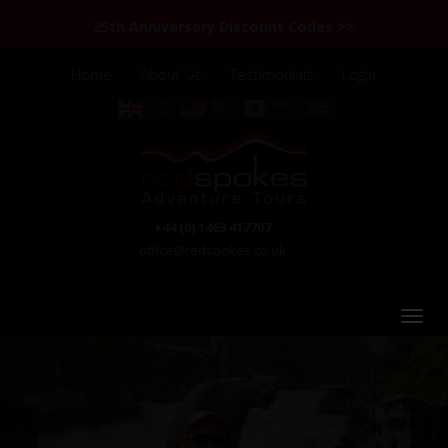
25th Anniversary Discount Codes >>
Home
About Us
Testimonials
Login
+44 (0) 1463 417707
office@redspokes.co.uk