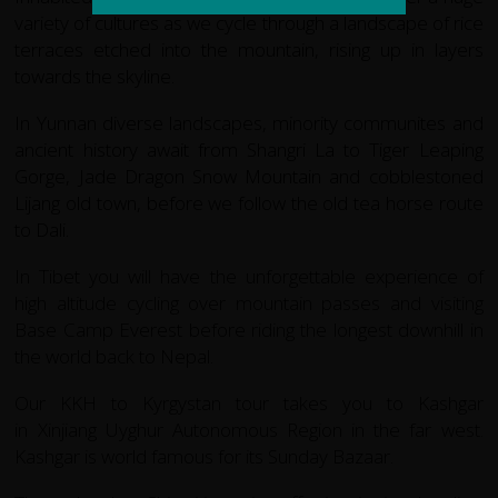
variety of cultures as we cycle through a landscape of rice
terraces etched into the mountain, rising up in layers
towards the skyline.
In Yunnan diverse landscapes, minority communites and
ancient history await from Shangri La to Tiger Leaping
Gorge, Jade Dragon Snow Mountain and cobblestoned
Lijang old town, before we follow the old tea horse route
to Dali.
In Tibet you will have the unforgettable experience of
high altitude cycling over mountain passes and visiting
Base Camp Everest before riding the longest downhill in
the world back to Nepal.
Our KKH to Kyrgystan tour takes you to Kashgar
in Xinjiang Uyghur Autonomous Region in the far west.
Kashgar is world famous for its Sunday Bazaar.