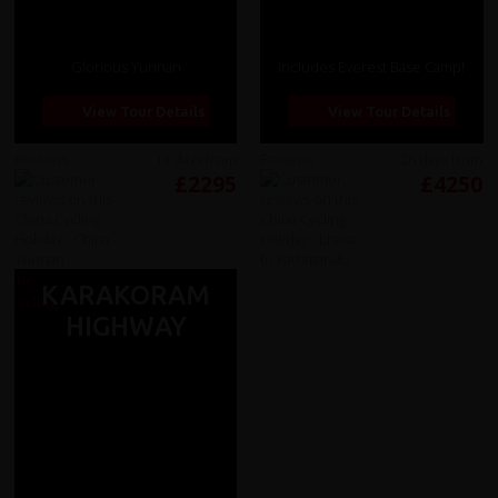
Glorious Yunnan
Includes Everest Base Camp!
View Tour Details
View Tour Details
Reviews
13 days from
Reviews
26 days from
£2295
£4250
KARAKORAM
HIGHWAY