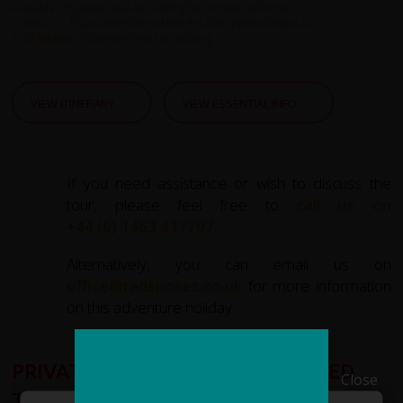
Available
- trips are open for booking but not yet confirmed.
Contact us
- If you would like to book this tour, please contact us.
Fully Booked
- trips now closed for booking.
VIEW ITINERARY
VIEW ESSENTIAL INFO
If you need assistance or wish to discuss the
tour, please feel free to
call us on
+44 (0) 1463 417707
.
Alternatively, you can email us on
office@redspokes.co.uk
for more information
on this adventure holiday.
PRIVATE GROUPS AND CUSTOMISED
Close
TOURS