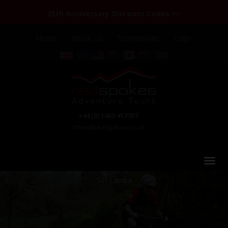
25th Anniversary Discount Codes >>
Home
About Us
Testimonials
Login
+44 (0) 1463 417707
office@redspokes.co.uk
Sri Lanka