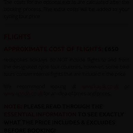
The costs for the optional extras are calculated after the
booking process. The extra costs will be added to your
cycling tour price.
FLIGHTS
APPROXIMATE COST OF FLIGHTS:
£650
redspokes holidays do NOT include flights to and from
the designated cycle tour countries, however, some bike
tours contain internal flights that are included in the price.
We recommend looking at
www.kayak.co.uk
or
www.opodo.co.uk
for an idea of times and prices.
NOTE:
PLEASE READ THROUGH THE
ESSENTIAL INFORMATION
TO SEE EXACTLY
WHAT THE PRICE INCLUDES & EXCLUDES
BEFORE BOOKING!