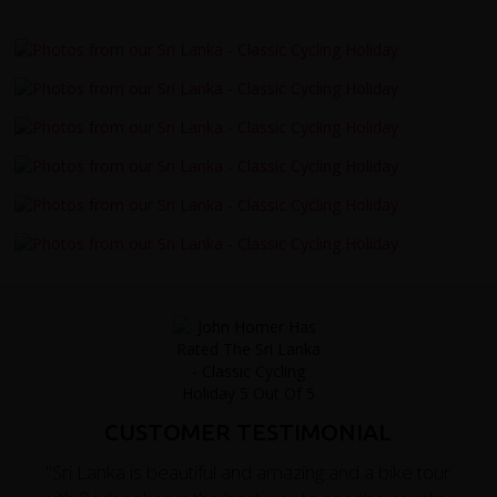
CUSTOMER TESTIMONIAL
"Sri Lanka is beautiful and amazing and a bike tour