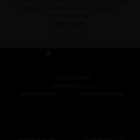
with Redspokes is the best way to see the country.
Our guides worked tirelessly to provide a rich
cultural experience..."
John Homer
Read the full testimonial
+44 (0) 1463 417707
office@redspokes.co.uk
ABOUT REDSPOKES
HOLIDAY DESTINATIONS
About Us
Top Destinations
Meet The Staff
Cycling Holidays
Work For Us
Tour Diary
Ethical Cycling
E-bike Hire
Contact Us
Privacy Notice
BOOKING YOUR TRIP
CYCLING NEWSLETTER