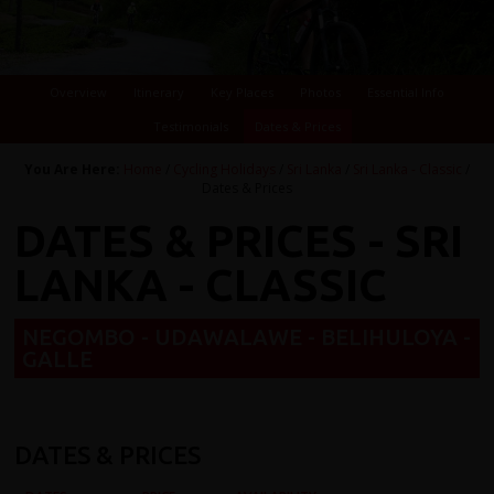
Overview
Itinerary
Key Places
Photos
Essential Info
Testimonials
Dates & Prices
You Are Here:
Home
/
Cycling Holidays
/
Sri Lanka
/
Sri Lanka - Classic
/
Dates & Prices
DATES & PRICES - SRI
LANKA - CLASSIC
NEGOMBO - UDAWALAWE - BELIHULOYA -
GALLE
DATES & PRICES