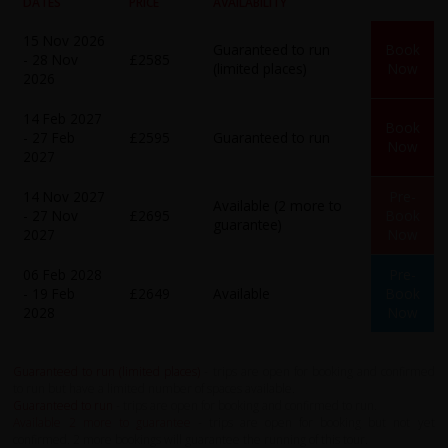
DATES
PRICE
AVAILABILITY
15 Nov 2026
Guaranteed to run
Book
- 28 Nov
£2585
(limited places)
Now
2026
14 Feb 2027
Book
- 27 Feb
£2595
Guaranteed to run
Now
2027
14 Nov 2027
Pre-
Available (2 more to
- 27 Nov
£2695
Book
guarantee)
2027
Now
06 Feb 2028
Pre-
- 19 Feb
£2649
Available
Book
2028
Now
Guaranteed to run (limited places)
- trips are open for booking and confirmed
to run but have a limited number of spaces available.
Guaranteed to run
- trips are open for booking and confirmed to run.
Available 2 more to guarantee
- trips are open for booking but not yet
confirmed. 2 more bookings will guarantee the running of this tour.