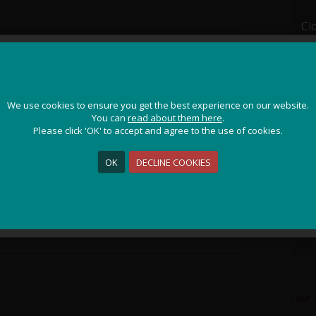
Cl
JOIN OUR ADVENTURE!
We use cookies to ensure you get the best experience on our website.
We use cookies to ensure you get the best experience on our website.
Get the latest updates and special offers on our epic cycling
You can
You can
read about them here
read about them here
.
.
holidays around the world.
Please click 'OK' to accept and agree to the use of cookies.
Please click 'OK' to accept and agree to the use of cookies.
OK
OK
DECLINE COOKIES
DECLINE COOKIES
Sign Me Up