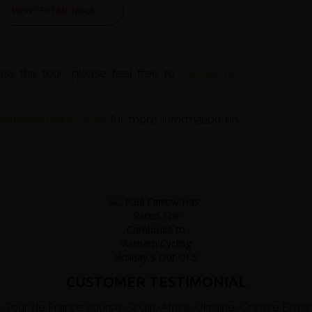
VIEW TESTIMONIALS
uss the tour, please feel free to
call us on
ce@redspokes.co.uk
for more information on
CUSTOMER TESTIMONIAL
 Tour de France course, Spain, Africa, Ukraine, Greece Brazil