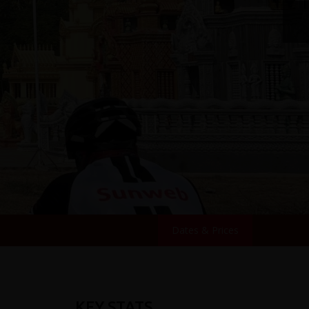
Dates & Prices
KEY STATS