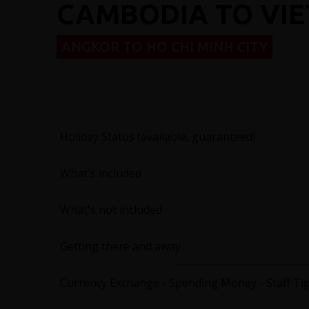
CAMBODIA TO VI
ANGKOR TO HO CHI MINH CITY
Holiday Status (available, guaranteed)
What's included
What's not included
Getting there and away
Currency Exchange - Spending Money - Staff Ti