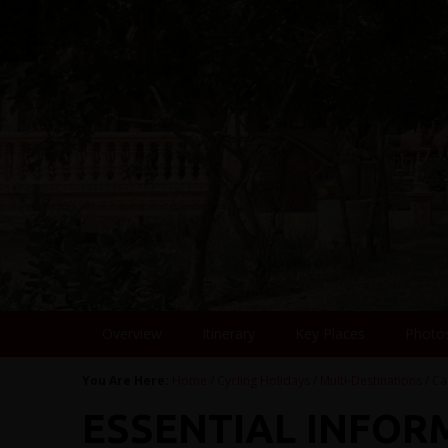
Overview
Itinerary
Key Places
Photo
You Are Here:
Home
/
Cycling Holidays
/
Multi-Destinations
/
Ca
ESSENTIAL INFOR