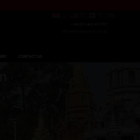
+44 (0) 1463 417707
office@redspokes.co.uk
ERY
CONTACT US
m