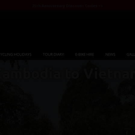
25th Anniversary Discount Codes >>
YCLING HOLIDAYS
TOUR DIARY
E-BIKE HIRE
NEWS
GALL
Cambodia to Vietna