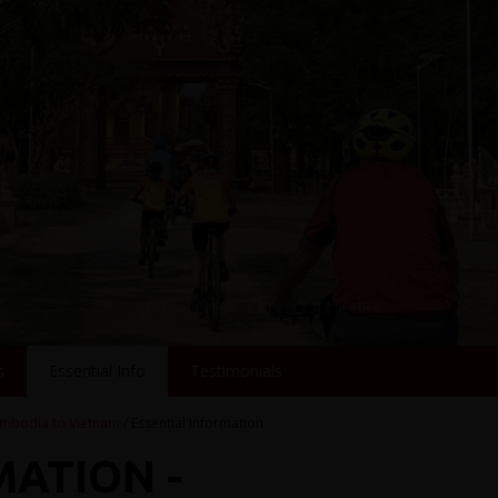
s
Essential Info
Testimonials
mbodia to Vietnam
/ Essential Information
MATION -