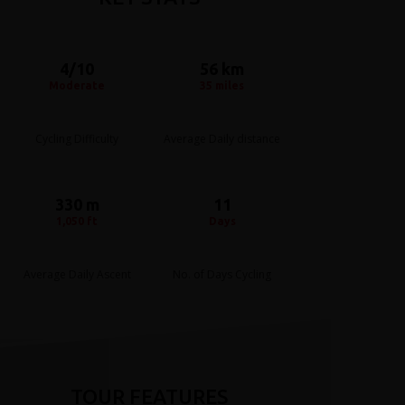
4/10
56 km
Moderate
35 miles
Cycling Difficulty
Average Daily distance
330 m
11
1,050 ft
Days
Average Daily Ascent
No. of Days Cycling
TOUR FEATURES