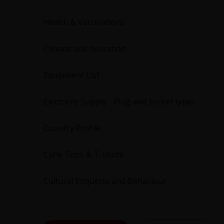
Health & Vaccinations
Climate and hydration
Equipment List
Electricity Supply - Plug and socket types
Country Profile
Cycle Tops & T-shirts
Cultural Etiquette and Behaviour