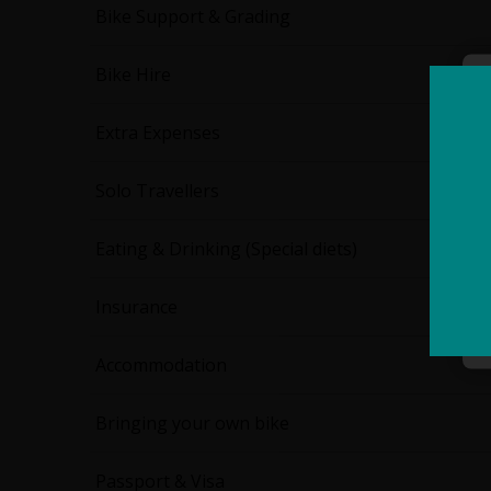
Bike Support & Grading
Bike Hire
Extra Expenses
Solo Travellers
Eating & Drinking (Special diets)
Insurance
Accommodation
Bringing your own bike
Passport & Visa