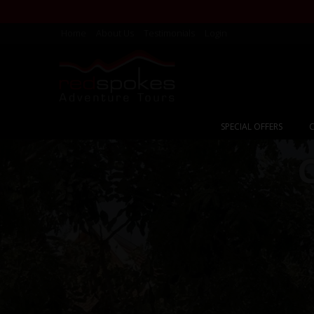
Home
About Us
Testimonials
Login
SPECIAL OFFERS
C