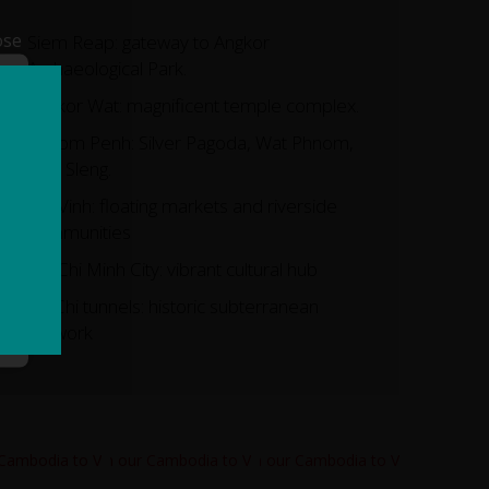
ose
Siem Reap: gateway to Angkor
Archaeological Park.
Angkor Wat: magnificent temple complex.
Phnom Penh: Silver Pagoda, Wat Phnom,
Tuol Sleng.
Tra Vinh: floating markets and riverside
communities
Ho Chi Minh City: vibrant cultural hub
Cu Chi tunnels: historic subterranean
network