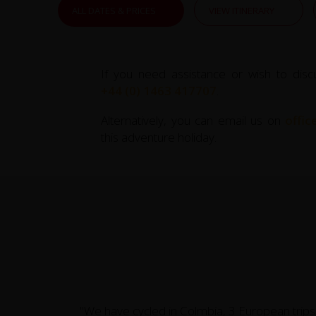
ALL DATES & PRICES
VIEW ITINERARY
If you need assistance or wish to disc
+44 (0) 1463 417707
.
Alternatively, you can email us on
offi
this adventure holiday.
"We have cycled in Colmbia, 3 European trips,