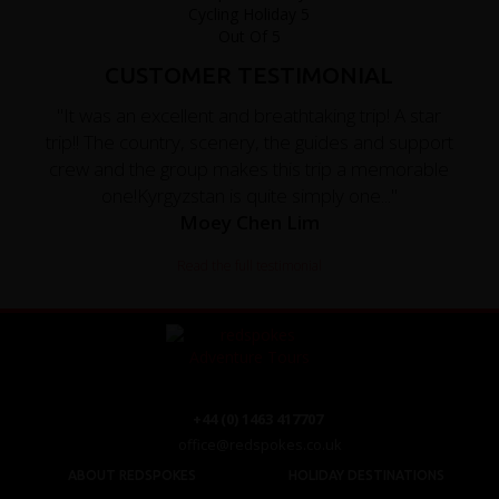
CUSTOMER TESTIMONIAL
"It was an excellent and breathtaking trip! A star
trip!! The country, scenery, the guides and support
crew and the group makes this trip a memorable
one!Kyrgyzstan is quite simply one..."
Moey Chen Lim
Read the full testimonial
+44 (0) 1463 417707
office@redspokes.co.uk
ABOUT REDSPOKES
HOLIDAY DESTINATIONS