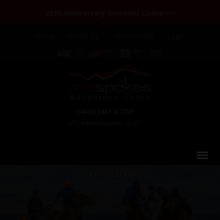
25th Anniversary Discount Codes >>
Home
About Us
Testimonials
Login
+44 (0) 1463 417707
office@redspokes.co.uk
Kyrgyzstan