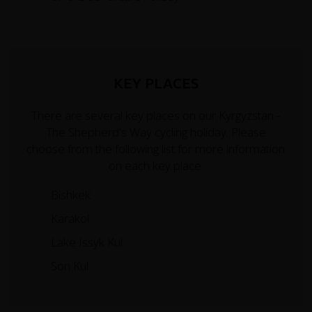
KEY PLACES
There are several key places on our Kyrgyzstan -
The Shepherd's Way cycling holiday. Please
choose from the following list for more information
on each key place.
Bishkek
Karakol
Lake Issyk Kul
Son Kul