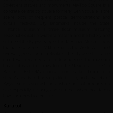
Soviet era statues and monuments. Ala-Too Square is a
concrete central city square formerly 'Lenin square' is the
scene both of frequent political demonstrations and
cultural festivals. City landmarks include the State
Historical Museum a three floor museum featuring
seasonal exhibits, Soviet-era material and the history and
culture of the Kyrgyz people. The M Frunze Museum was
the home of General Mikhail Frunze, the World War I and
civil war general born in Bishkek. The city bore his name
until it was renamed after independence. The museum
has photos and displays from the Slavic era. The Osh
Bazaar is Bishkek's principal food market. From fresh
sheep's heads to Korean pickled salad, and a variety of
Kyrgyz snacks you will find a whole host of products on
sale especially in spring and summer when local farms
have their produce on sale.
Karakol