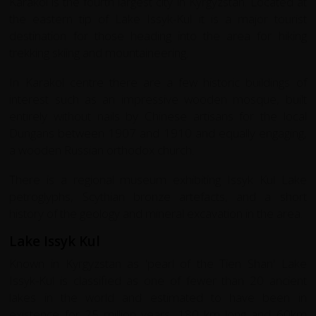
Karakol is the fourth largest city in Kyrgyzstan. Located at
the eastern tip of Lake Issyk-Kul it is a major tourist
destination for those heading into the area for hiking
trekking skiing and mountaineering.
In Karakol centre there are a few historic buildings of
interest such as an impressive wooden mosque, built
entirely without nails by Chinese artisans for the local
Dungans between 1907 and 1910 and equally engaging,
a wooden Russian orthodox church.
There is a regional museum exhibiting Issyk Kul Lake
petroglyphs, Scythian bronze artefacts, and a short
history of the geology and mineral excavation in the area.
Lake Issyk Kul
Known in Kyrgyzstan as 'pearl of the Tien Shan' Lake
Issyk-Kul is classified as one of fewer than 20 ancient
lakes in the world and estimated to have been in
existence for 25 million years. 180 km long and 60km