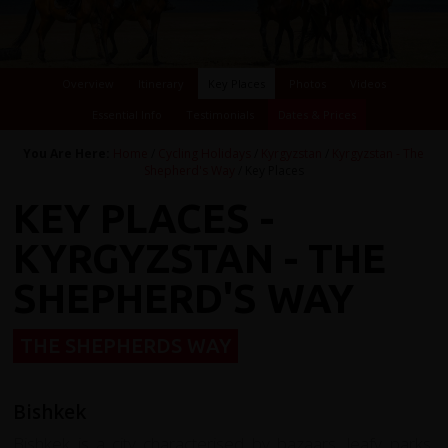
Overview
Itinerary
Key Places
Photos
Videos
Essential Info
Testimonials
Dates & Prices
You Are Here:
Home
/
Cycling Holidays
/
Kyrgyzstan
/
Kyrgyzstan - The
Shepherd's Way
/ Key Places
KEY PLACES -
KYRGYZSTAN - THE
SHEPHERD'S WAY
THE SHEPHERDS WAY
Bishkek
Bishkek is a city characterised by bazaars, leafy parks,