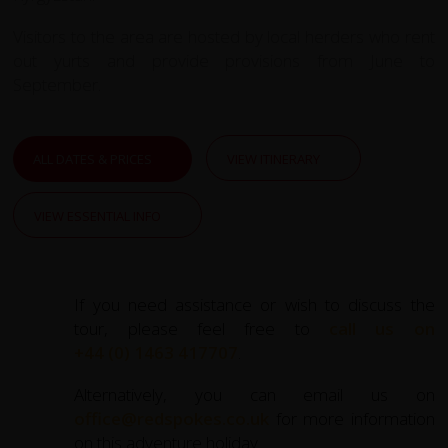
Visitors to the area are hosted by local herders who rent
out yurts and provide provisions from June to
September.
ALL DATES & PRICES
VIEW ITINERARY
VIEW ESSENTIAL INFO
If you need assistance or wish to discuss the
tour, please feel free to
call us on
+44 (0) 1463 417707
.
Alternatively, you can email us on
office@redspokes.co.uk
for more information
on this adventure holiday.