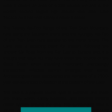
wide it covers an area of 6,236 square km and is the
world's second largest high altitude lake after Lake
Titicaca. As it has mild salinity it never freezes.
The Teskey Ala-Too Range of the Tien Shan Mountains
runs along the Southern shore and the Kyungey Ala-Too
of the Tian Shan runs parallel to the north shore. The
Lake was a stopping point for traders following the
ancient Silk Road from the Far East to Europe and, it is
thought that Issyk Kul may have been the source of the
Black Death when travelling merchants unknowingly
transported infected vermin amongst their wares.
Archaeologists have discovered the remains of a 2500-
year-old advanced civilization at the bottom of the Lake
The lake is a popular tourist spot in summer and there
are many warm, sandy beaches, and thermal mineral
radon springs around the lake. The surrounding area is
alpine meadow, coniferous forest with an imposing