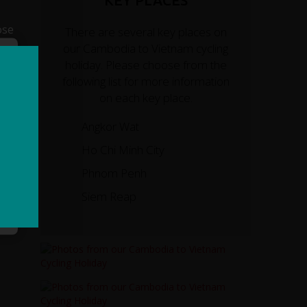
KEY PLACES
ose
There are several key places on
our Cambodia to Vietnam cycling
holiday. Please choose from the
following list for more information
on each key place.
Angkor Wat
Ho Chi Minh City
Phnom Penh
Siem Reap