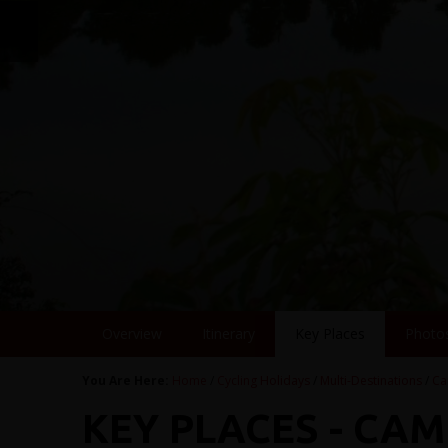
Overview
Itinerary
Key Places
Photo
You Are Here:
Home
/
Cycling Holidays
/
Multi-Destinations
/
Ca
KEY PLACES - CA