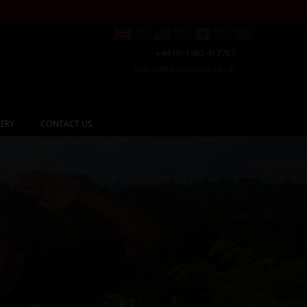
+44 (0) 1463 417707
office@redspokes.co.uk
ERY
CONTACT US