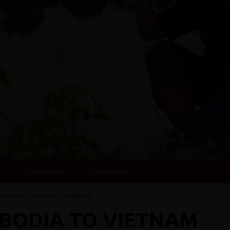
s
Essential Info
Testimonials
mbodia to Vietnam
/ Key Places
MBODIA TO VIETNAM