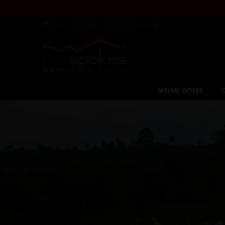
Home
About Us
Testimonials
Login
SPECIAL OFFERS
C