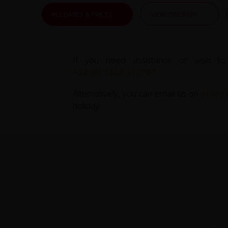
ALL DATES & PRICES
VIEW ITINERARY
If you need assistance or wish to
+44 (0) 1463 417707
.
Alternatively, you can email us on
office
holiday.