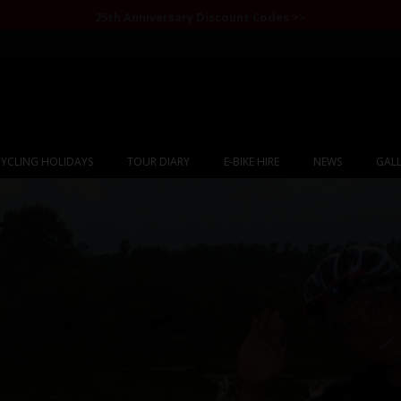
25th Anniversary Discount Codes >>
YCLING HOLIDAYS
TOUR DIARY
E-BIKE HIRE
NEWS
GALL