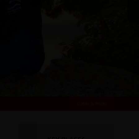
Dates & Prices