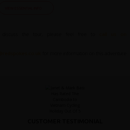
VIEW ESSENTIAL INFO
 discuss the tour, please feel free to
call us on
@redspokes.co.uk
for more information on this adventure
CUSTOMER TESTIMONIAL