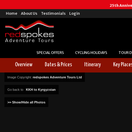
25th Anniv
Home
About Us
Testimonials
Login
SPECIAL OFFERS
CYCLING HOLIDAYS
TOUR D
Overview
Dates & Prices
Itinerary
Key Place
Image Copyright:
redspokes Adventure Tours Ltd
Go back to
KKH to Kyrgyzstan
>> Show/Hide all Photos