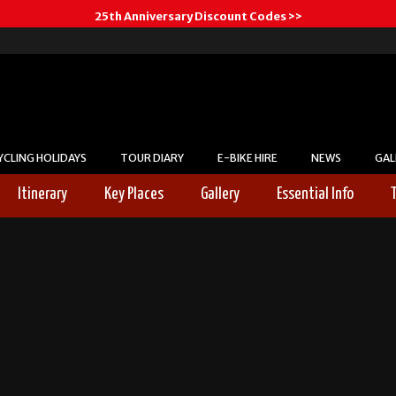
25th Anniversary Discount Codes >>
YCLING HOLIDAYS
TOUR DIARY
E-BIKE HIRE
NEWS
GAL
Itinerary
Key Places
Gallery
Essential Info