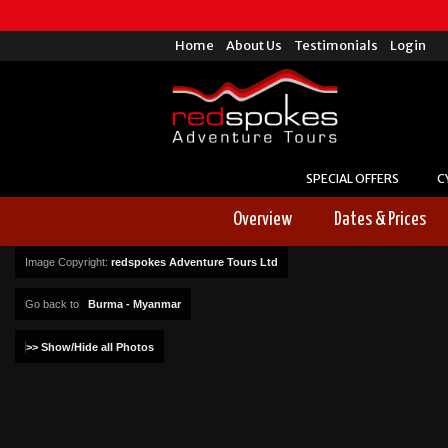
Home
About Us
Testimonials
Login
SPECIAL OFFERS
C
Overview
Dates & Prices
Image Copyright:
redspokes Adventure Tours Ltd
Go back to
Burma - Myanmar
>> Show/Hide all Photos