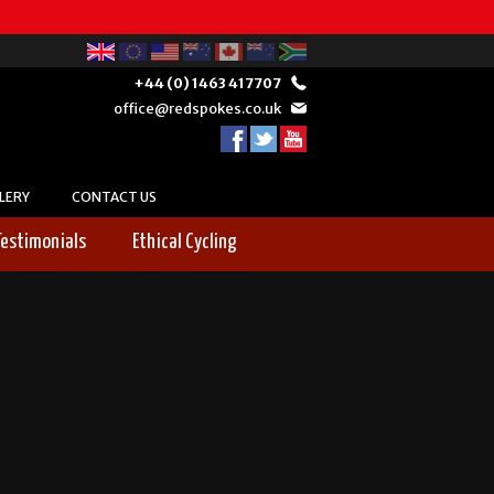
+44 (0) 1463 417707
office@redspokes.co.uk
LERY
CONTACT US
Testimonials
Ethical Cycling