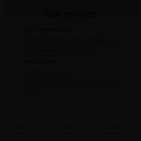
TOUR FEATURES
Gilgit: Kargah Buddha
Cross the longest suspension bridge in Asia.
Cycle alongside the River Indus.
Ghilkin Glacier.
Visit the Hunza valley.
Karimabad: 13th C Fort, Sacred Rocks of
Hunza.