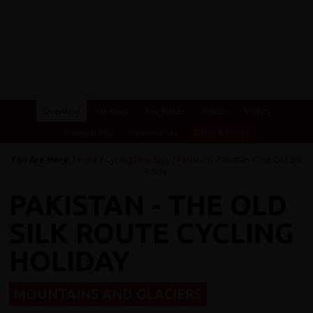
Overview
Itinerary
Key Places
Photos
Videos
Essential Info
Testimonials
Dates & Prices
You Are Here:
Home
/
Cycling Holidays
/
Pakistan
/ Pakistan - The Old Silk
Route
PAKISTAN - THE OLD
SILK ROUTE CYCLING
HOLIDAY
MOUNTAINS AND GLACIERS