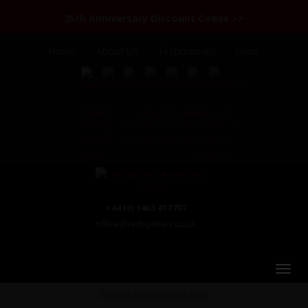
25th Anniversary Discount Codes >>
Home
About Us
Testimonials
Login
+44 (0) 1463 417707
office@redspokes.co.uk
Road from Shimshal