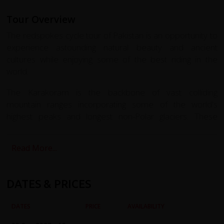
Tour Overview
The redspokes cycle tour of Pakistan is an opportunity to
experience astounding natural beauty and ancient
cultures while enjoying some of the best riding in the
world.
The Karakoram is the backbone of vast colliding
mountain ranges incorporating some of the world's
highest peaks and longest non-Polar glaciers. These
peaks reach 7,000-8,000m and include K2, the second-
highest mountain on Earth.
Read More...
From Gilgit we cycle the Bagrote Valley at the heart of the
Karakorum Mountains, and Dubani to the south east. We
DATES & PRICES
visit school and community projects supported by
redspokes and our partner charity LVCF, receiving a
DATES
PRICE
AVAILABILITY
warm village welcome. We journey onwards to Shimshall
the highest settlement in the Hunza Valley, cycling back