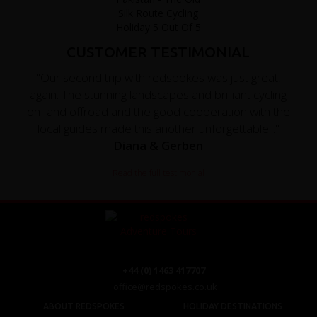
CUSTOMER TESTIMONIAL
"Our second trip with redspokes was just great,
again. The stunning landscapes and brilliant cycling
on- and offroad and the good cooperation with the
local guides made this another unforgettable..."
Diana & Gerben
Read the full testimonial
+44 (0) 1463 417707
office@redspokes.co.uk
ABOUT REDSPOKES
HOLIDAY DESTINATIONS