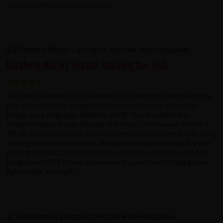
Speyside self guided cycling tour.
Elizabeth Moceri, Seattle, Washington, USA
This part of Morocco is so beautiful you will get scenery fatigue.
Best picnic lunches on any bike trip I have been on. Everyday
riding was part gravel, double track MTB and road with a
fantastic descent near the end of the trip. Don't waver: rent the
eMTB. Those of us who did were keen riders,and we thanked the
e bike gods on the big climb. We had cool weather in April, it was
chilly at 2000m. Glad I had my own saddle, pedals, Camelback,
Long sleeve MTB jersey, knee warmers, warm vest ,long gloves,
light jacket, two buffs.