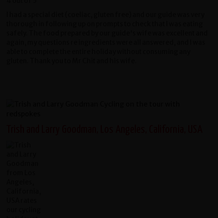
I had a special diet (coeliac, gluten free) and our guide was very
thorough in following up on prompts to check that I was eating
safely. The food prepared by our guide's wife was excellent and
again, my questions re ingredients were all answered, and I was
able to complete the entire holiday without consuming any
gluten. Thank you to Mr Chit and his wife.
Trish and Larry Goodman, Los Angeles, California, USA