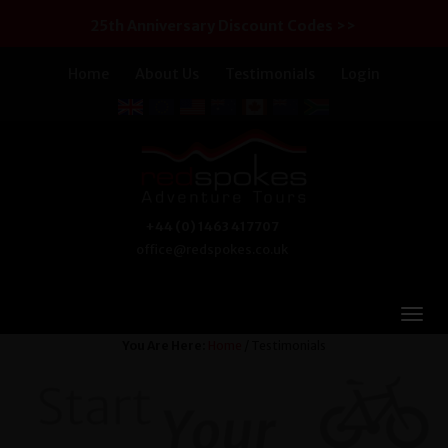
25th Anniversary Discount Codes >>
Home
About Us
Testimonials
Login
+44 (0) 1463 417707
office@redspokes.co.uk
You Are Here:
Home
/ Testimonials