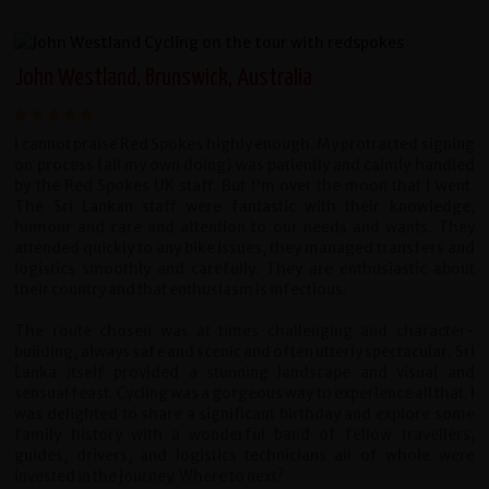
John Westland, Brunswick, Australia
I cannot praise Red Spokes highly enough. My protracted signing
on process (all my own doing) was patiently and calmly handled
by the Red Spokes UK staff. But I'm over the moon that I went.
The Sri Lankan staff were fantastic with their knowledge,
humour and care and attention to our needs and wants. They
attended quickly to any bike issues, they managed transfers and
logistics smoothly and carefully. They are enthusiastic about
their country and that enthusiasm is infectious.
The route chosen was at times challenging and character-
building, always safe and scenic and often utterly spectacular. Sri
Lanka itself provided a stunning landscape and visual and
sensual feast. Cycling was a gorgeous way to experience all that. I
was delighted to share a significant birthday and explore some
family history with a wonderful band of fellow travellers,
guides, drivers, and logistics technicians all of whole were
invested in the journey. Where to next?