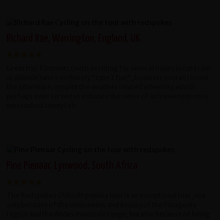
Richard Rae, Warrington, England, UK
Great trip. Elements (such as riding for several hours in cold rain
at altitude) were definitely "type 2 fun", however overall l loved
the adventure, despite the weather related adversity, which
perhaps even served to enhance the sense of achievement once
we reached sunny Leh.
Pine Pienaar, Lynwood, South Africa
The Redspokes Chile/Argentina tour is an exceptional tour, not
only because of the uniqueness and beauty of the Patagonia
region and the Andes mountain range, but also because of being