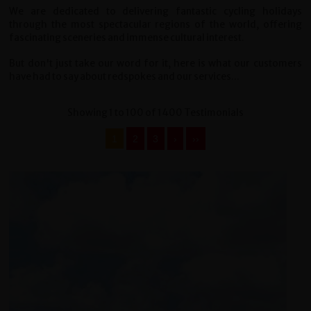
We are dedicated to delivering fantastic cycling holidays
through the most spectacular regions of the world, offering
fascinating sceneries and immense cultural interest.
But don't just take our word for it, here is what our customers
have had to say about redspokes and our services...
Showing 1 to 100 of 1400 Testimonials
1
2
3
›
››