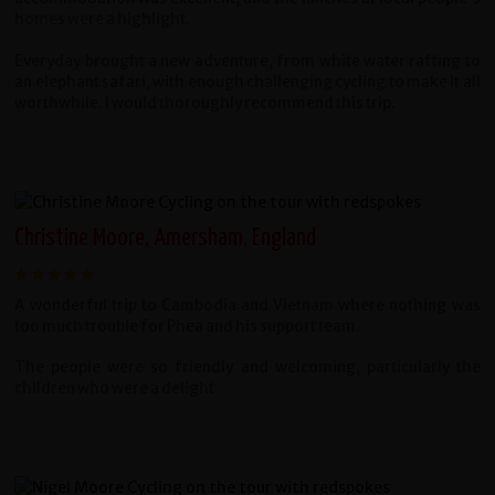
homes were a highlight.
Everyday brought a new adventure, from white water rafting to
an elephant safari, with enough challenging cycling to make it all
worthwhile. I would thoroughly recommend this trip.
Christine Moore, Amersham, England
A wonderful trip to Cambodia and Vietnam where nothing was
too much trouble for Phea and his support team.
The people were so friendly and welcoming, particularly the
children who were a delight.