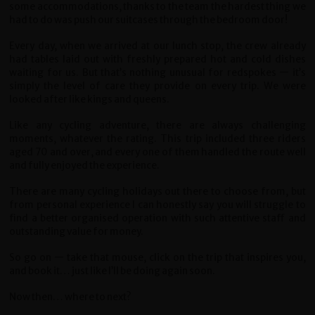
some accommodations, thanks to the team the hardest thing we
had to do was push our suitcases through the bedroom door!
Every day, when we arrived at our lunch stop, the crew already
had tables laid out with freshly prepared hot and cold dishes
waiting for us. But that’s nothing unusual for redspokes — it’s
simply the level of care they provide on every trip. We were
looked after like kings and queens.
Like any cycling adventure, there are always challenging
moments, whatever the rating. This trip included three riders
aged 70 and over, and every one of them handled the route well
and fully enjoyed the experience.
There are many cycling holidays out there to choose from, but
from personal experience I can honestly say you will struggle to
find a better organised operation with such attentive staff and
outstanding value for money.
So go on — take that mouse, click on the trip that inspires you,
and book it… just like I’ll be doing again soon.
Now then… where to next?