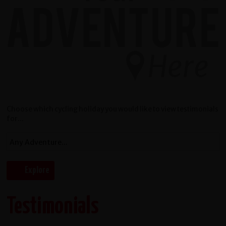
Choose which cycling holiday you would like to view testimonials
for...
Testimonials