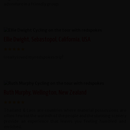
adventure in a friendly group.
Ellie Dwight, Sebastopol, California, USA
I really loved my redspokes trip!
Ruth Murphy, Wellington, New Zealand
Thailand & Laos are countries where material possessions are
often few but the warmth of the people and the stunning scenery
provide an experience that leaves you feeling humbled and
enriched.