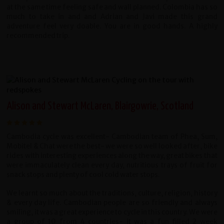
at the same time feeling safe and wall planned. Colombia has so
much to take in and and Adrian and Javi made this grand
adventure feel very doable. You are in good hands. A highly
recommended trip.
Alison and Stewart McLaren, Blairgowrie, Scotland
Cambodia cycle was excellent- Cambodian team of Phea, Sum,
Mobitel & Chat were the best- we were so well looked after, bike
rides with interesting experiences along the way, great bikes that
were immaculately clean every day, nutritious trays of fruit for
snack stops and plenty of cool cold water stops.
We learnt so much about the traditions, culture, religion, history
& every day life. Cambodian people are so friendly and always
smiling, it was a great experience to cycle in this country. We were
a group of 10 from 4 countries- it was a fun filled 2 week