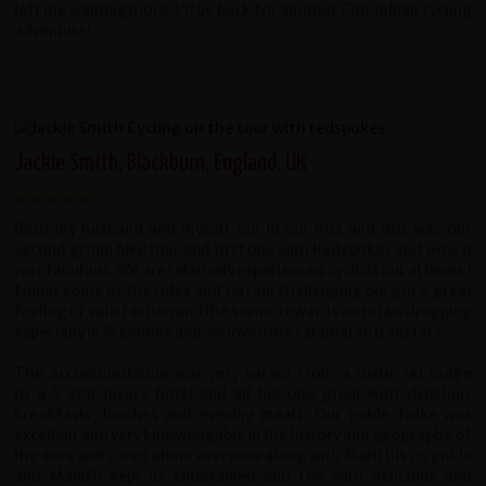
left me wanting more. I'll be back for another Colombian cycling
adventure!
Jackie Smith, Blackburn, England, UK
Both my husband and myself our in our 60s and this was our
second group bike tour and first one with Redspokes and wow it
was fabulous. We are relatively experienced cyclists but at times I
found some of the rides and terrain challenging but got a great
feeling of satisfaction and the scenic rewards were jaw dropping
especially in Argentina and we loved the catamaran transfers.
The accommodation was very varied from a rustic ski lodge
to a 5 star luxury hotel and all but one great with delicious
breakfasts, lunches and evening meals. Our guide Tolke was
excellent and very knowledgable in the history and geography of
the area and cared about everyone along with Matti his co guide
and Manu’ll kept us entertained and fed with delicious and