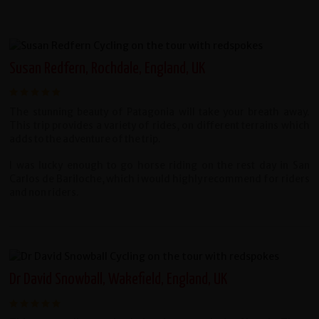
Susan Redfern, Rochdale, England, UK
The stunning beauty of Patagonia will take your breath away.
This trip provides a variety of rides, on different terrains which
adds to the adventure of the trip.
I was lucky enough to go horse riding on the rest day in San
Carlos de Bariloche, which i would highly recommend for riders
and non riders.
Dr David Snowball, Wakefield, England, UK