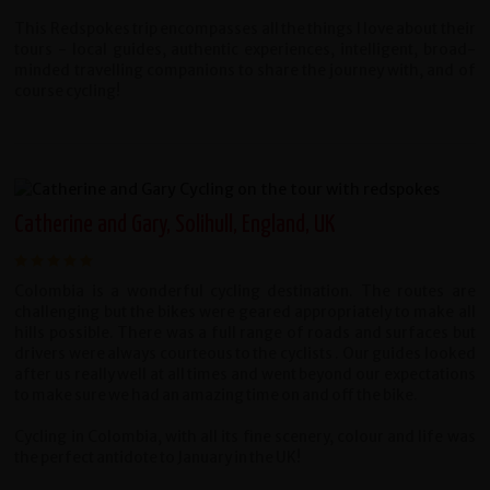
This Redspokes trip encompasses all the things I love about their
tours - local guides, authentic experiences, intelligent, broad-
minded travelling companions to share the journey with, and of
course cycling!
Catherine and Gary, Solihull, England, UK
Colombia is a wonderful cycling destination. The routes are
challenging but the bikes were geared appropriately to make all
hills possible. There was a full range of roads and surfaces but
drivers were always courteous to the cyclists . Our guides looked
after us really well at all times and went beyond our expectations
to make sure we had an amazing time on and off the bike.
Cycling in Colombia, with all its fine scenery, colour and life was
the perfect antidote to January in the UK!