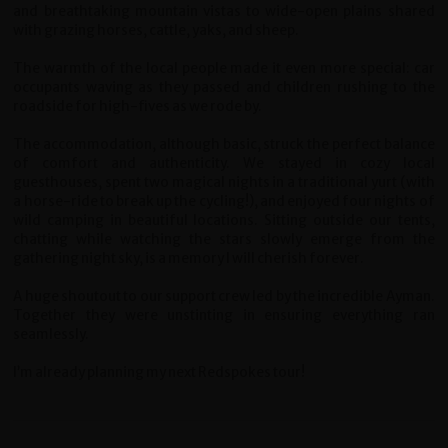
and breathtaking mountain vistas to wide-open plains shared
with grazing horses, cattle, yaks, and sheep.
The warmth of the local people made it even more special: car
occupants waving as they passed and children rushing to the
roadside for high-fives as we rode by.
The accommodation, although basic, struck the perfect balance
of comfort and authenticity. We stayed in cozy local
guesthouses, spent two magical nights in a traditional yurt (with
a horse-ride to break up the cycling!), and enjoyed four nights of
wild camping in beautiful locations. Sitting outside our tents,
chatting while watching the stars slowly emerge from the
gathering night sky, is a memory I will cherish forever.
A huge shoutout to our support crew led by the incredible Ayman.
Together they were unstinting in ensuring everything ran
seamlessly.
I’m already planning my next Redspokes tour!