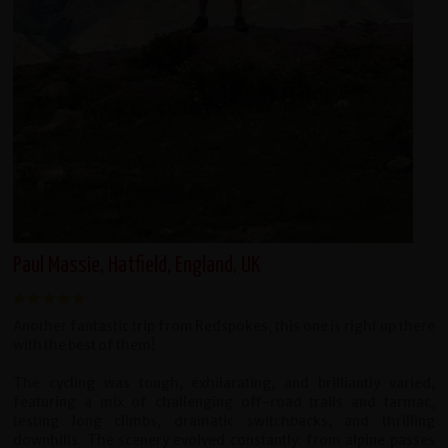
Paul Massie, Hatfield, England, UK
Another fantastic trip from Redspokes, this one is right up there
with the best of them!
The cycling was tough, exhilarating, and brilliantly varied,
featuring a mix of challenging off-road trails and tarmac,
testing long climbs, dramatic switchbacks, and thrilling
downhills. The scenery evolved constantly: from alpine passes