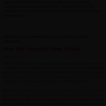
sightseeing the beautiful silk road cities. Good campsite
locations and excellent support team. Tour justifies its 7/10
"difficult" rating due to heat, hills and some technical mountain
biking sections.
Alison, Brian, Pam and Ian, Sydney, Australia
Our experience with Redspokes was fabulous right from the
booking process through to our last day. The accommodation
was all of a high standard and we enjoyed some fabulous meals
at the restaurants pre-booked by Redspokes. The e-bikes were
fantastic and much appreciated when climbing the hills.
Each day revealed more and more spectacular scenery and we
got to see the gorgeous highland cows. Special thank you to
Dermott and Linette for making our time at Inverness House
extra special. Would highly recommend the Cairngorms and