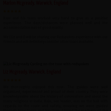
Marlon Mcgready, Warwick, England
Raju and his team worked very hard to give us a positive
experience. The days/distances were planned well and the
accommodation was of good quality.
We (Liz and I) will be sharing our Redspokes experience with our
friends and will definitely consider other tours available.
Liz Mcgready, Warwick, England
We thoroughly enjoyed this tour. The guides were well
organised, experienced and proud of their country. They were
knowledgeable about the history of colonialism and about the
many religions in India. Raju, our leader, was on the ball with
regards to the route and safety, ensuring we were guided
through busy towns and junctions. I loved the madness of the