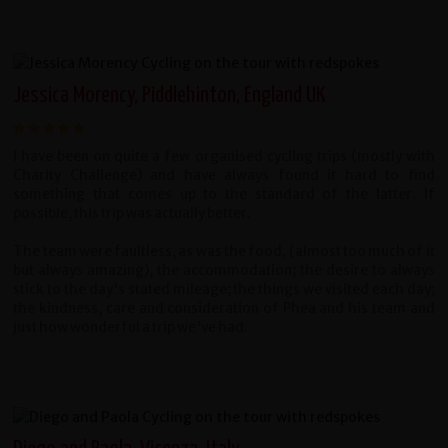
Jessica Morency, Piddlehinton, England UK
I have been on quite a few organised cycling trips (mostly with
Charity Challenge) and have always found it hard to find
something that comes up to the standard of the latter. If
possible, this trip was actually better.
The team were faultless, as was the food, (almost too much of it
but always amazing), the accommodation; the desire to always
stick to the day's stated mileage; the things we visited each day;
the kindness, care and consideration of Phea and his team and
just how wonderful a trip we've had.