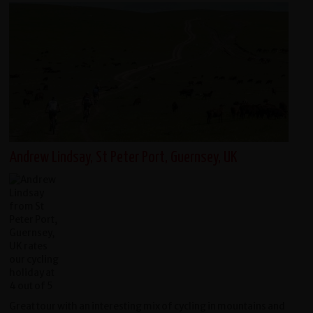
Andrew Lindsay, St Peter Port, Guernsey, UK
Great tour with an interesting mix of cycling in mountains and