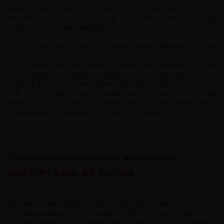
towns, it was chaos in some places, but it seemed to work for
everyone; cars, trucks, horse & cart, cows, women carrying
things on their heads, and bicycles.
There is no road rage. The towns were followed by long
stretches of countryside with ever changing vegetation. The
local Indians were all smiley, friendly and welcoming. There
were 4 guides cycling with us and they all ensured we got to each
stopping point at our own speed and without any pressure. The
visit to the spice/flower garden was a great non cycling
experience along with the guided walk in the National park in
Thekkady and the walk up to the temple in Panali.
Sarah Cutts, Yokine, WA, Australia
This was an absolutely wonderful trip. Waruna and his team were
so hardworking, and looked after us very well. The
accommodation was excellent, and the lunches at local people's