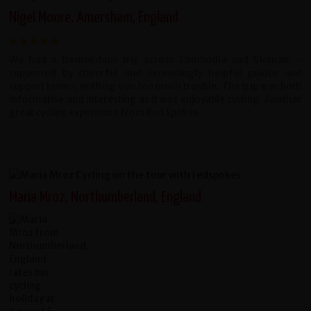
Nigel Moore, Amersham, England
We had a tremendous trip across Cambodia and Vietnam -
supported by cheerful and exceedingly helpful guides and
support teams; nothing was too much trouble. The trip was both
informative and interesting as it was enjoyable cycling. Another
great cycling experience from Red Spokes.
Maria Mroz, Northumberland, England