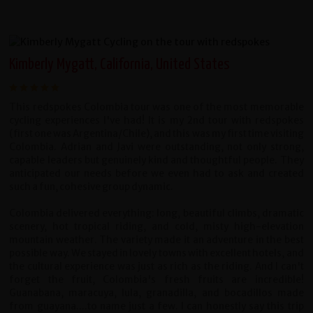
Kimberly Mygatt, California, United States
This redspokes Colombia tour was one of the most memorable
cycling experiences I've had! It is my 2nd tour with redspokes
(first one was Argentina/Chile), and this was my first time visiting
Colombia. Adrian and Javi were outstanding, not only strong,
capable leaders but genuinely kind and thoughtful people. They
anticipated our needs before we even had to ask and created
such a fun, cohesive group dynamic.
Colombia delivered everything: long, beautiful climbs, dramatic
scenery, hot tropical riding, and cold, misty high-elevation
mountain weather. The variety made it an adventure in the best
possible way. We stayed in lovely towns with excellent hotels, and
the cultural experience was just as rich as the riding. And I can't
forget the fruit, Colombia's fresh fruits are incredible!
Guanabana, maracuya, lula, granadilla, and bocadillos made
from guayana....to name just a few. I can honestly say this trip