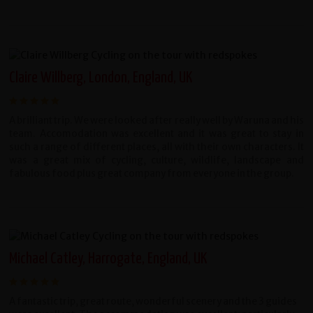
Claire Willberg, London, England, UK
A brilliant trip. We were looked after really well by Waruna and his
team. Accomodation was excellent and it was great to stay in
such a range of different places, all with their own characters. It
was a great mix of cycling, culture, wildlife, landscape and
fabulous food plus great company from everyone in the group.
Michael Catley, Harrogate, England, UK
A fantastic trip, great route, wonderful scenery and the 3 guides