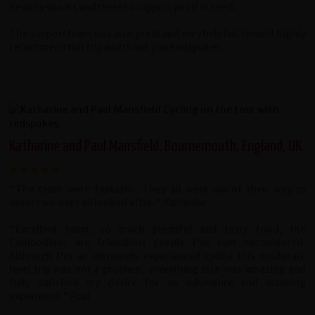
healthy snacks and there to support you if in need.
The support team was also great and very helpful. I would highly
recommend this trip and thank you Redspokes.
Katharine and Paul Mansfield, Bournemouth, England, UK
"The team were fantastic. They all went out of their way to
ensure we were all looked after."
Katharine
"Excellent team, so much plentiful and tasty food, the
Cambodians are friendliest people I've ever encountered.
Although I'm an extremely experienced cyclist this moderate
level trip was not a problem, everything else was amazing and
fully satisfied my desire for an adventure and stunning
experience."
Paul