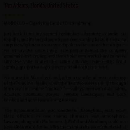
Tim Adams, Florida, United States
MOROCCO – Clearly the Land of Enchantment!
Just back from my second redspokes adventure in under six
months, and it’s very clear why we keep coming back. It’s also no
surprise why I meet so many redspokes veterans on these trips —
we all say the same thing. The people behind the company
genuinely love cycling, and the whole team works hard to make
sure everyone shares the same amazing experience, from
signing up right through to every detail on the trip itself.
We started in Marrakech and, after a transfer almost to the top
of the Atlas Mountains, spent the next two weeks riding through
Morocco’s incredible “outback” — valleys lined with date palms,
dramatic mountain gorges, remote landscapes, and both
bustling and quiet towns along the way.
The accommodation was wonderful throughout, with every
place offering its own unique character and atmosphere.
Lawson, along with Mohammed, Abdul and Abraham, could not
have done more for us. With the many stairs we encountered at