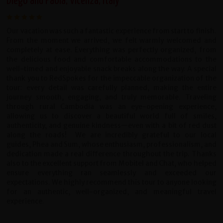
Diego and Paola, Vicenza, Italy
Our vacation was such a fantastic experience from start to finish.
From the moment we arrived, we felt warmly welcomed and
completely at ease. Everything was perfectly organized, from
the delicious food and comfortable accommodations to the
well-timed and enjoyable snack breaks along the way.
A special
thank you to RedSpokes for the impeccable organization of the
tour: every detail was carefully planned, making the entire
journey smooth, engaging, and truly memorable. Traveling
through rural Cambodia was an eye-opening experience,
allowing us to discover a beautiful world full of smiles,
authenticity, and genuine kindness—even with a bit of red dust
along the roads!
We are incredibly grateful to our local
guides, Phea and Sum, whose enthusiasm, professionalism, and
dedication made a real difference throughout the trip. Thanks
also to the excellent support from Mobitel and Chat, who helped
ensure everything ran seamlessly and exceeded our
expectations.
We highly recommend this tour to anyone looking
for an authentic, well-organized, and meaningful travel
experience.