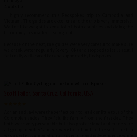
I highly recommend this Redspokes trip to Cambodia and
Vietnam. The guides are excellent and the trip is very immersive.
We felt like we got to see a lot of both countries and doing the
trip on bicycles made it really great.
Because of the heat, the guides were very careful to make sure
we drank water regularly (every 10k) and stopped to let us rest. I
felt really well-cared for and supported by Redspokes.
Scott Failor, Santa Cruz, California, USA
Adrian and Javi were the perfect pair to lead our little tour of the
Colombian andes. They felt like family from the first day. They
both were very personable but also professional and made sure
all group member's needs were heard and addressed. The trip
was a perfect combination of adventure and independence while