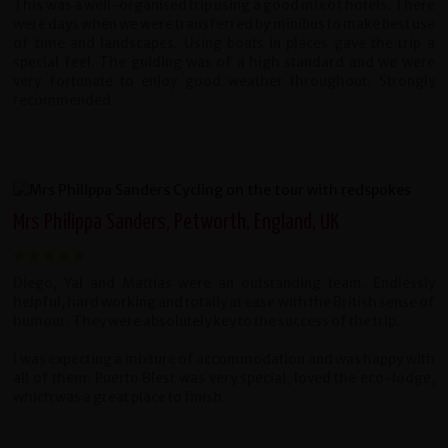
This was a well-organised trip using a good mix of hotels. There
were days when we were transferred by minibus to make best use
of time and landscapes. Using boats in places gave the trip a
special feel. The guiding was of a high standard and we were
very fortunate to enjoy good weather throughout. Strongly
recommended.
Mrs Philippa Sanders, Petworth, England, UK
Diego, Yal and Mattias were an outstanding team. Endlessly
helpful, hard working and totally at ease with the British sense of
humour. They were absolutely key to the success of the trip.
I was expecting a mixture of accommodation and was happy with
all of them. Puerto Blest was very special, loved the eco-lodge,
which was a great place to finish.