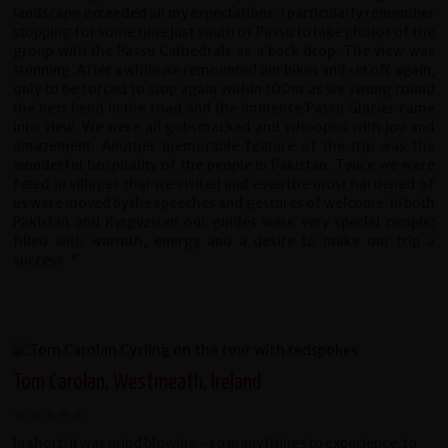
landscape exceeded all my expectations. I particularly remember
stopping for some time just south of Passu to take photos of the
group with the Passu Cathedrals as a back drop. The view was
stunning. After a while we remounted our bikes and set off again,
only to be forced to stop again within 100m as we swung round
the next bend in the road and the immense Passu Glacier came
into view. We were all gobsmacked and whooped with joy and
amazement. Another memorable feature of the trip was the
wonderful hospitality of the people in Pakistan. Twice we were
feted in villages that we visited and even the most hardened of
us were moved by the speeches and gestures of welcome. In both
Pakistan and Kyrgyzstan our guides were very special people;
filled with warmth, energy and a desire to make our trip a
success. "
Tom Carolan, Westmeath, Ireland
In short, it was mind blowing - so many things to experience, to