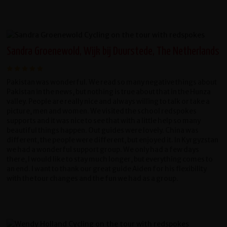
Sandra Groenewold, Wijk bij Duurstede, The Netherlands
Pakistan was wonderful. We read so many negative things about
Pakistan in the news, but nothing is true about that in the Hunza
valley. People are really nice and always willing to talk or take a
picture, men and women. We visited the school redspokes
supports and it was nice to see that with a little help so many
beautiful things happen. Out guides were lovely. China was
different, the people were different, but enjoyed it. In Kyrgyzstan
we had a wonderful support group. We only had a few days
there, I would like to stay much longer, but everything comes to
an end. I want to thank our great guide Aiden for his flexibility
with the tour changes and the fun we had as a group.