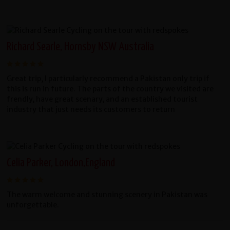
Richard Searle, Hornsby NSW Australia
Great trip, I particularly recommend a Pakistan only trip if
this is run in future. The parts of the country we visited are
frendly, have great scenary, and an established tourist
industry that just needs its customers to return
Celia Parker, London,England
The warm welcome and stunning scenery in Pakistan was
unforgettable.