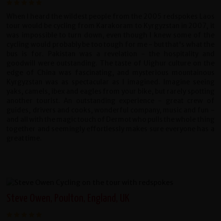
When I heard the wildest people from the 2005 redspokes Laos
tour would be cycling from Karakoram to Kyrgyzstan in 2007, it
was impossible to turn down, even though I knew some of the
cycling would probably be too tough for me - but that's what the
bus is for. Pakistan was a revelation - the hospitality and
goodwill were outstanding. The taste of Uighur culture on the
edge of China was fascinating, and mysterious mountainous
Kyrgyzstan was as spectacular as I imagined. Imagine seeing
yaks, camels, ibex and eagles from your bike, but rarely spotting
another tourist. An outstanding experience - great crew of
guides, drivers and cooks, wonderful company, music and fun -
and all with the magic touch of Dermot who pulls the whole thing
together and seemingly effortlessly makes sure everyone has a
great time.
Steve Owen, Poulton, England, UK