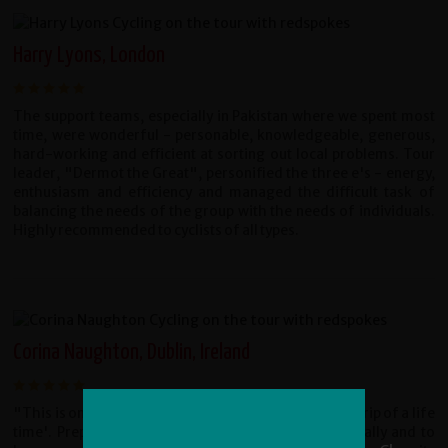
Harry Lyons, London
The support teams, especially in Pakistan where we spent most
time, were wonderful - personable, knowledgeable, generous,
hard-working and efficient at sorting out local problems. Tour
leader, "Dermot the Great", personified the three e's - energy,
enthusiasm and efficiency and managed the difficult task of
balancing the needs of the group with the needs of individuals.
Highly recommended to cyclists of all types.
Corina Naughton, Dublin, Ireland
"This is one of the few trips that deserve the title a '˜trip of a life
time'. Prepare to be challenged mentally and physically and to