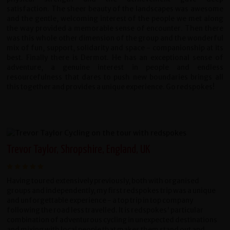
satisfaction. The sheer beauty of the landscapes was awesome
and the gentle, welcoming interest of the people we met along
the way provided a memorable sense of encounter. Then there
was this whole other dimension of the group and the wonderful
mix of fun, support, solidarity and space - companionship at its
best. Finally there is Dermot. He has an exceptional sense of
adventure, a genuine interest in people and endless
resourcefulness that dares to push new boundaries brings all
this together and provides a unique experience. Go redspokes!
Trevor Taylor, Shropshire, England, UK
Having toured extensively previously, both with organised
groups and independently, my first redspokes trip was a unique
and unforgettable experience - a top trip in top company
following the road less travelled. It is redspokes' particular
combination of adventurous cycling in unexpected destinations
and mixing with local people that makes them stand out and