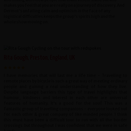
makes you feel that you are really on a journey of discovery. And
Dermot's unfailing calm and optimism in the face of any
logistical difficulties keeps the group's spirits high and the
whole show moving on.
Rita Gough, Preston, England, UK
I have memories that will last me a life time - Travelling to
remote places by bicycle is such a great way of meeting ordinary
people and gaining a real understanding of how they live.
Despite language barriers this type of travel highlights that
humour, kindness and interest in each other are universal
features of humanity. It's a good for the soul! This was a
fantastic group of travelling companions - everyone looked out
for each other & great company of like minded people. I think
this must have been a difficult tour to run with all the border
crossings but throughout I was confident that we were in safe