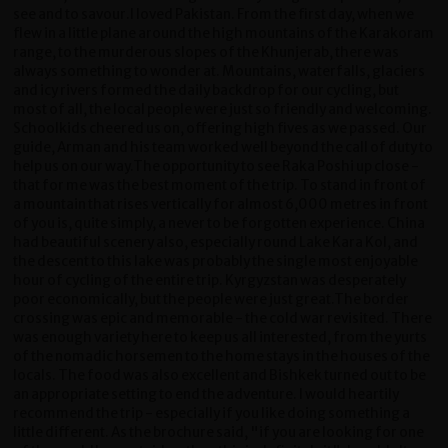
see and to savour.I loved Pakistan. From the first day, when we
flew in a little plane around the high mountains of the Karakoram
range, to the murderous slopes of the Khunjerab, there was
always something to wonder at. Mountains, waterfalls, glaciers
and icy rivers formed the daily backdrop for our cycling, but
most of all, the local people were just so friendly and welcoming.
Schoolkids cheered us on, offering high fives as we passed. Our
guide, Arman and his team worked well beyond the call of duty to
help us on our way.The opportunity to see Raka Poshi up close -
that for me was the best moment of the trip. To stand in front of
a mountain that rises vertically for almost 6,000 metres in front
of you is, quite simply, a never to be forgotten experience. China
had beautiful scenery also, especially round Lake Kara Kol, and
the descent to this lake was probably the single most enjoyable
hour of cycling of the entire trip. Kyrgyzstan was desperately
poor economically, but the people were just great.The border
crossing was epic and memorable - the cold war revisited. There
was enough variety here to keep us all interested, from the yurts
of the nomadic horsemen to the home stays in the houses of the
locals. The food was also excellent and Bishkek turned out to be
an appropriate setting to end the adventure. I would heartily
recommend the trip - especially if you like doing something a
little different. As the brochure said, "if you are looking for one