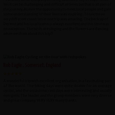
Yes it can be challenging and difficult at times but that is all part of
the journey. As ever the opportunity to meet local people and gain
some understanding of their lives was inspiring. To see three
very different countries in one trip was amazing. The back up of
Dermot and his local teams is always excellent and this time was
no exception. The birds are singing and the flowers are dancing
when we think about this trip!!
Rob Eagle , Somerset, England
A wonderful trip with excellent organisation, in a fascinating part
of the world. The biking days were quite doable for an average
cyclist, and the occasional rest days were interesting and usually
energetic.The leader and the group members were very diverse
and great company. VERY VERY many thanks.