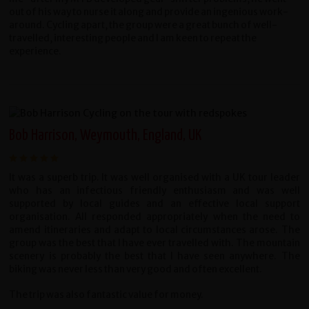
out of his way to nurse it along and provide an ingenious work-
around. Cycling apart, the group were a great bunch of well-
travelled, interesting people and I am keen to repeat the
experience.
Bob Harrison, Weymouth, England, UK
It was a superb trip. It was well organised with a UK tour leader
who has an infectious friendly enthusiasm and was well
supported by local guides and an effective local support
organisation. All responded appropriately when the need to
amend itineraries and adapt to local circumstances arose. The
group was the best that I have ever travelled with. The mountain
scenery is probably the best that I have seen anywhere. The
biking was never less than very good and often excellent.
The trip was also fantastic value for money.