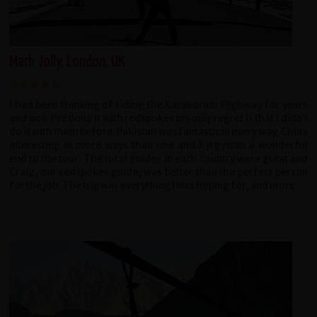
Mark Jolly, London, UK
I had been thinking of riding the Karakoram Highway for years
and now I’ve done it with redspokes my only regret is that I didn’t
do it with them before. Pakistan was fantastic in every way, China
interesting in more ways than one and Kyrgystan a wonderful
end to the tour. The local guides in each country were great and
Craig, our redspokes guide, was better than the perfect person
for the job. The trip was everything I was hoping for, and more.