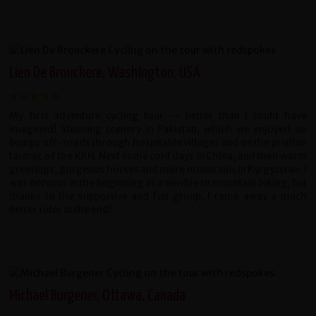
Lien De Brouckere, Washington, USA
My first adventure cycling tour -- better than I could have
imagined! Stunning scenery in Pakistan, which we enjoyed on
bumpy off-roads through hospitable villages and on the pristine
tarmac of the KKH. Next some cold days in China, and then warm
greetings, gorgeous horses and more mountains in Kyrgyzstan. I
was nervous in the beginning as a newbie to mountain biking, but
thanks to the supportive and fun group, I came away a much
better rider at the end!
Michael Burgener, Ottawa, Canada