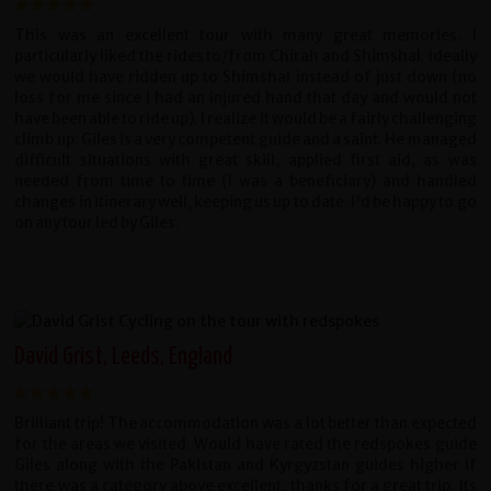
This was an excellent tour with many great memories. I
particularly liked the rides to/from Chirah and Shimshal. Ideally
we would have ridden up to Shimshal instead of just down (no
loss for me since I had an injured hand that day and would not
have been able to ride up). I realize it would be a fairly challenging
climb up. Giles is a very competent guide and a saint. He managed
difficult situations with great skill, applied first aid, as was
needed from time to time (I was a beneficiary) and handled
changes in itinerary well, keeping us up to date. I'd be happy to go
on any tour led by Giles.
David Grist, Leeds, England
Brilliant trip! The accommodation was a lot better than expected
for the areas we visited. Would have rated the redspokes guide
Giles along with the Pakistan and Kyrgyzstan guides higher if
there was a category above excellent, thanks for a great trip. Its