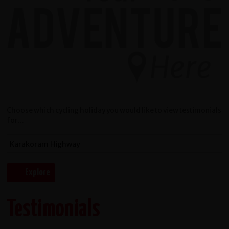
Choose which cycling holiday you would like to view testimonials
for...
Testimonials