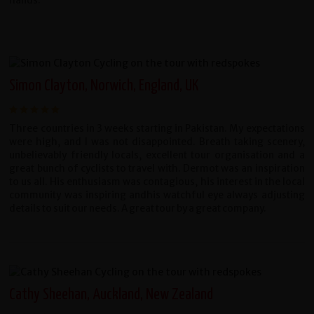
hands.
Simon Clayton, Norwich, England, UK
Three countries in 3 weeks starting in Pakistan. My expectations
were high, and I was not disappointed. Breath taking scenery,
unbelievably friendly locals, excellent tour organisation and a
great bunch of cyclists to travel with. Dermot was an inspiration
to us all. His enthusiasm was contagious, his interest in the local
community was inspiring andhis watchful eye always adjusting
details to suit our needs. A great tour by a great company.
Cathy Sheehan, Auckland, New Zealand