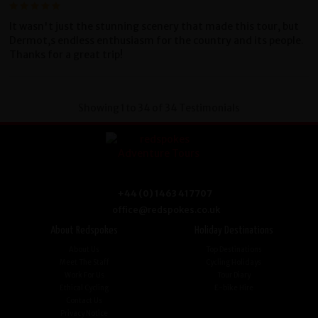
It wasn't just the stunning scenery that made this tour, but
Dermot,s endless enthusiasm for the country and its people.
Thanks for a great trip!
Showing 1 to 34 of 34 Testimonials
+44 (0) 1463 417707
office@redspokes.co.uk
About Redspokes
Holiday Destinations
About Us
Top Destinations
Meet The Staff
Cycling Holidays
Work For Us
Tour Diary
Ethical Cycling
E-bike Hire
Contact Us
Privacy Notice