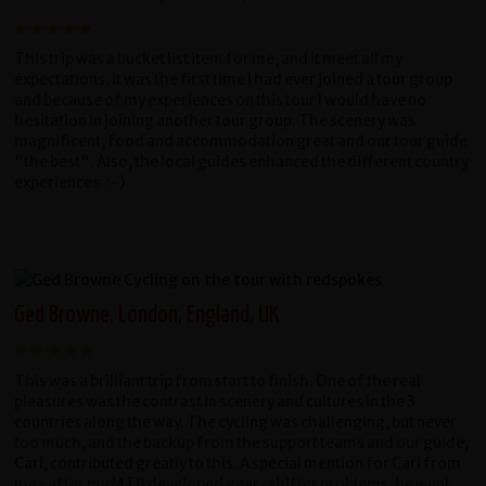
This trip was a bucket list item for me, and it meet all my
expectations. It was the first time I had ever joined a tour group
and because of my experiences on this tour I would have no
hesitation in joining another tour group. The scenery was
magnificent, food and accommodation great and our tour guide
"the best". Also, the local guides enhanced the different country
experiences. :-)
Ged Browne, London, England, UK
This was a brilliant trip from start to finish. One of the real
pleasures was the contrast in scenery and cultures in the 3
countries along the way. The cycling was challenging, but never
too much, and the backup from the support teams and our guide,
Carl, contributed greatly to this. A special mention for Carl from
me- after my MTB developed gear-shifter problems, he went