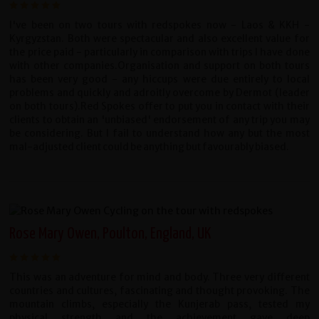
I've been on two tours with redspokes now - Laos & KKH -
Kyrgyzstan. Both were spectacular and also excellent value for
the price paid - particularly in comparison with trips I have done
with other companies.Organisation and support on both tours
has been very good - any hiccups were due entirely to local
problems and quickly and adroitly overcome by Dermot (leader
on both tours).Red Spokes offer to put you in contact with their
clients to obtain an 'unbiased' endorsement of any trip you may
be considering. But I fail to understand how any but the most
mal-adjusted client could be anything but favourably biased.
Rose Mary Owen, Poulton, England, UK
This was an adventure for mind and body. Three very different
countries and cultures, fascinating and thought provoking. The
mountain climbs, especially the Kunjerab pass, tested my
physical strength and the achievement gave deep