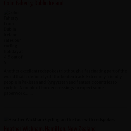
Colm Faherty, Dublin Ireland
Another excellent redspokes trip though a fascinating part of the
world that is definitely off the beaten track. Extremely friendly
people in Pakistan and Kyrgyzstan and fantastic countries to
cycle in. A couple of border crossings so expect some
paperwork.......
Heather Wickham, Hamilton, New Zealand