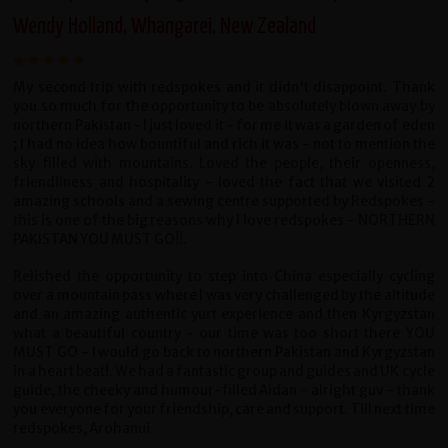
Wendy Holland, Whangarei, New Zealand
My second trip with redspokes and it didn't disappoint. Thank
you so much for the opportunity to be absolutely blown away by
northern Pakistan - I just loved it - for me it was a garden of eden
; I had no idea how bountiful and rich it was - not to mention the
sky filled with mountains. Loved the people, their openness,
friendliness and hospitality - loved the fact that we visited 2
amazing schools and a sewing centre supported by Redspokes -
this is one of the big reasons why I love redspokes - NORTHERN
PAKISTAN YOU MUST GO!!.
Relished the opportunity to step into China especially cycling
over a mountain pass where I was very challenged by the altitude
and an amazing authentic yurt experience and then Kyrgyzstan
what a beautiful country - our time was too short there YOU
MUST GO - I would go back to northern Pakistan and Kyrgyzstan
in a heart beat!. We had a fantastic group and guides and UK cycle
guide, the cheeky and humour-filled Aidan - alright guv - thank
you everyone for your friendship, care and support. Till next time
redspokes, Arohanui