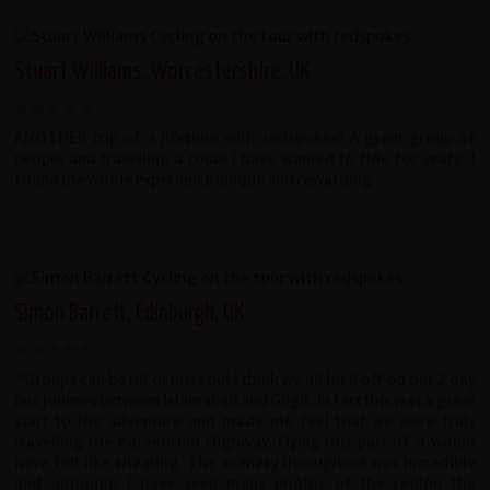
Stuart Williams, Worcestershire, UK
ANOTHER trip of a lifetime with redspokes! A great group of
people and travelling a route I have wanted to ride for years. I
found the whole experience unique and rewarding.
Simon Barrett, Edinburgh, UK
"Groups can be hit or miss but I think we all hit it off on our 2 day
bus journey between Islamabad and Gilgit. In fact this was a great
start to the adventure and made me feel that we were truly
travelling the Karakorum Highway. Flying this part of it would
have felt like cheating. The scenery throughout was incredible
and although I have seen many photos of the region the