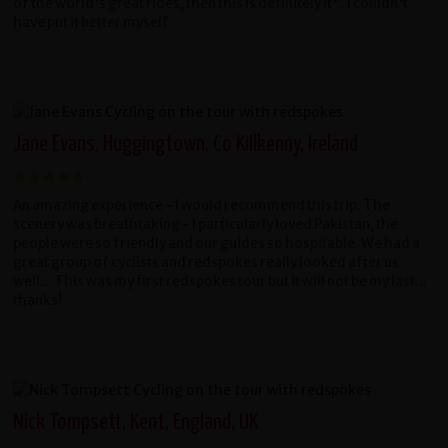
of the world's great rides, then this is definitely it". I couldn't
have put it better myself.
Jane Evans, Huggingtown, Co Killkenny, Ireland
An amazing experience - I would recommend this trip. The
scenery was breathtaking - I particularly loved Pakistan, the
people were so friendly and our guides so hospitable. We had a
great group of cyclists and redspokes really looked after us
well... This was my first redspokes tour but it will not be my last...
thanks!
Nick Tompsett, Kent, England, UK