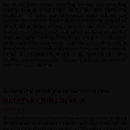
redspokes goes beyond providing exciting and rewarding
cycling through breathtaking landscapes and fascinating
countries - it takes you right inside exotic cultures and
communities. I've travelled with Red Spokes through South East
Asia, Pakistan, China and Kyrgyzstan and a consistent theme has
been Dermot's use of local hand-picked guides to ensure that
there are opportunities to delve deeper and get to really good
understand of the countries you visit. The tours seek to provide
everyone with opportunities. If you want to explore, to cycle hard,
enjoy shared experiences, be affected by rather than just see a
country ,redspokes has room for you- just bring your sense of
adventure........... and fun.
Stephen Phillips, Norfolk, England, UK
Being my first cycle tour abroad I could be forgiven for feeling a
bit apprehensive, however the relaxed approach of Red Spokes
soon put me at ease. If you ever want a first cycle tour abroad go