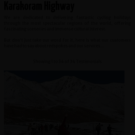
Karakoram Highway
We are dedicated to delivering fantastic cycling holidays
through the most spectacular regions of the world, offering
fascinating sceneries and immense cultural interest.
But don't just take our word for it, here is what our customers
have had to say about redspokes and our services...
Showing 1 to 34 of 34 Testimonials