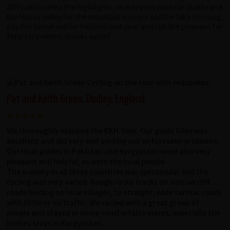
difficult to select the highlights, so many but would probably pick
the Hunza valley for the mountain scenery and the lake crossing,
pity the tunnel will be finished next year and rob the pleasure for
future travellers, thanks again!
Pat and Keith Green, Dudley, England
We thoroughly enjoyed the KKH Tour. Our guide Giles was
excellent and did very well sorting out unforeseen problems,
Our local guides in Pakistan and Kyrgyzstan were also very
pleasant and helpful, as were the local people.
The scenery in all three countries was spectacular and the
cycling was very varied. Rough rocky tracks on narrow cliff
roads leading to local villages, to straight, wide tarmac roads
with little or no traffic. We cycled with a great group of
people and stayed in some comfortable places, especially the
homes stays in Kyrgyzstan.