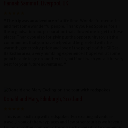
Hannah Sammut, Liverpool, UK
"The trip was an adventure of a life time. Wonderful memories
and met some wonderful people. Thank you Red Spokes for all
the organisation and preparation that allowed me to get to these
places.Thank you also for giving us the opportunity to visit the
communities that you have helped and be greeted with the
warmth, generosity, pride and love of the people of the GilGet-
Balkistan area, a very humbling experience. I hope I will at some
point be able to go on another trip, but if not I wish you all the very
best for your future adventures. "
Donald and Mary, Edinburgh, Scotland
This is our sixth trip with redspokes. For exciting adventure
travel, in out of the way places and few other tourists we haven't
found any other company offering such diversity of experience.