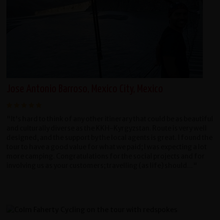
Jose Antonio Barroso, Mexico City, Mexico
"It's hard to think of any other itinerary that could be as beautiful
and culturally diverse as the KKH-Kyrgyzstan. Route is very well
designed, and the support by the local agents is great. I found the
tour to have a good value for what we paid; I was expecting a lot
more camping. Congratulations for the social projects and for
involving us as your customers; travelling (as life) should..."