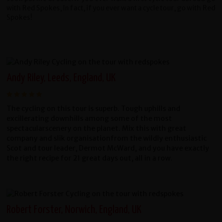
with Red Spokes, In fact, if you ever want a cycle tour, go with Red
Spokes!
Andy Riley, Leeds, England, UK
The cycling on this tour is superb. Tough uphills and
excillerating downhills among some of the most
spectacularscenery on the planet. Mix this with great
company and slik organisationfrom the wildly enthusiastic
Scot and tour leader, Dermot McWard, and you have exactly
the right recipe for 21 great days out, all in a row.
Robert Forster, Norwich, England, UK