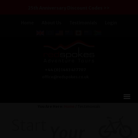
25th Anniversary Discount Codes >>
Home
About Us
Testimonials
Login
+44 (0) 1463 417707
office@redspokes.co.uk
You Are Here:
Home
/ Testimonials