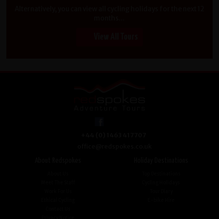
Alternatively, you can view all cycling holidays for the next 12
months...
View All Tours
+44 (0) 1463 417707
office@redspokes.co.uk
About Redspokes
Holiday Destinations
About Us
Top Destinations
Meet The Staff
Cycling Holidays
Work For Us
Tour Diary
Ethical Cycling
E-bike Hire
Contact Us
Privacy Notice