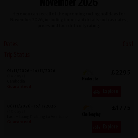
November 2026
Here you can see all of the upcoming cycling holidays for
November 2026, including important details such as dates,
prices and tour difficulty rating.
Dates
Cost
Trip Status
01/11/2026 - 14/11/2026
£2295
(14 days)
Moderate
Cambodia
Guaranteed
Explore
06/11/2026 - 15/11/2026
£1775
(10 days)
Challenging
Laos - Luang Prabang to Vientiane
Guaranteed
Explore