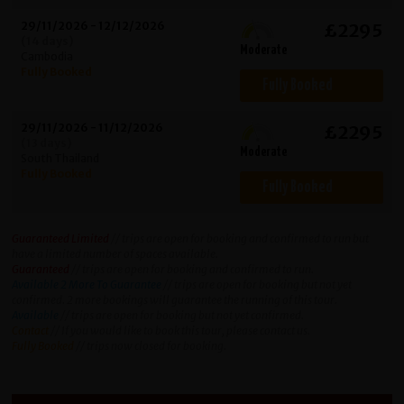
29/11/2026 - 12/12/2026
£2295
(14 days)
Moderate
Cambodia
Fully Booked
Fully Booked
29/11/2026 - 11/12/2026
£2295
(13 days)
Moderate
South Thailand
Fully Booked
Fully Booked
Guaranteed Limited
// trips are open for booking and confirmed to run but
have a limited number of spaces available.
Guaranteed
// trips are open for booking and confirmed to run.
Available 2 More To Guarantee
// trips are open for booking but not yet
confirmed. 2 more bookings will guarantee the running of this tour.
Available
// trips are open for booking but not yet confirmed.
Contact
// If you would like to book this tour, please contact us.
Fully Booked
// trips now closed for booking.