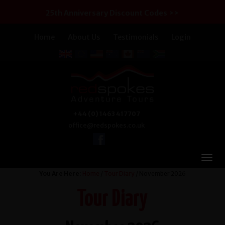
25th Anniversary Discount Codes >>
Home
About Us
Testimonials
Login
+44 (0) 1463 417707
office@redspokes.co.uk
You Are Here:
Home
/
Tour Diary
/ November 2026
Tour Diary