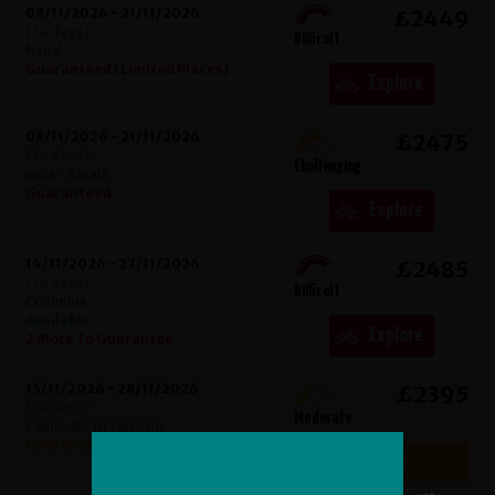
08/11/2026 - 21/11/2026
£2449
(14 days)
Difficult
Nepal
Guaranteed (Limited Places)
Explore
08/11/2026 - 21/11/2026
£2475
(14 days)
Challenging
India - Kerala
Guaranteed
Explore
14/11/2026 - 27/11/2026
£2485
(14 days)
Difficult
Colombia
Available
Explore
2 More To Guarantee
15/11/2026 - 28/11/2026
£2395
(14 days)
Moderate
Cambodia to Vietnam
Fully Booked
Fully Booked