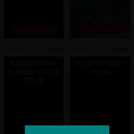
Mountains and Glaciers
Karakoram Highway
View Tour Details
View Tour Details
Reviews
15 days from
Reviews
20 days from
£2395
£2895
KARAKORAM
CUSTOMISED
LUXURY CYCLE
TOUR
TOUR