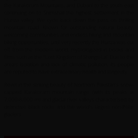
the Karakorum Mountains, and Dubani to the south east
continuing on to Shimshall the highest settlement in the
Hunza valley. We cycle back down the pass on thrilling
mountain road. Known for outstanding natural beauty,
welcoming communities and endless hiking and mountain
biking opportunities, until very recently the Hunza was cut
off from the modern world, mythologized in books and
films such as the "Lost Kingdom of Shangri-La'. Due to the
area's isolation and lack of climatic pollution, its people
are reputed to have extraordinary health and longevity.
Revel in the striking beauty of Northern Pakistan's snow-
capped Karakoram mountain range (with its peaks at
7,000-8,000 m) and glacial river valleys characterised by
distinctive black rocks and the world's largest non-Polar
glaciers.