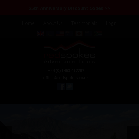
25th Anniversary Discount Codes >>
Home
About Us
Testimonials
Login
+44 (0) 1463 417707
office@redspokes.co.uk