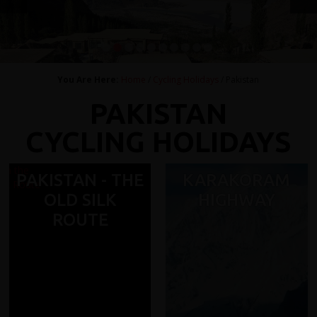
1
2
3
4
5
6
7
8
9
10
You Are Here:
Home
/
Cycling Holidays
/ Pakistan
PAKISTAN
CYCLING HOLIDAYS
PAKISTAN - THE
KARAKORAM
OLD SILK
HIGHWAY
ROUTE