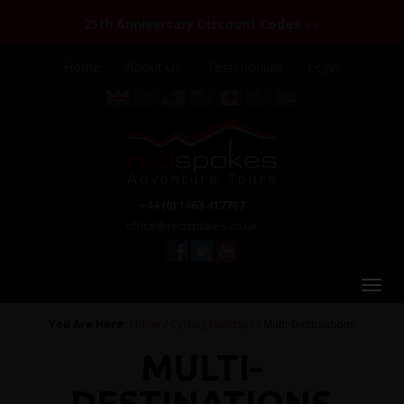
25th Anniversary Discount Codes >>
Home
About Us
Testimonials
Login
+44 (0) 1463 417707
office@redspokes.co.uk
You Are Here:
Home
/
Cycling Holidays
/ Multi-Destinations
MULTI-
DESTINATIONS