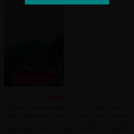
Karakoram Highway
View Tour Details
Reviews
20 days from
£2895
redspokes multi-destination cycling holidays are the
perfect opportunity to see more of the world. On these
tours you will travel from one country to another,
experiencing a variety of culture, scenery and adventure