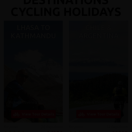
CYCLING HOLIDAYS
LHASA TO
CHILE &
KATHMANDU
ARGENTINA
Includes Everest Base Camp!
Patagonia & the Lake District
View Tour Details
View Tour Details
Reviews
26 days from
Reviews
14 days from