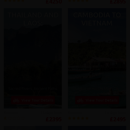
£4250
£2895
THAILAND AND
CAMBODIA TO
LAOS:
VIETNAM
Sacred Rivers, Ancient Paths
Angkor to Ho Chi Minh City
View Tour Details
View Tour Details
Reviews
15 days from
Reviews
14 days from
£2395
£2495