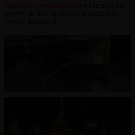
ESSENTIAL INFORMATION
TO SEE EXACTLY
WHAT THE PRICE INCLUDES & EXCLUDES
BEFORE BOOKING!