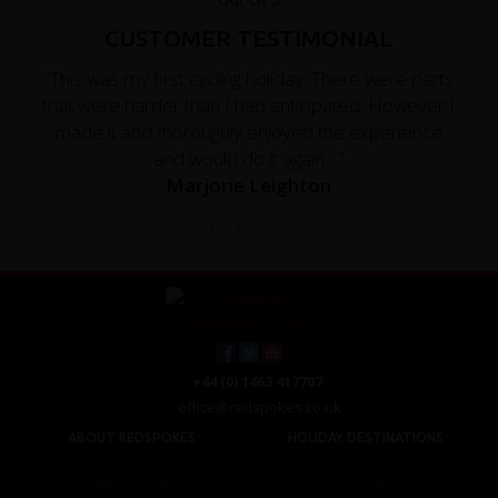
CUSTOMER TESTIMONIAL
"This was my first cycling holiday. There were parts
that were harder than I had anticipated. However I
made it and thoroughly enjoyed the experience
and would do it again...."
Marjorie Leighton
Read the full testimonial
+44 (0) 1463 417707
office@redspokes.co.uk
ABOUT REDSPOKES
HOLIDAY DESTINATIONS
About Us
Top Destinations
Meet The Staff
Cycling Holidays