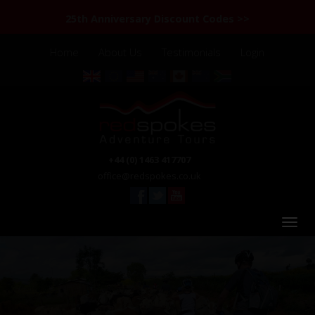
25th Anniversary Discount Codes >>
Home
About Us
Testimonials
Login
+44 (0) 1463 417707
office@redspokes.co.uk