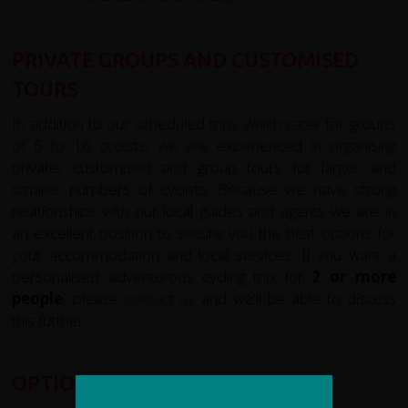
PRIVATE GROUPS AND CUSTOMISED
TOURS
In addition to our scheduled trips which cater for groups
of 6 to 16 cyclists, we are experienced in organising
private, customised and group tours for larger and
smaller numbers of cyclists. Because we have strong
relationships with our local guides and agents we are in
an excellent position to secure you the best options for
your accommodation and local services. If you want a
personalised adventurous cycling trip for
2 or more
people
, please
contact us
and we'll be able to discuss
this further.
OPTIONAL EXTRAS: