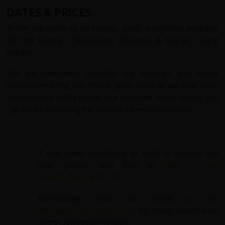
DATES & PRICES
There are currently no holiday dates and prices available
for this Burma - Mountains, Beaches & Stupas cycling
holiday.
We are constantly updating our services and would
recommend that you check again soon as we may have
added more dates to our tour calendar. Alternatively, you
can contact us using the contact information below.
If you need assistance or wish to discuss the
tour, please feel free to
call us on
+44 (0) 1463 417707
.
Alternatively, you can email us on
office@redspokes.co.uk
for more information
on this adventure holiday.