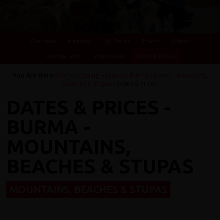
Overview
Itinerary
Key Places
Photos
Videos
Essential Info
Testimonials
Dates & Prices
You Are Here:
Home
/
Cycling Holidays
/
Burma
/
Burma - Mountains,
Beaches & Stupas
/ Dates & Prices
DATES & PRICES -
BURMA -
MOUNTAINS,
BEACHES & STUPAS
MOUNTAINS, BEACHES & STUPAS