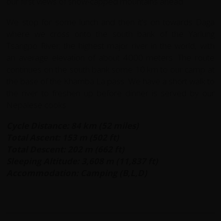
our first views of snow-capped mountains ahead.
We stop for some lunch and then it's on towards Daga
where we cross onto the south bank of the Yarlung
Tsangpo River; the highest major river in the world, with
an average elevation of about 4000 meters. The route
continues on the south bank some 10 km to our camp at
the base of the Khamba La pass. We have a short walk to
the river to freshen up before dinner is served by our
Nepalese cooks.
Cycle Distance: 84 km (52 miles)
Total Ascent: 153 m (502 ft)
Total Descent: 202 m (662 ft)
Sleeping Altitude: 3,608 m (11,837 ft)
Accommodation: Camping (B,L,D)