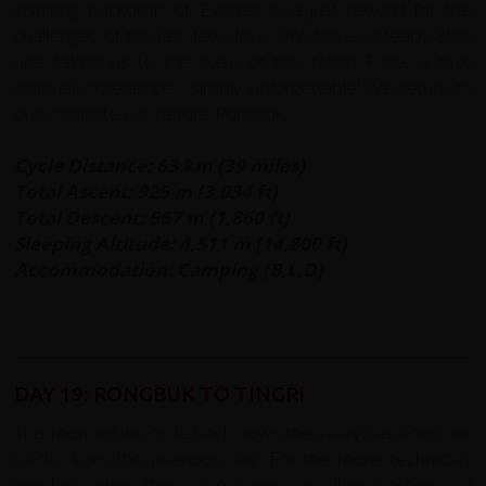
inspiring backdrop of Everest is a just reward for the
challenges of the last few days. We have a steady 8km
ride taking us to the base of the North Face, a truly
spiritual experience - simply unforgettable! We return to
our campsite just before Rongbuk.
Cycle Distance: 63 km (39 miles)
Total Ascent: 925 m (3,034 ft)
Total Descent: 567 m (1,860 ft)
Sleeping Altitude: 4,511 m (14,800 ft)
Accommodation: Camping (B,L,D)
DAY 19: RONGBUK TO TINGRI
This morning we cycle back down the valley, retracing our
tracks from the previous day. For the more technically
minded riders there are some excellent sections of