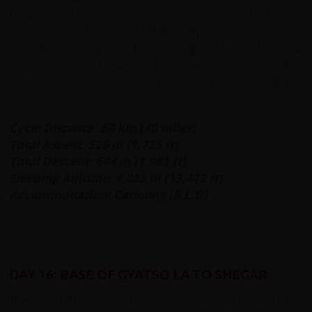
Lhatse. Lhatse is reminiscent of a Wild West frontier
town; children here are both friendly and inquisitive and
not afraid to interact with us strangely dressed cyclists!
We head out of Lhatse and into the Chusar Chu valley,
where we camp at a very picturesque spot along the
riverside.
Cycle Distance: 64 km (40 miles)
Total Ascent: 526 m (1,725 ft)
Total Descent: 604 m (1,981 ft)
Sleeping Altitude: 4,088 m (13,412 ft)
Accommodation: Camping (B,L,D)
DAY 16: BASE OF GYATSO LA TO SHEGAR
The day starts with a 24km climb on sealed roads to the