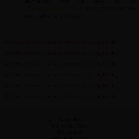
Alternatively, you can email us on
office@redspokes.co.uk
for more information
on this adventure holiday.