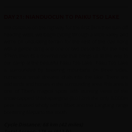
DAY 21: NIANDUOCUN TO PAIKU TSO LAKE
We continue on the highway for the first 8km then turn off
heading west, we begin cycling through a wide valley and
we're on undulating terrain for the rest of the day riding
with a gentle climg and one or two descents for the next
37km, then its a downhill ride that brings us all the way to
our camp at the beautiful Paiku Tso Lake. Paiku Tso Lake
is surrounded by towering mountains on three sides,
numerous small streams drain into the lake. There are
wild birds and horses in the surrounding area. This area is
one of Tibet’s magical spots with stunning views of the
snow-capped Shiishapangma (8,012m) the only 8,000m
peak situated wholly within Tibet and the Langtang range
bordering Nepal to the south.
Cycle Distance: 68 km (42 miles)
Total Ascent: 278 m (912 ft)