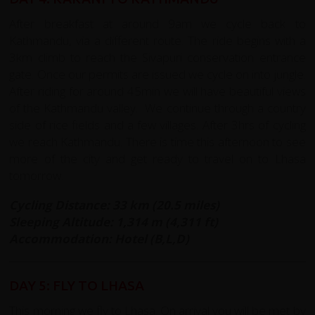
After breakfast at around 9am we cycle back to
Kathmandu, via a different route. The ride begins with a
3km climb to reach the Sivapuri conservation entrance
gate. Once our permits are issued we cycle on into jungle.
After riding for around 45min we will have beautiful views
of the Kathmandu valley. We continue through a country
side of rice fields and a few villages. After 3hrs of cycling
we reach Kathmandu. There is time this afternoon to see
more of the city and get ready to travel on to Lhasa
tomorrow.
Cycling Distance: 33 km (20.5 miles)
Sleeping Altitude: 1,314 m (4,311 ft)
Accommodation: Hotel (B,L,D)
DAY 5: FLY TO LHASA
This morning we fly to Lhasa. On arrival you will be met by