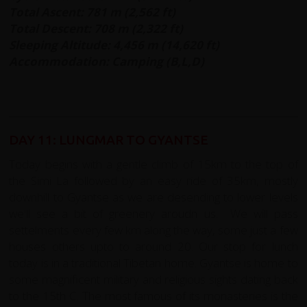
Total Ascent: 781 m (2,562 ft)
Total Descent: 708 m (2,322 ft)
Sleeping Altitude: 4,456 m (14,620 ft)
Accommodation: Camping (B,L,D)
DAY 11: LUNGMAR TO GYANTSE
Today begins with a gentle climb of 15km to the top of
the Simi La followed by an easy ride of 35km, mostly
downhill to Gyantse as we are desending to lower levels
we'll see a bit of greenery aroudn us. We will pass
settelments every few km along the way, some just a few
houses others upto to around 20. Our stop for lunch
today is in a traditional Tibetan home. Gyantse is home to
some magnificent military and religious sights dating back
to the 15th C. The most famous of its monasteries is the