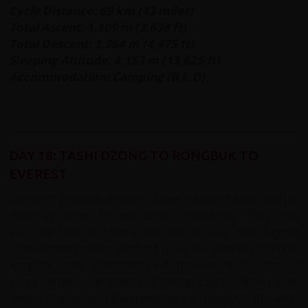
Cycle Distance: 69 km (43 miles)
Total Ascent: 1,109 m (3,638 ft)
Total Descent: 1,364 m (4,475 ft)
Sleeping Altitude: 4,153 m (13,625 ft)
Accommodation: Camping (B,L,D)
DAY 18: TASHI DZONG TO RONGBUK TO
EVEREST
We climb gradually through villages where children rush to
greet us, eager for any photo opportunity. They may
even be keen to take a test-ride on your bike! Jagged
snow-capped peaks confront us as we start our climb to
Rongbuk. Your anticipation will increase at the turn of
every corner as prospect of seeing Everest draws ever
closer. Just beyond the monastery at Rongbuk, the awe-