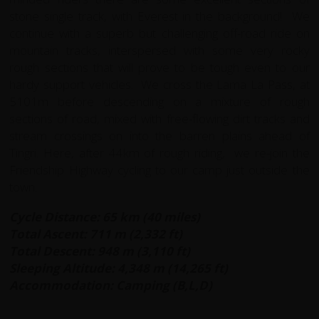
stone single track, with Everest in the background! We
continue with a superb but challenging off-road ride on
mountain tracks, interspersed with some very rocky
rough sections that will prove to be tough even to our
hardy support vehicles. We cross the Lama La Pass, at
5101m before descending on a mixture of rough
sections of road, mixed with free-flowing dirt tracks and
stream crossings on into the barren plains ahead of
Tingri. Here, after 44km of rough riding, we re-join the
Friendship Highway cycling to our camp just outside the
town.
Cycle Distance: 65 km (40 miles)
Total Ascent: 711 m (2,332 ft)
Total Descent: 948 m (3,110 ft)
Sleeping Altitude: 4,348 m (14,265 ft)
Accommodation: Camping (B,L,D)