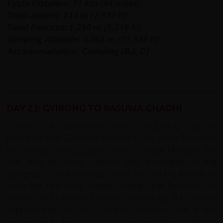
Cycle Distance: 71 km (44 miles)
Total Ascent: 814 m (2,670 ft)
Total Descent: 1,250 m (5,216 ft)
Sleeping Altitude: 4,065 m (13,336 ft)
Accommodation: Camping (B,L,D)
DAY 23: GYIRONG TO RASUWA GHADHI
Today's route begins with 42km on undulating road; we
then drop over 200m for the next 50km as we follow the
fast flowing Girong Zangbo River, to reach Mangmu. We
ride through rocky canyon with mountains in the
background. We continue on for 8km to the border to
cross the Friendship Bridge bidding Tibet farewell. The
border point between the two countries sits in a valley of
approximately 300m. On the Nepalese side is the
Rasuwa Fort, the site of a three-day battle during the