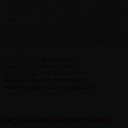
houses cling to the steep mountain sides. We begin our
ride with a pleasant 14km gentle descent to the foot of
Syapru Besi village a popular start point for people
trekking in the Langtang valley. From here we climb on
winding road to Dhunche village 2/3 of the way up where
we stop for lunch. Look out for views through the clouds
of Langtang Lirung peak (7,246m).
Cycle Distance: 56 km (35 miles)
Total Ascent: 1,215 m (3,986 ft)
Total Descent: 1,592 m (5,223 ft)
Sleeping Altitude: 1,418 m (4,652 ft)
Accommodation: Guest House (B,L,D)
DAY 25: KALIKASTAHN TO KATHMANDU