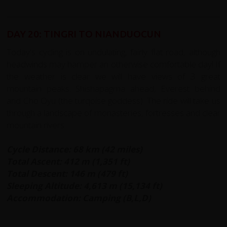
DAY 20: TINGRI TO NIANDUOCUN
Today's cycling is on undulating, fairly flat road, although
headwinds may hamper an otherwise comfortable day! If
the weather is clear we will have views of 3 great
mountain peaks: Shishapagma ahead, Everest behind
and Cho Oyu (the turqoise goddess). The ride will take us
through a landscape of monasteries, fortresses and clear
mountain rivers.
Cycle Distance: 68 km (42 miles)
Total Ascent: 412 m (1,351 ft)
Total Descent: 146 m (479 ft)
Sleeping Altitude: 4,613 m (15,134 ft)
Accommodation: Camping (B,L,D)