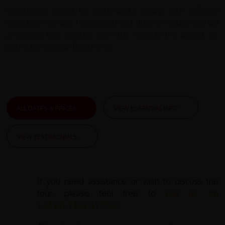
redspokes Lhasa to Kathmandu cycling tour officially
ends this morning. Hotel check out time is midday. We will
arrange a free transfer from the hotel to the airport for
your international flight home.
ALL DATES & PRICES
VIEW ESSENTIAL INFO
VIEW TESTIMONIALS
If you need assistance or wish to discuss the
tour, please feel free to
call us on
+44 (0) 1463 417707
.