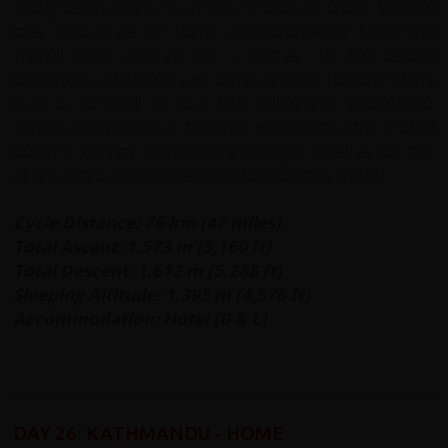
Today begins with a steep descent of just under 1,000m
over a distance of 15km. We continue to follow the
Trishuli River downhill for a further 17 km before
challenging a final monster climb of over 1,000m 34km,
then its downhill for the final 22km into Kathmandu.
Tonight, we will gather together to celebrate the end of
our epic journey. In the evening we get together for that
all important and well-deserved celebratory meal!
Cycle Distance: 76 km (47 miles)
Total Ascent: 1,573 m (5,160 ft)
Total Descent: 1,612 m (5,288 ft)
Sleeping Altitude: 1,395 m (4,576 ft)
Accommodation: Hotel (B & L)
DAY 26: KATHMANDU - HOME