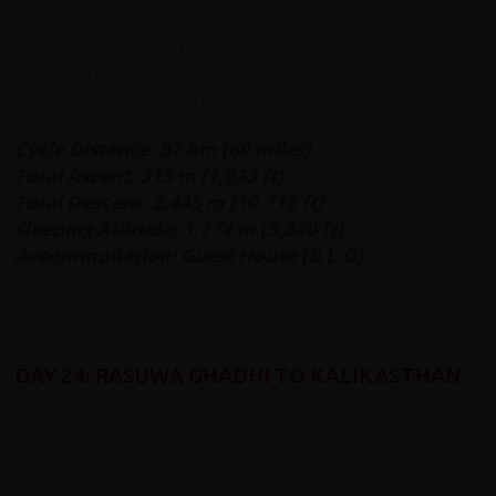
second campaign of Sino-Nepalese War in 1792. The fort
was constructed on the site in 1855 when Nepal invaded
Qing-ruled Tibet in the Nepalese-Tibetan War. We stay
tonight at Rasuwa Ghadhi.
Cycle Distance: 97 km (60 miles)
Total Ascent: 315 m (1,033 ft)
Total Descent: 2,445 m (10,718 ft)
Sleeping Altitude: 1,774 m (5,820 ft)
Accommodation: Guest House (B,L,D)
DAY 24: RASUWA GHADHI TO KALIKASTHAN
From Rasuwa Garhi we cycle the Pasang Lhamu Highway
alongside the along the Trishuli River beginning on narrow
road bordering the Langtang National Park. We enjoy a
scenery of waterfalls, river, gorges and forest; small