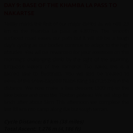
DAY 9: BASE OF THE KHAMBA LA PASS TO
NAKARTSE
Today marks the first of our major climbs as we ride 23
km to the Khamba La pass at 4,807m. The smooth
surfaced road eases our path but it will still be a tough
day's cycling as our bodies continue to adapt to the high
altitudes. You will be rewarded for your exertions on this
morning's challenging climb by the sight of the stunning,
turquoise waters of the Yamdrok Tso (lake), this is a
sacred lake to Buddhists. You will also be treated to
views of the snow-capped Nazin Kang Sa (7,252m) in the
distance. We now make a fast descent (500 m) to the
lake below and onto the Tibetan plateau. We will stop for
lunch after about 5km. This afternoon we complete the
last 38 km into camp along flat but tough terrain.
Cycle Distance: 61 km (38 miles)
Total Ascent: 1,276 m (4,186 ft)