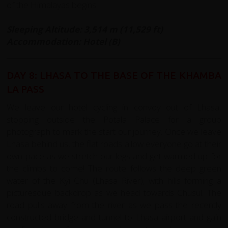
of the Himalayas begins.
Sleeping Altitude: 3,514 m (11,529 ft)
Accommodation: Hotel (B)
DAY 8: LHASA TO THE BASE OF THE KHAMBA
LA PASS
We leave our hotel cycling in convoy out of Lhasa,
stopping outside the Potala Palace for a group
photograph to mark the start our journey. Once we leave
Lhasa behind us, the flat roads allow everyone go at their
own pace as we stretch our legs and get warmed up for
the climbs to come! The route follows the deep green
water of the Kyi Chu (Lhasa River), with hills forming a
picturesque backdrop as we head towards Chusul. The
road pulls away from the river as we pass the recently
constructed bridge and tunnel to Lhasa airport and gain