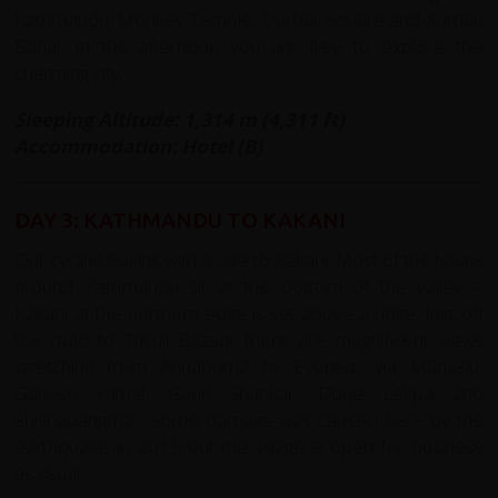
Kathmandu: Monkey Temple, Durbar Square and Kumari
Bahal. In the afternoon you are free to explore this
charming city.
Sleeping Altitude: 1,314 m (4,311 ft)
Accommodation: Hotel (B)
DAY 3: KATHMANDU TO KAKANI
Our cycling begins with a ride to Kakani. Most of the towns
around Kathmandu sit at the bottom of the valley –
Kakani at the northern edge is set above a ridge. Just off
the road to Trisuli Bazaar there are magnificent views
stretching from Annapurna to Everest, via Manaslu,
Ganesh Himal, Gauri Shankar, Dorje Lekpa and
Shishapangma. Some damage was caused here by the
earthquake in 2015 but the village is open for business
as usual.