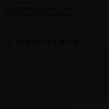
Total Descent: 419 m (1,374 ft)
Sleeping Altitude: 4,461 m (14,635 ft)
Accommodation: Camping (B,L,D)
DAY 10: NAKARTSE TO LUNGMAR
As we leave our camp today cycling on tarmac road we
head west. Our first 20km are on fairly flat road, we then
climb for the next 25km to cross the Karo La (5032m).
This is the first of our passes above 5000m, and a
challenging but enjoyable ride to the top of the pass,
from where you will see an imposing glacier. Karo La is
where Francis Young husband fought a battle with
Tibetans in 1903 to reach Lhasa. For our final 17km of
the day we'll be riding downhill into Lungmar.
Cycle Distance: 62 km (38 miles)