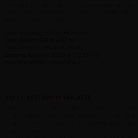
the Nyang Chu River, turning one corner after another
along a series of bends in the road. We'll be cycling mainly
downhill during all of today's ride.
Cycle Distance: 97 km (60 miles)
Total Ascent: 208 m (682 ft)
Total Descent: 395 m (1,296 ft)
Sleeping Altitude: 3,838 m (12,591 ft)
Accommodation: Hotel (B & L)
DAY 13: REST DAY IN SHIGATSE
Today is a rest day, with the option of a tour of the Tashi
Lhunpo monastery led by our Tibetan guide. The Tashi
Lhunpo Monastery is seat to the Panchen Lama, the
second most important spiritual leader of Tibet and was
founded by the 1st Dalai Lama in 1447. It is one of the