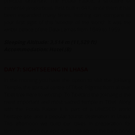
principal landmark: The Potala Palace, a structure of
immense proportions. First built in 641, since them it has
been expanded many times. Nothing can compare to
your first sight of this 'wonder of the world'. It was the
winter palace of the Dalai Lamas from 1649 to 1959.
Sleeping Altitude: 3,514 m (11,529 ft)
Accommodation: Hotel (B)
DAY 7: SIGHTSEEING IN LHASA
In the morning you have the option to visit the Jokhang
Temple, the spiritual centre of Tibet. Pilgrims from all over
Tibet trek here to worship. To Tibetans the Jokhang is the
most important and most sacred temple in Tibet. Along
with the Potala Palace it is part of a UNESCO world
heritage site and a popular tourist destination in Lhasa.
This afternoon we build our bikes in preparation for
tomorrow when our epic cycle ride across the back bone