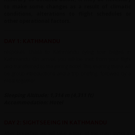
to make some changes as a result of climatic
conditions, alterations to flight schedules or
other operational factors.
DAY 1: KATHMANDU
respokes Lhasa to Kathmandu cyling tour begins in
Kathmandu. On arrival, you will be met from your flight
and transferred to the joining hotel. This evening there will
be group introductions and a trip briefing, followed by a
meal together.
Sleeping Altitude: 1,314 m (4,311 ft)
Accommodation: Hotel
DAY 2: SIGHTSEEING IN KATHMANDU
After breakfast we will take a tour of the main sights in