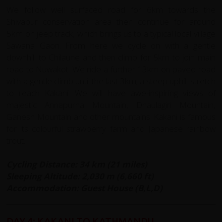
We follow well surfaced road for 6km towards the
Shivapur conservation area then continue for around
5km on jeep track, which brings us to a typical local village
Sawana Gaon. From here we cycle on with a gentle
downhill to Chilaune and then climb for 5km to join main
road to Nuwakot. We ride a further 13km on paved road
with a gentle climb until the last 3km; a steep uphill stretch
to reach Kakani. We will have awe-inspiring views of
majestic Annapurna Mountain, Dhaulagiri Mountain,
Ganesh Mountain and other mountains. Kakani is famous
for its colourful strawberry farm and Japanese rainbow
trout.
Cycling Distance: 34 km (21 miles)
Sleeping Altitude: 2,030 m (6,660 ft)
Accommodation: Guest House (B,L,D)
DAY 4: KAKANI TO KATHMANDU