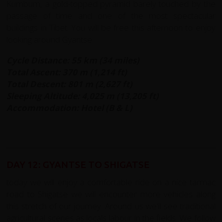
Kumbum, a gold-topped pyramid barely touched by the
passage of time and one of the most spectacular
buildings in Tibet. You will be free this afternoon to enjoy
looking around Gyantse.
Cycle Distance: 55 km (34 miles)
Total Ascent: 370 m (1,214 ft)
Total Descent: 801 m (2,627 ft)
Sleeping Altitude: 4,025 m (13,205 ft)
Accommodation: Hotel (B & L)
DAY 12: GYANTSE TO SHIGATSE
today we will enjoy a comfortable ride on a nice tarmac
road to Shigatse we will encounter more vehicles along
this stretch of our journey. Around us we'll see traditional
agricultural scenes as locals labour in the fields. We follow