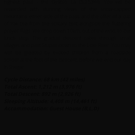
highest pass - the Gyatso La (5,253m). You will be
rewarded with stunning views of the snow-capped
mountains either side of the pass and the offer of a cup
of Yak tea from the solitary tent alongside the fluttering
prayer flags. We drop down 10km, out of the wind, to our
lunch stop. The gradual descent takes through small
villages and past Stupas down to the Lolo River. You may
well be greeted by excited children from a roadside
school at the foot of the descent, before we end our day
in Shegar.
Cycle Distance: 68 km (42 miles)
Total Ascent: 1,212 m (3,976 ft)
Total Descent: 892 m (2,926 ft)
Sleeping Altitude: 4,408 m (14,461 ft)
Accommodation: Guest House (B,L,D)