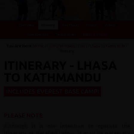
Overview
Itinerary
Key Places
Photos
Videos
Essential Info
Testimonials
Dates & Prices
You Are Here:
Home
/
Cycling Holidays
/
China
/
Lhasa to Kathmandu
/
Itinerary
ITINERARY - LHASA
TO KATHMANDU
INCLUDES EVEREST BASE CAMP!
PLEASE NOTE
Although it is our intention to operate the
itinerary as detailed below, it may be necessary