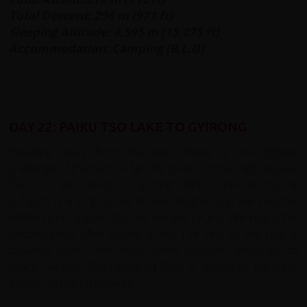
Total Descent: 296 m (971 ft)
Sleeping Altitude: 4,595 m (15,075 ft)
Accommodation: Camping (B,L,D)
DAY 22: PAIKU TSO LAKE TO GYIRONG
Heading away from the lake, today is the biggest
challenge of the tour so far! We cycle 2 more high passes.
The first at 5,000m is a long climb, the second at
5,253m is a long series of switchbacks and we see the
whole climb ahead of us as we are cycling. We reach the
second pass after cycling 40km The rest of the ride is
downhill over 29km with some rougher stretches to
reach Gyirong. This region of Tibet is known as the back
garden of the Himalayas.