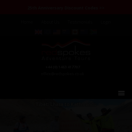
25th Anniversary Discount Codes >>
Home
About Us
Testimonials
Login
+44 (0) 1463 417707
office@redspokes.co.uk
Tibet: Lhasa to Kathmandu