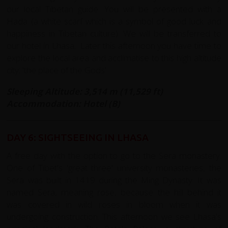
our local Tibetan guide. You will be presented with a
Hada (a white scarf which is a symbol of good luck and
happiness in Tibetan culture). We will be transferred to
our hotel in Lhasa. Later this afternoon you have time to
explore the local area and acclimatise to this high altitude
city: 'the place of the Gods'.
Sleeping Altitude: 3,514 m (11,529 ft)
Accommodation: Hotel (B)
DAY 6: SIGHTSEEING IN LHASA
A free day with the option to go to the Sera monastery.
One of Tibet's 'great three' university monasteries, the
Sera was built in 1419 during the Ming Dynasty. It was
named Sera, meaning rose, because the hill behind it
was covered in wild roses in bloom when it was
undergoing construction. This afternoon we see Lhasa's