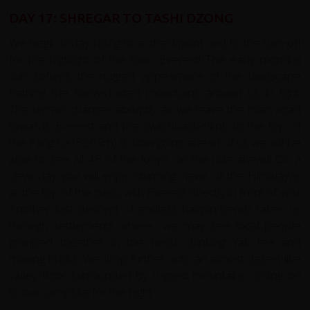
DAY 17: SHREGAR TO TASHI DZONG
We begin today riding to a checkpoint and to the turn-off
for the highlight of the tour: Everest! The early morning
sun softens the rugged appearance of the landscape
bathing the snow-dusted mountains around us in light.
The terrain changes abruptly as we leave the main road
towards Everest and the switchback-climb to the top of
the Pang La (5205m) is slow going. ahead of us we will be
able to see all 48 of the loops on the ride ahead! On a
clear day you will enjoy stunning views of the Himalayas
at the top of the pass, with Everest directly in front of you.
Another fast descent of endless hairpin bends takes us
through settlements where we may see local people
grouped together in the fields drinking Yak tea and
making bricks. We drop further onto an almost desert-like
valley floor surrounded by rugged mountains cycling on
to our campsite for the night.