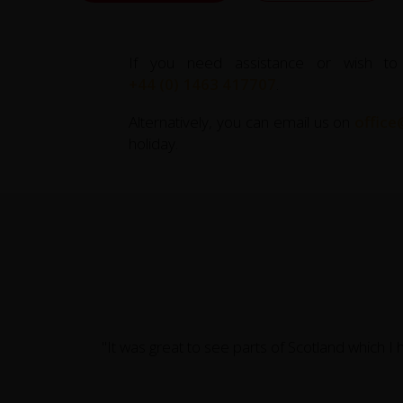
If you need assistance or wish to
+44 (0) 1463 417707
.
Alternatively, you can email us on
office
holiday.
"It was great to see parts of Scotland which I 