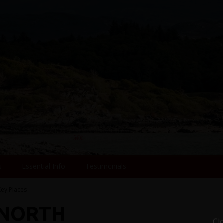
s
Essential Info
Testimonials
Key Places
 NORTH
Cl