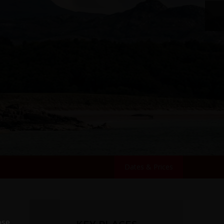
Dates & Prices
ose