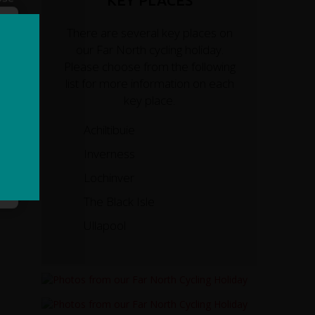
KEY PLACES
There are several key places on
our Far North cycling holiday.
Please choose from the following
list for more information on each
key place.
Achiltibuie
Inverness
Lochinver
The Black Isle
Ullapool