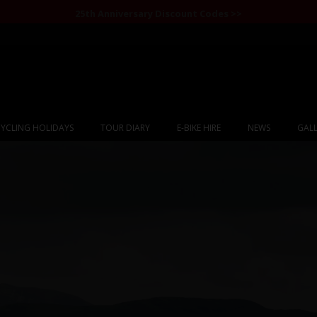
25th Anniversary Discount Codes >>
YCLING HOLIDAYS
TOUR DIARY
E-BIKE HIRE
NEWS
GALL