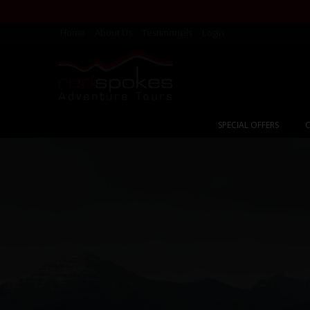
Home
About Us
Testimonials
Login
SPECIAL OFFERS
C