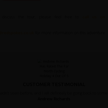
 discuss the tour, please feel free to
call us on
@redspokes.co.uk
for more information on this adventure
CUSTOMER TESTIMONIAL
hadn't seen before, and I will definitely be going back to som
Andrew Richards