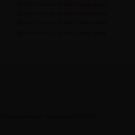
e of the places again. Keeping away from the..."