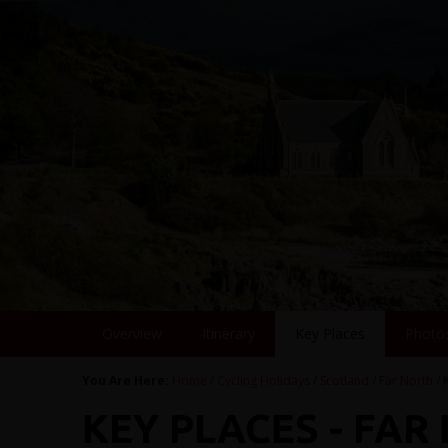
Overview
Itinerary
Key Places
Photo
You Are Here:
Home
/
Cycling Holidays
/
Scotland
/
Far North
/ 
KEY PLACES - FAR