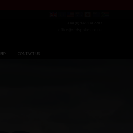
+44 (0) 1463 417707
office@redspokes.co.uk
ERY
CONTACT US