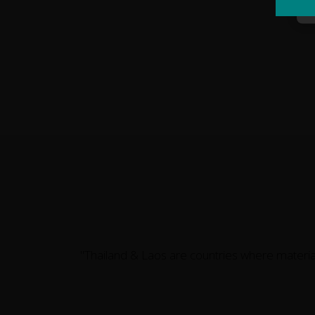
"Thailand & Laos are countries where materi