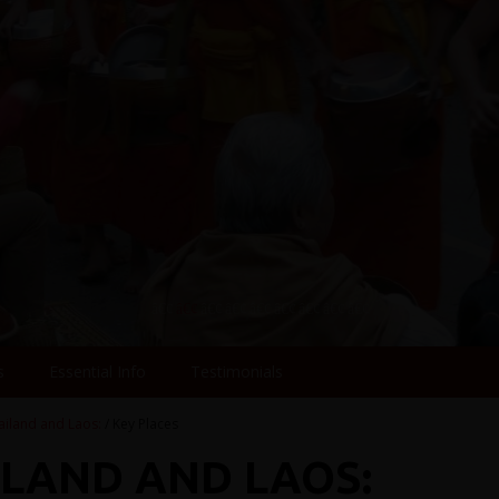
s
Essential Info
Testimonials
ailand and Laos:
/ Key Places
ILAND AND LAOS: