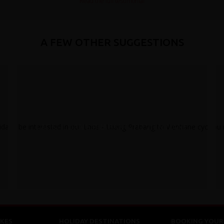
Read the full testimonial
A FEW OTHER SUGGESTIONS
LAOS - LUANG PRABANG TO VIENTIANE
KES
HOLIDAY DESTINATIONS
BOOKING YOUR 