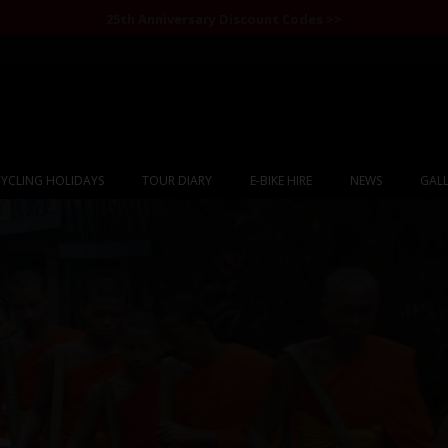
25th Anniversary Discount Codes >>
YCLING HOLIDAYS
TOUR DIARY
E-BIKE HIRE
NEWS
GALL