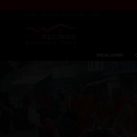
Home
About Us
Testimonials
Login
SPECIAL OFFERS
C