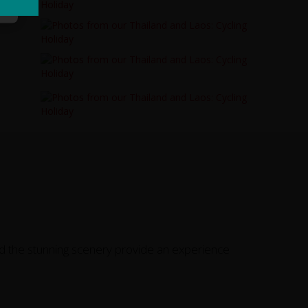
d the stunning scenery provide an experience