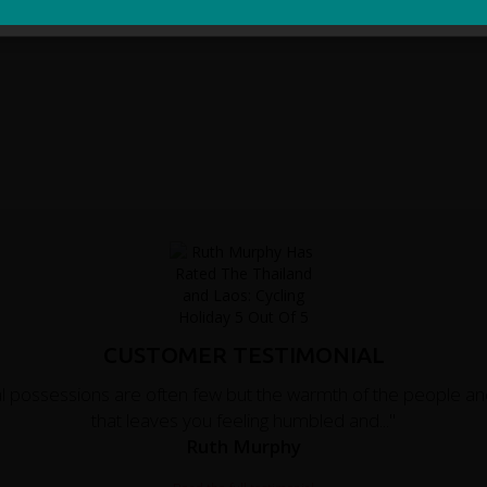
CUSTOMER TESTIMONIAL
al possessions are often few but the warmth of the people an
that leaves you feeling humbled and..."
Ruth Murphy