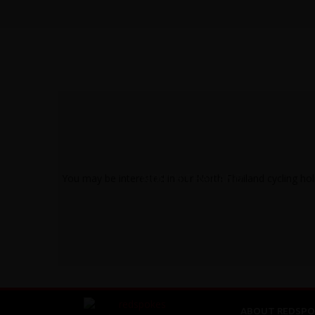
NORTH THAILAND
ABOUT REDSPO