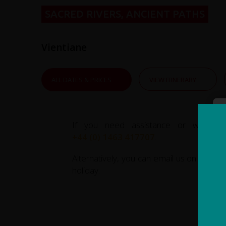
SACRED RIVERS, ANCIENT PATHS
Vientiane
ALL DATES & PRICES
VIEW ITINERARY
If you need assistance or wish to
+44 (0) 1463 417707
.
Alternatively, you can email us on
office
holiday.