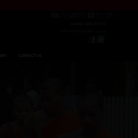
+44 (0) 1463 417707
office@redspokes.co.uk
ERY
CONTACT US