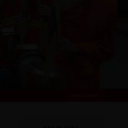
Dates & Prices