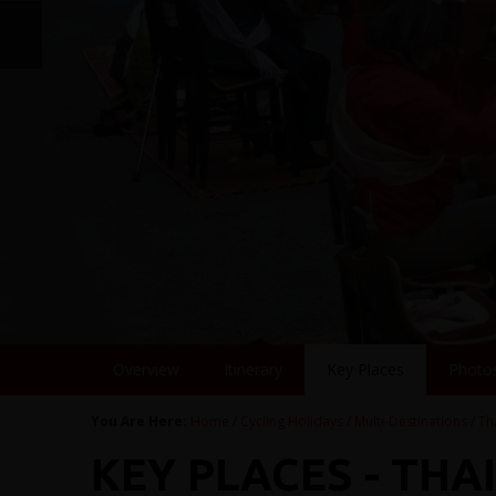
Overview
Itinerary
Key Places
Photo
You Are Here:
Home
/
Cycling Holidays
/
Multi-Destinations
/
Th
KEY PLACES - THA