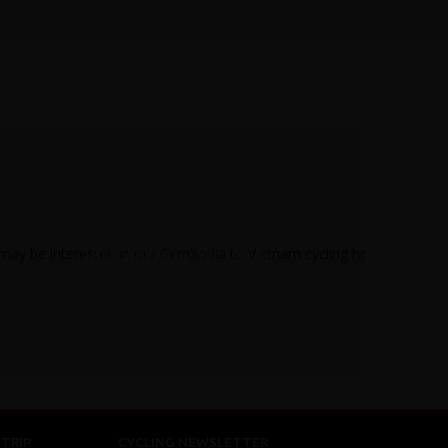
CAMBODIA TO VIETNAM
TRIP
CYCLING NEWSLETTER