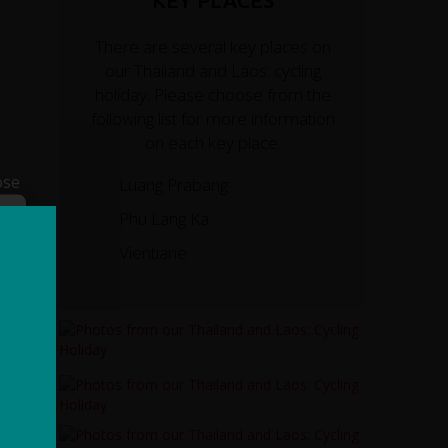
KEY PLACES
There are several key places on
our Thailand and Laos: cycling
holiday. Please choose from the
following list for more information
on each key place.
ose
Luang Prabang
Phu Lang Ka
Vientiane