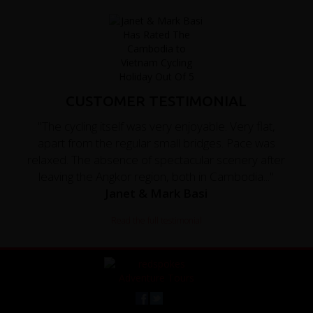
CUSTOMER TESTIMONIAL
"The cycling itself was very enjoyable. Very flat,
apart from the regular small bridges. Pace was
relaxed. The absence of spectacular scenery after
leaving the Angkor region, both in Cambodia..."
Janet & Mark Basi
Read the full testimonial