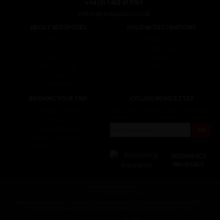
+44 (0) 1463 417707
office@redspokes.co.uk
ABOUT REDSPOKES
HOLIDAY DESTINATIONS
About Us
Top Destinations
Meet The Staff
Cycling Holidays
Work For Us
Tour Diary
Ethical Cycling
E-bike Hire
Contact Us
Privacy Notice
BOOKING YOUR TRIP
CYCLING NEWSLETTER
Booking Conditions
Sign up for the latest cycling holiday news &
events, discounts, offers and tour updates.
My Account
Brochure Download
Customer Loyalty Scheme
Covid-19 Advice For Customers
INSOLVENCY
INSURANCE
© redspokes Adventure Tours
Your no.1 for amazing Cycling Holidays
Redspokes Adventure tours is the trading name of Redspokes Ltd. Registered in England. No 9422086.
Registered Office: Level 5a, Maple House, 149 Tottenham Court Road, London W1T 7NF.
Cycle holiday website by Daly Design