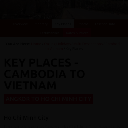
Overview
Itinerary
Key Places
Photos
Essential Info
Testimonials
Dates & Prices
You Are Here:
Home
/
Cycling Holidays
/
Multi-Destinations
/
Cambodia
to Vietnam
/ Key Places
KEY PLACES -
CAMBODIA TO
VIETNAM
ANGKOR TO HO CHI MINH CITY
Ho Chi Minh City
Formerly known as Saigon, Ho Chi Minh City played a key