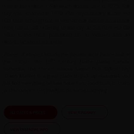
role in the Vietnam War which ended here in 1975. The
city was renamed in 1976 after revolutionary leader Ho
Chi Minh although not all Vietnamese people accept the
new name, still referring to the city as Sài Gòn. Ho Chi
Minh is the most populated city in Vietnam and an
economic and cultural hub.
Places of interest include the Reunification Palace built in
th
the 1960’s, the 19
Century Notre Dame catholic
cathedral, the French colonial Saigon Post Office. Bến
Thành Market is a great place to pick up souvenirs you
will find everything on sale here from food stalls to crafts
and souvenirs. Get ready to do some bartering.
ALL DATES & PRICES
VIEW ITINERARY
VIEW ESSENTIAL INFO