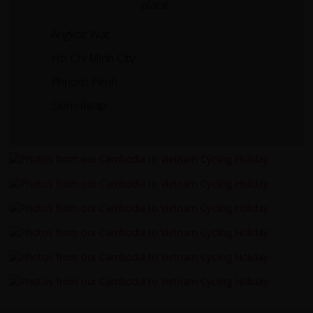
place.
Angkor Wat
Ho Chi Minh City
Phnom Penh
Siem Reap