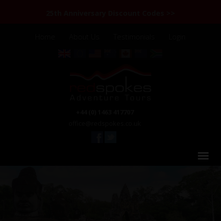
25th Anniversary Discount Codes >>
Home
About Us
Testimonials
Login
+44 (0) 1463 417707
office@redspokes.co.uk