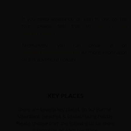
If you need assistance or wish to discuss the
tour, please feel free to
call us on
+44 (0) 1463 417707
.
Alternatively, you can email us on
office@redspokes.co.uk
for more information
on this adventure holiday.
KEY PLACES
There are several key places on our Burma -
Mountains, Beaches & Stupas cycling holiday.
Please choose from the following list for more
information on each key place.