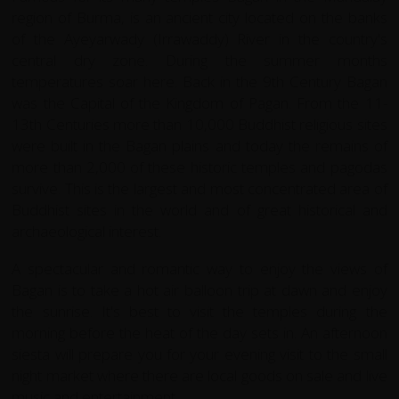
region of Burma, is an ancient city located on the banks
of the Ayeyarwady (Irrawaddy) River in the country's
central dry zone. During the summer months
temperatures soar here. Back in the 9th Century Bagan
was the Capital of the Kingdom of Pagan. From the 11-
13th Centuries more than 10,000 Buddhist religious sites
were built in the Bagan plains and today the remains of
more than 2,000 of these historic temples and pagodas
survive. This is the largest and most concentrated area of
Buddhist sites in the world and of great historical and
archaeological interest.
A spectacular and romantic way to enjoy the views of
Bagan is to take a hot air balloon trip at dawn and enjoy
the sunrise. It's best to visit the temples during the
morning before the heat of the day sets in. An afternoon
siesta will prepare you for your evening visit to the small
night market where there are local goods on sale and live
music and entertainment.