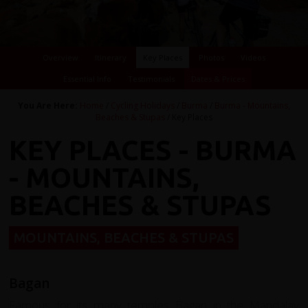
Overview
Itinerary
Key Places
Photos
Videos
Essential Info
Testimonials
Dates & Prices
You Are Here:
Home
/
Cycling Holidays
/
Burma
/
Burma - Mountains,
Beaches & Stupas
/ Key Places
KEY PLACES - BURMA
- MOUNTAINS,
BEACHES & STUPAS
MOUNTAINS, BEACHES & STUPAS
Bagan
Famous for its many temples Bagan in the M
andalay