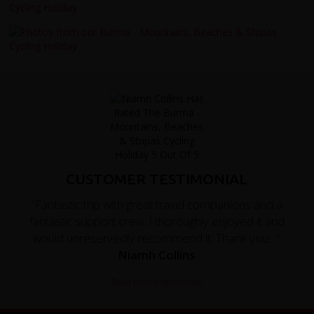
CUSTOMER TESTIMONIAL
"Fantastic trip with great travel companions and a
fantastic support crew. I thoroughly enjoyed it and
would unreservedly recommend it. Thank you...."
Niamh Collins
Read the full testimonial