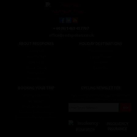
+44 (0) 1463 417707
office@redspokes.co.uk
ABOUT REDSPOKES
HOLIDAY DESTINATIONS
About Us
Top Destinations
Meet The Staff
Cycling Holidays
Work For Us
Tour Diary
Ethical Cycling
E-bike Hire
Contact Us
Privacy Notice
BOOKING YOUR TRIP
CYCLING NEWSLETTER
Booking Conditions
Sign up for the latest cycling holiday news &
events, discounts, offers and tour updates.
My Account
Brochure Download
Customer Loyalty Scheme
Covid-19 Advice For Customers
INSOLVENCY
INSURANCE