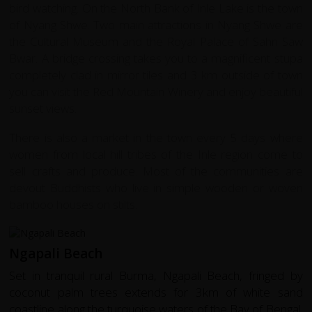
bird watching. On the North Bank of Inle Lake is the town
of Nyang Shwe. Two main attractions in Nyang Shwe are
the Cultural Museum and the Royal Palace of Sahn Saw
Bwar. A bridge crossing takes you to a magnificent stupa
completely clad in mirror tiles and 3 km outside of town
you can visit the Red Mountain Winery and enjoy beautiful
sunset views.
There is also a market in the town every 5 days where
women from local hill tribes of the Inle region come to
sell crafts and produce. Most of the communities are
devout Buddhists who live in simple wooden or woven
bamboo houses on stilts.
Ngapali Beach
Set in tranquil rural Burma, Ngapali Beach, fringed by
coconut palm trees extends for 3km of white sand
coastline along the turquoise waters of the Bay of Bengal.