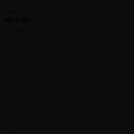
Inle Lake
Inle Lake
is a beautiful freshwater lake 900 m above
sea level in the Shan state of Myanmar. It is a stretch of
water 22km long and 10 km wide and the second largest
lake in Myanmar. Many minorities live in the area, directly
on and around the lake you will encounter the Intha
people. The Intha fishermen are known for their unique
leg rowing. They stand at the stern of the boat on one leg
and wrap the other leg around the oar. This practise
developed because of the density of reeds and plants in
the lake. The Intha women roll cigars and weave. 'Intha'
means 'children of the lake'.
The area is a wildlife sanctuary and thousands of water
birds migrate here or use the waters as a breeding area.
Some are rare species you are unlikely to find
elsewhere. December and January are the best times for