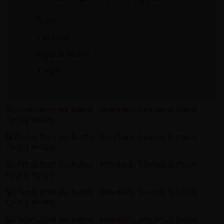
Bagan
Inle Lake
Ngapali Beach
Yangon