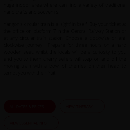
huge indoor area where can find a variety of traditional
handicrafts and souvenirs.
Yangon's circular train is a 'sight' in itself. Buy your ticket at
the office on platform 7 in the Central Railway Station or
at any circular train station. Choose a clockwise or anti
clockwise journey. Prepare for three hours on a hard
wooden seat, whilst the locals will be a curiosity to you
and you to them cherry sellers will step on and off the
moving train with a bowl of cherries on their head to
tempt you with their fruit.
ALL DATES & PRICES
VIEW ITINERARY
VIEW ESSENTIAL INFO