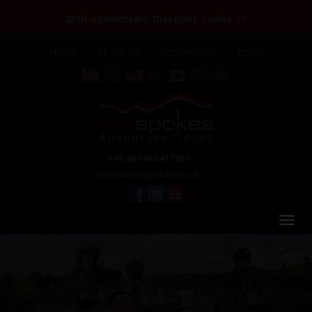
25th Anniversary Discount Codes >>
Home
About Us
Testimonials
Login
+44 (0) 1463 417707
office@redspokes.co.uk