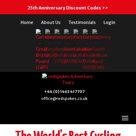
25th Anniversary Discount Codes >>
Home
About Us
Testimonials
Login
+44 (0) 1463 417707
office@redspokes.co.uk
Scotland