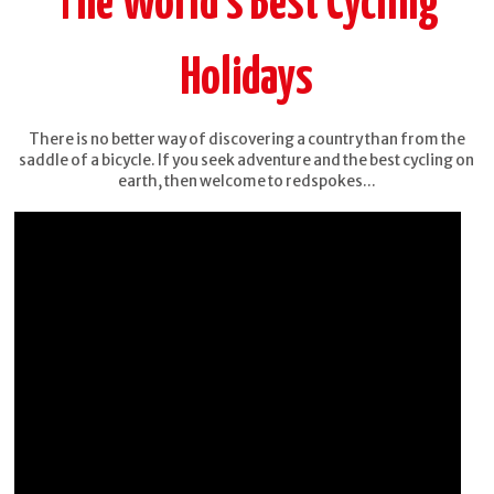
The World's Best Cycling
Holidays
There is no better way of discovering a country than from the
saddle of a bicycle. If you seek adventure and the best cycling on
earth, then welcome to redspokes...
Burma -
China -
Mountains,
Yunnan
Beaches &
Stupas