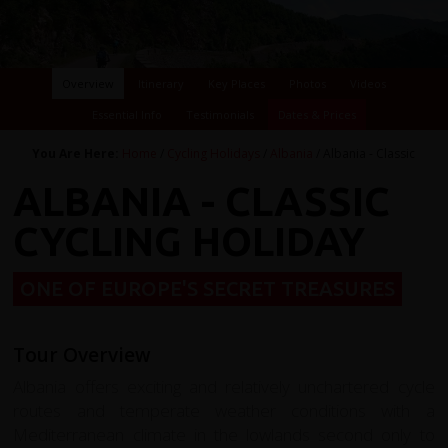
Overview
Itinerary
Key Places
Photos
Videos
Essential Info
Testimonials
Dates & Prices
You Are Here:
Home
/
Cycling Holidays
/
Albania
/ Albania - Classic
ALBANIA - CLASSIC
CYCLING HOLIDAY
ONE OF EUROPE'S SECRET TREASURES
Tour Overview
Albania offers exciting and relatively unchartered cycle
routes and temperate weather conditions with a
Mediterranean climate in the lowlands second only to