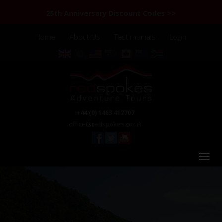
25th Anniversary Discount Codes >>
Home
About Us
Testimonials
Login
+44 (0) 1463 417707
office@redspokes.co.uk