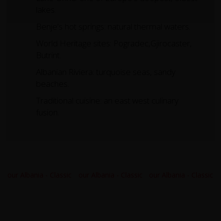
lakes.
Benje's hot springs: natural thermal waters.
World Heritage sites: Pogradec,Gjirocaster,
Butrint.
Albanian Riviera: turquoise seas, sandy
beaches.
Traditional cuisine: an east west culinary
fusion.