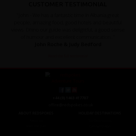
CUSTOMER TESTIMONIAL
"John - We has a fantastic time in Albania,great
people, amazing food, good hotels and beautiful
views. Dhino our guide was delightful, a good sense
of humour and excellent communication..."
John Roche & Judy Bedford
Read the full testimonial
+44 (0) 1463 417707
office@redspokes.co.uk
ABOUT REDSPOKES
HOLIDAY DESTINATIONS
About Us
Top Destinations
Meet The Staff
Cycling Holidays
Work For Us
Tour Diary