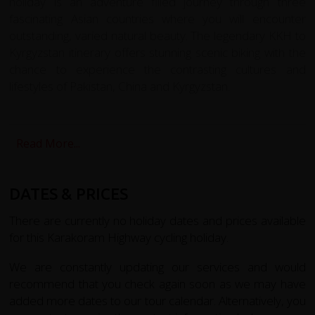
holiday is an adventure filled journey through three
fascinating Asian countries where you will encounter
outstanding, varied natural beauty. The legendary KKH to
Kyrgyzstan itinerary offers stunning scenic biking with the
chance to experience the contrasting cultures and
lifestyles of Pakistan, China and Kyrgyzstan.
We begin with a dramatic flight from Islamabad to Gilgit
by turbo prop plane around Nanga Parba at 8,125m; the
Read More...
sharp triangle of K-2, the second highest mountain in the
world, is clearly visible on the horizon. From Gilgit we
cycle the Bagrote Valley at the heart of the Karakorum
DATES & PRICES
Mountains, and Dubani to the south east. riding narrow
road to summer pastures passing beautiful terraced
There are currently no holiday dates and prices available
fields and meadows where crops and orchards are
for this Karakoram Highway cycling holiday.
irrigated by water channels from the Barchi and Hinarchi
We are constantly updating our services and would
glaciers and mountain snow. We visit school and
recommend that you check again soon as we may have
community projects supported by redspokes and our
added more dates to our tour calendar. Alternatively, you
partner charity LVCF, receiving a warm village welcome.