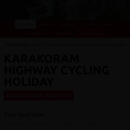
Overview
Itinerary
Key Places
Photos
Videos
Essential Info
Testimonials
Dates & Prices
You Are Here:
Home
/
Cycling Holidays
/
Pakistan
/ Karakoram Highway
KARAKORAM
HIGHWAY CYCLING
HOLIDAY
KARAKORAM HIGHWAY
Tour Overview
redspokes’ Karakoram Highway to Kyrgyzstan cycling