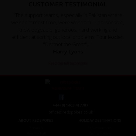
CUSTOMER TESTIMONIAL
"The support teams, especially in Pakistan where
we spent most time, were wonderful - personable,
knowledgeable, generous, hard-working and
efficient at sorting out local problems. Tour leader,
"Dermot the Great",..."
Harry Lyons
Read the full testimonial
+44 (0) 1463 417707
office@redspokes.co.uk
ABOUT REDSPOKES
HOLIDAY DESTINATIONS
About Us
Top Destinations
Meet The Staff
Cycling Holidays