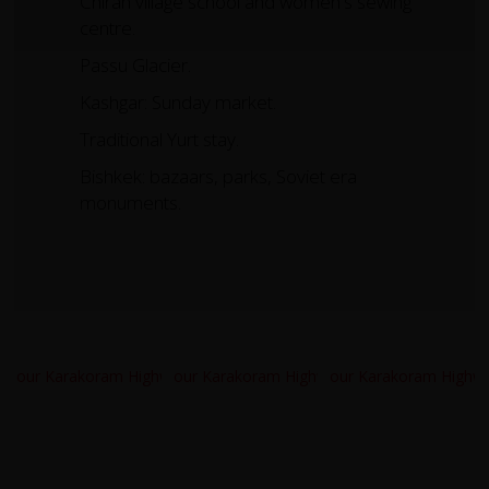
Chirah village school and women's sewing
centre.
Passu Glacier.
Kashgar: Sunday market.
Traditional Yurt stay.
Bishkek: bazaars, parks, Soviet era
monuments.