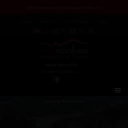
25th Anniversary Discount Codes >>
Home
About Us
Testimonials
Login
+44 (0) 1463 417707
office@redspokes.co.uk
Leaving Karimabad