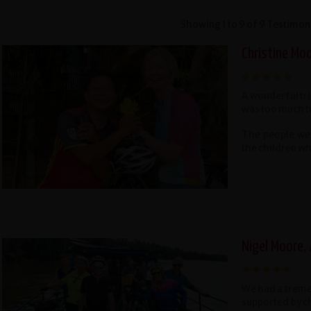
Showing 1 to 9 of 9 Testimon
Christine Mo
A wonderful tr
was too much t
The people wer
the children wh
Nigel Moore,
We had a treme
supported by c