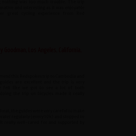
; nothing was too much trouble. The trip
mative and interesting as it was enjoyable
her great cycling experience from Red
ry Goodman, Los Angeles, California,
mend this Redspokes trip to Cambodia and
uides are excellent and the trip is very
 felt like we got to see a lot of both
doing the trip on bicycles made it really
heat, the guides were very careful to make
water regularly (every 10k) and stopped to
felt really well-cared for and supported by