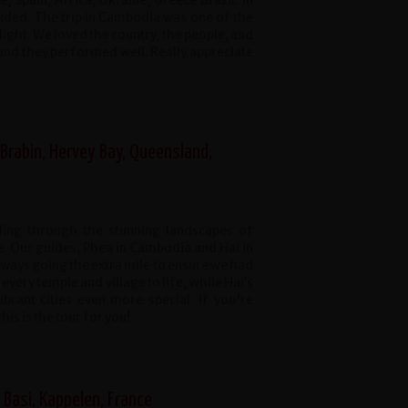
 Spain, Africa, Ukraine, Greece Brazil. In
ided. The trip in Cambodia was one of the
ight. We loved the country, the people, and
and they performed well. Really appreciate
Brabin, Hervey Bay, Queensland,
cling through the stunning landscapes of
 Our guides, Phea in Cambodia and Hai in
ways going the extra mile to ensure we had
every temple and village to life, while Hai’s
rant cities even more special. If you're
is is the tour for you!
Basi, Kappelen, France