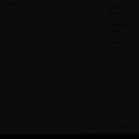
The cycling itself was very enjoyable. Very flat, apart from the re
absence of spectacular scenery after leaving the Angkor reg
compensated for by the off-road cycling through small villages, p
between the two countries was very interesting, with insight into loca
industries and sampling roadside snacks. The local people, especia
very friendly. A special call out to the guides, Phirun in Cambodia and
Showing 1 to 9 of 9 Testimon