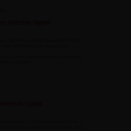
ials
ore, Amersham, England
ip to Cambodia and Vietnam where nothing
rouble for Phea and his support team.
e so friendly and welcoming, particularly
o were a delight.
 Amersham, England
ndous trip across Cambodia and Vietnam -
heerful and exceedingly helpful guides and