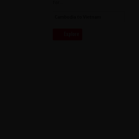
for...