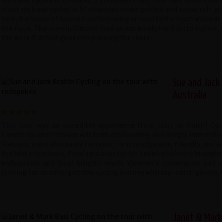
We have cycled in Colmbia, 3 European trips, Tour de France course,
short we have cycled in 51 countries some guided and some self gu
best, the sense of humour and horseing around by the team was a del
the food. The crew in Vietnam had an extremely hard act to follow, 
the work that had gone into planning the route.
Sue and Jack 
Australia
This tour was an incredible experience from start to finish! Cy
Cambodia and Vietnam was both exhilarating and deeply immersive.
Vietnam, were absolutely fantastic—knowledgeable, friendly, and al
the best experience. Phea’s passion for his country’s history brought 
enthusiasm and local insights made Vietnam’s countryside and vib
looking for an unforgettable cycling journey with top-notch guides, th
Janet & Mark 