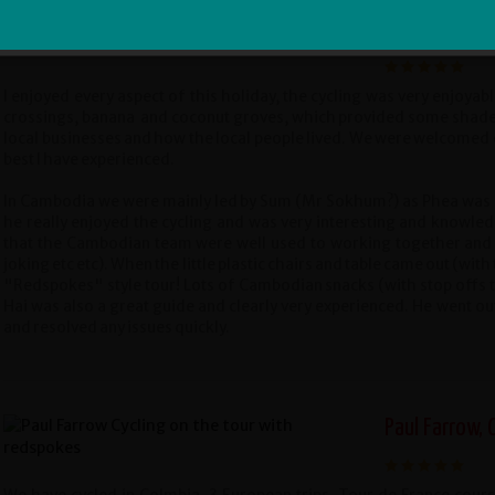
Sign Me Up
Helen, Manche
I enjoyed every aspect of this holiday, the cycling was very enjoyable
crossings, banana and coconut groves, which provided some shade in t
local businesses and how the local people lived. We were welcome
best I have experienced.
In Cambodia we were mainly led by Sum (Mr Sokhum?) as Phea was c
he really enjoyed the cycling and was very interesting and knowledg
that the Cambodian team were well used to working together and h
joking etc etc). When the little plastic chairs and table came out (with
"Redspokes" style tour! Lots of Cambodian snacks (with stop offs t
Hai was also a great guide and clearly very experienced. He went ou
and resolved any issues quickly.
Paul Farrow, 