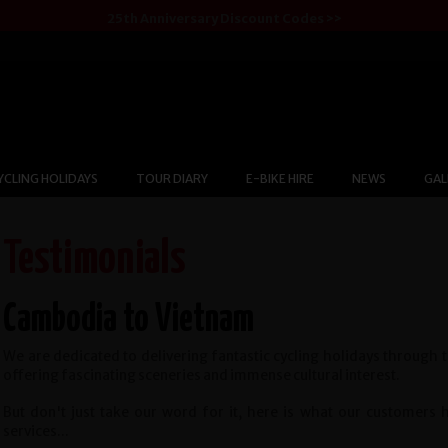
25th Anniversary Discount Codes >>
YCLING HOLIDAYS
TOUR DIARY
E-BIKE HIRE
NEWS
GAL
Testimonials
Cambodia to Vietnam
We are dedicated to delivering fantastic cycling holidays through 
offering fascinating sceneries and immense cultural interest.
But don't just take our word for it, here is what our customers
services...