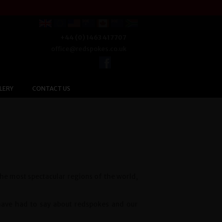
+44 (0) 1463 417707
office@redspokes.co.uk
LERY
CONTACT US
the most spectacular regions of the world,
 have had to say about redspokes and our