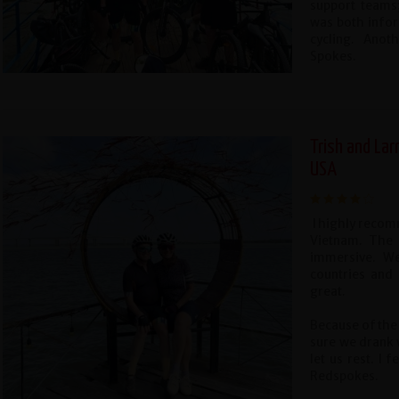
support teams
was both infor
cycling. Anot
Spokes.
Trish and Lar
USA
I highly recom
Vietnam. The g
immersive. We
countries and 
great.
Because of the 
sure we drank 
let us rest. I 
Redspokes.