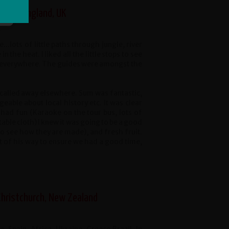
ster, England, UK
...lots of little paths through jungle, river
he heat. I liked all the little stops to see
d everywhere. The guides were amongst the
alled away elsewhere. Sum was fantastic,
eable about local history etc. It was clear
ad fun (Karaoke on the tour bus, lots of
 table cloth) I knew it was going to be a good
o see how they are made), and fresh fruit.
t of his way to ensure we had a good time,
Christchurch, New Zealand