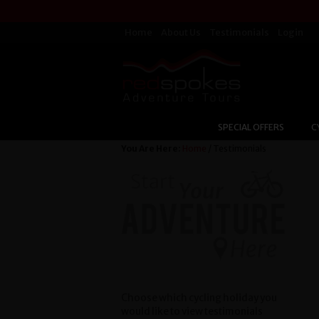
Home
About Us
Testimonials
Login
SPECIAL OFFERS
C
You Are Here:
Home
/ Testimonials
Choose which cycling holiday you
would like to view testimonials