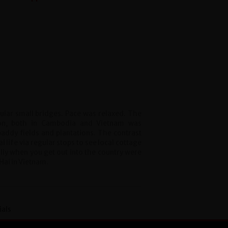
gular small bridges. Pace was relaxed. The
ion, both in Cambodia and Vietnam was
addy fields and plantations. The contrast
l life via regular stops to see local cottage
lly when you get out into the country were
 Hai in Vietnam.
ials