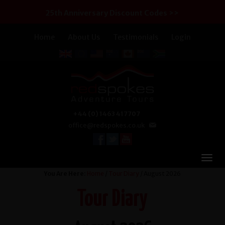
25th Anniversary Discount Codes >>
Home
About Us
Testimonials
Login
+44 (0) 1463 417707
office@redspokes.co.uk
You Are Here:
Home
/
Tour Diary
/ August 2026
Tour Diary