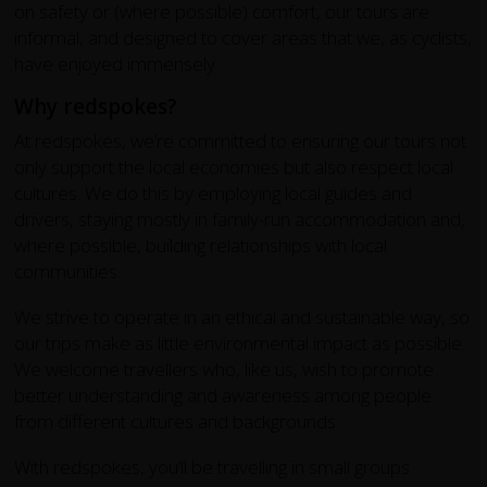
on safety or (where possible) comfort, our tours are
informal, and designed to cover areas that we, as cyclists,
have enjoyed immensely.
Why redspokes?
At redspokes, we’re committed to ensuring our tours not
only support the local economies but also respect local
cultures. We do this by employing local guides and
drivers, staying mostly in family-run accommodation and,
where possible, building relationships with local
communities.
We strive to operate in an ethical and sustainable way, so
our trips make as little environmental impact as possible.
We welcome travellers who, like us, wish to promote
better understanding and awareness among people
from different cultures and backgrounds.
With redspokes, you’ll be travelling in small groups