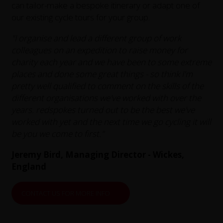
can tailor-make a bespoke itinerary or adapt one of
our existing cycle tours for your group.
"I organise and lead a different group of work
colleagues on an expedition to raise money for
charity each year and we have been to some extreme
places and done some great things - so think I'm
pretty well qualified to comment on the skills of the
different organisations we've worked with over the
years. redspokes turned out to be the best we've
worked with yet and the next time we go cycling it will
be you we come to first."
Jeremy Bird, Managing Director - Wickes,
England
CONTACT US FOR MORE INFO