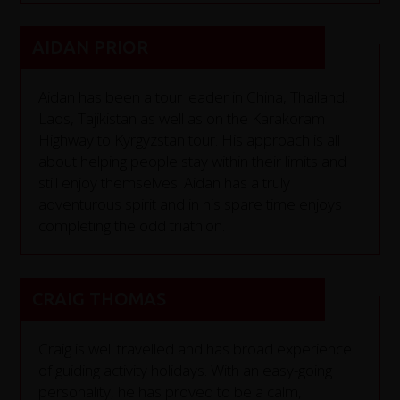
AIDAN PRIOR
Aidan has been a tour leader in China, Thailand,
Laos, Tajikistan as well as on the Karakoram
Highway to Kyrgyzstan tour. His approach is all
about helping people stay within their limits and
still enjoy themselves. Aidan has a truly
adventurous spirit and in his spare time enjoys
completing the odd triathlon.
CRAIG THOMAS
Craig is well travelled and has broad experience
of guiding activity holidays. With an easy-going
personality, he has proved to be a calm,