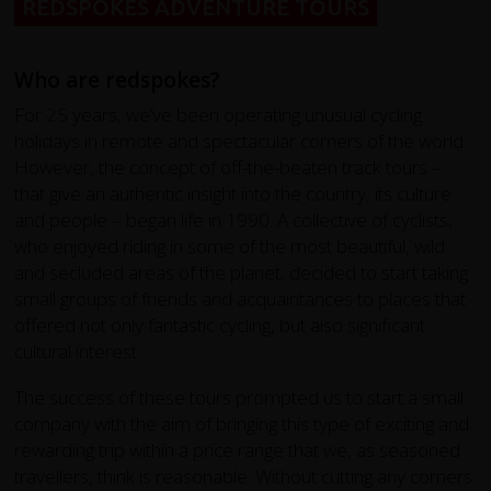
REDSPOKES ADVENTURE TOURS
Who are redspokes?
For 25 years, we’ve been operating unusual cycling
holidays in remote and spectacular corners of the world.
However, the concept of off-the-beaten track tours –
that give an authentic insight into the country, its culture
and people – began life in 1990. A collective of cyclists,
who enjoyed riding in some of the most beautiful, wild
and secluded areas of the planet, decided to start taking
small groups of friends and acquaintances to places that
offered not only fantastic cycling, but also significant
cultural interest.
The success of these tours prompted us to start a small
company with the aim of bringing this type of exciting and
rewarding trip within a price range that we, as seasoned
travellers, think is reasonable. Without cutting any corners