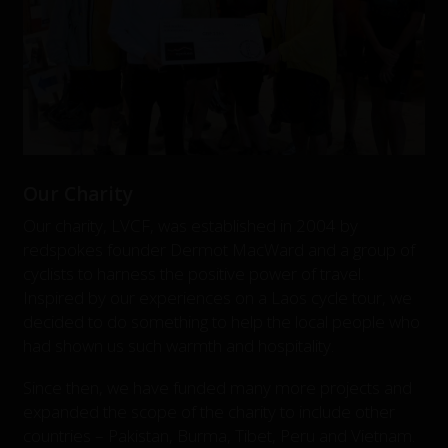
Our Charity
Our charity, LVCF, was established in 2004 by
redspokes founder Dermot MacWard and a group of
cyclists to harness the positive power of travel.
Inspired by our experiences on a Laos cycle tour, we
decided to do something to help the local people who
had shown us such warmth and hospitality.
Since then, we have funded many more projects and
expanded the scope of the charity to include other
countries – Pakistan, Burma, Tibet, Peru and Vietnam.