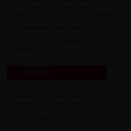
cycling adventures. With a professional
background in social work, he brings a thoughtful,
people-focused perspective to the team. He will
be supporting the logistics behind our tours,
combining his love of cycling with a passion for
helping others enjoy meaningful travel
experiences.
GILES GIBSON
Giles is a keen cyclist, and lover of distant places,
wonderful food and encouraging people to make
it to the top with a smile on their face. He has
been on tours across Tibet and even cycled all
the way to Brighton. Giles is always looking
forward to his next adventure.