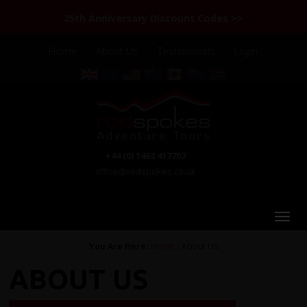
25th Anniversary Discount Codes >>
Home
About Us
Testimonials
Login
+44 (0) 1463 417707
office@redspokes.co.uk
You Are Here:
Home
/ About Us
ABOUT US