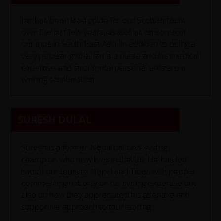
Ian has been lead guide for our Scottish tours
over the last few years, as well as on some of
our trips in South East Asia. In addition to being a
very popular guide, Ian is a nurse and his medical
expertise and strong interpersonal skills are a
winning combination.
SURESH DULAL
Suresh is a former Nepal national cycling
champion who now lives in the UK. He has led
two of our tours to Nepal and Tibet, with people
commenting not only on his cycling expertise but
also on how they appreciated his attentive and
supportive approach to tour leading.