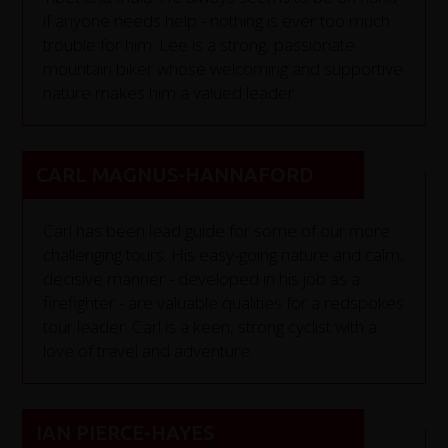
if anyone needs help - nothing is ever too much
trouble for him. Lee is a strong, passionate
mountain biker whose welcoming and supportive
nature makes him a valued leader.
CARL MAGNUS-HANNAFORD
Carl has been lead guide for some of our more
challenging tours. His easy-going nature and calm,
decisive manner - developed in his job as a
firefighter - are valuable qualities for a redspokes
tour leader. Carl is a keen, strong cyclist with a
love of travel and adventure.
IAN PIERCE-HAYES