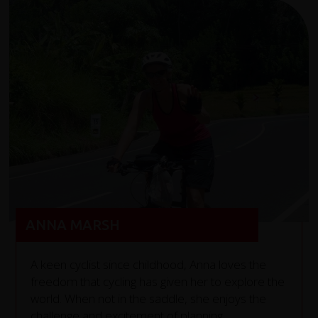
ANNA MARSH
A keen cyclist since childhood, Anna loves the
freedom that cycling has given her to explore the
world. When not in the saddle, she enjoys the
challenge and excitement of planning