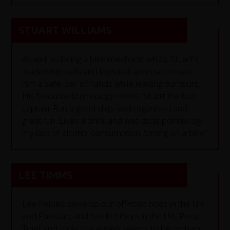
STUART WILLIAMS
As well as being a bike mechanic whizz, Stuart's
leadership skills and logistical approach make
him a safe pair of hands while leading our tours.
His favourite tour eulogy reads: 'Stuart the tour
captain. Ran a good ship, well organised and
great fun. Likes a drink and was disappointed by
my lack of alcohol consumption. Strong on a bike.'
LEE TIMMS
Lee helped develop our off-road rides in the UK
and Pakistan, and has led tours in the UK, Peru,
Tibet and India. He always seems to be on hand