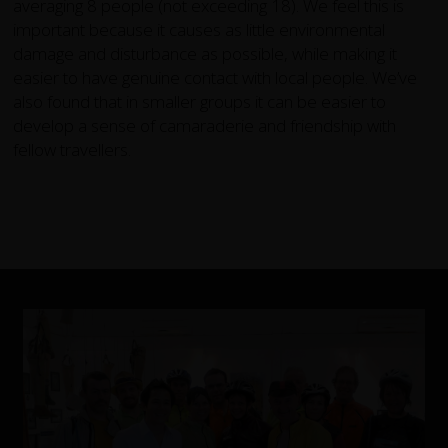
averaging 8 people (not exceeding 18). We feel this is
important because it causes as little environmental
damage and disturbance as possible, while making it
easier to have genuine contact with local people. We’ve
also found that in smaller groups it can be easier to
develop a sense of camaraderie and friendship with
fellow travellers.