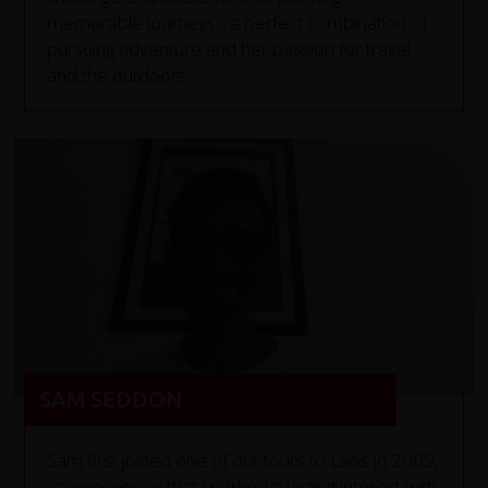
memorable journeys - a perfect combination of
pursuing adventure and her passion for travel
and the outdoors.
SAM SEDDON
Sam first joined one of our tours to Laos in 2009,
an experience that sparked a lasting interest with