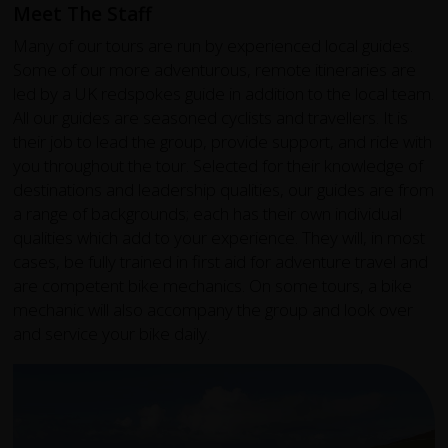
Meet The Staff
Many of our tours are run by experienced local guides.
Some of our more adventurous, remote itineraries are
led by a UK redspokes guide in addition to the local team.
All our guides are seasoned cyclists and travellers. It is
their job to lead the group, provide support, and ride with
you throughout the tour. Selected for their knowledge of
destinations and leadership qualities, our guides are from
a range of backgrounds; each has their own individual
qualities which add to your experience. They will, in most
cases, be fully trained in first aid for adventure travel and
are competent bike mechanics. On some tours, a bike
mechanic will also accompany the group and look over
and service your bike daily.