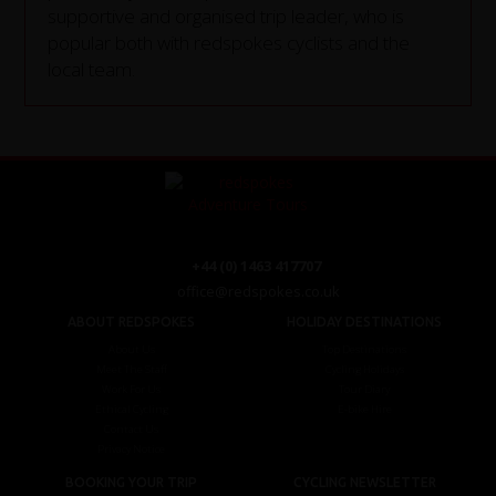
supportive and organised trip leader, who is
popular both with redspokes cyclists and the
local team.
+44 (0) 1463 417707
office@redspokes.co.uk
ABOUT REDSPOKES
HOLIDAY DESTINATIONS
About Us
Top Destinations
Meet The Staff
Cycling Holidays
Work For Us
Tour Diary
Ethical Cycling
E-bike Hire
Contact Us
Privacy Notice
BOOKING YOUR TRIP
CYCLING NEWSLETTER