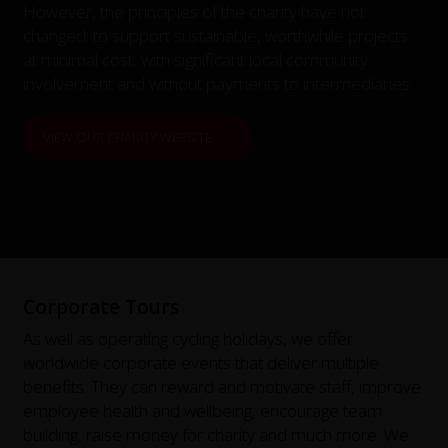
However, the principles of the charity have not
changed: to support sustainable, worthwhile projects
at minimal cost, with significant local community
involvement and without payments to intermediaries.
VIEW OUR CHARITY WEBSITE
Corporate Tours
As well as operating cycling holidays, we offer
worldwide corporate events that deliver multiple
benefits. They can reward and motivate staff, improve
employee health and wellbeing, encourage team
building, raise money for charity and much more. We