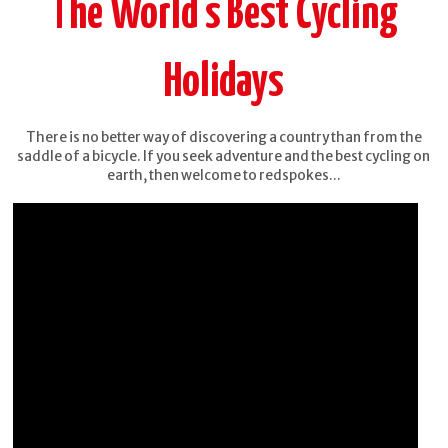
The World's Best Cycling
Holidays
There is no better way of discovering a country than from the
saddle of a bicycle. If you seek adventure and the best cycling on
earth, then welcome to redspokes...
Burma -
China -
Mountains,
Yunnan
Beaches &
Stupas