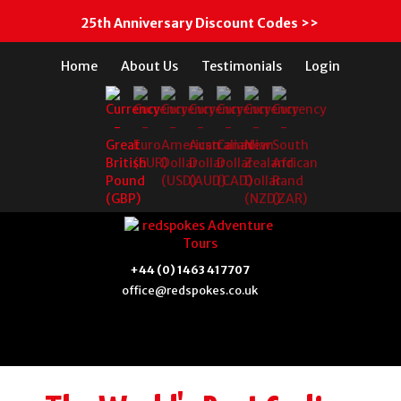
25th Anniversary Discount Codes >>
Home
About Us
Testimonials
Login
+44 (0) 1463 417707
office@redspokes.co.uk
N.E. Vietnam