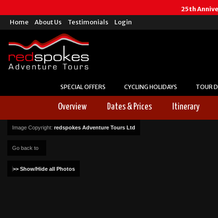
25th Anniv
Home
About Us
Testimonials
Login
SPECIAL OFFERS
CYCLING HOLIDAYS
TOUR D
Overview
Dates & Prices
Itinerary
Image Copyright:
redspokes Adventure Tours Ltd
Go back to
>> Show/Hide all Photos