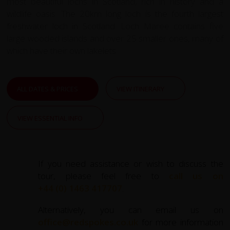
most beautiful lochs in Scotland, rich in history and a
wildlife oasis. The 20km long loch is the fourth largest
freshwater loch in Scotland. Loch Maree contains five
large wooded islands and over 25 smaller ones, many of
which have their own lakelets.
ALL DATES & PRICES
VIEW ITINERARY
VIEW ESSENTIAL INFO
If you need assistance or wish to discuss the
tour, please feel free to
call us on
+44 (0) 1463 417707
.
Alternatively, you can email us on
office@redspokes.co.uk
for more information