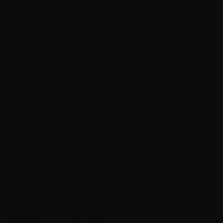
The rolling landscapes of the Black Isle peninsula make a
distinct contrast to the craggy mountains of North West
Scotland. The Black Isle was once covered in dense
forest. The population of the area is around 12,000. This
watery headland is surrounded by the Cromarty Firth to
the north the Beauly Firth to the south and the Moray
Firth to the east (famous for its resident pod of
Bottlenose dolphins which can be most easily seen from
Chanonry Point between Fortrose and Rosemarkie).
The Black Isle was one of the first areas of the highlands
to experience the clearances. The area had its own
dialect used mainly by the fishing communities this died
along with its last native speaker Boggy Hogg in 2012.
The isle is home to 2 distinctive RSPB nature reserves
Fairy Glen an enchanting habitat of woodland songbirds
and wild flowers and Udale Bay where you’ll find
migratory pink-footed geese.