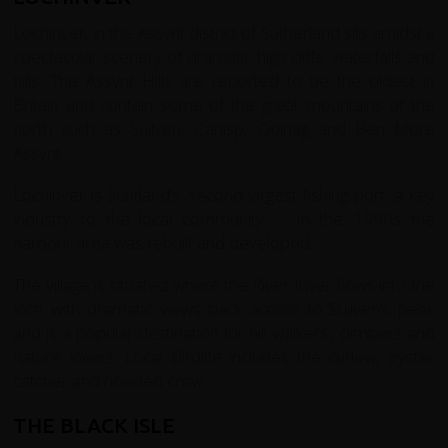
Lochinver, in the Assynt district of Sutherland sits amidst a
spectacular scenery of dramatic high cliffs, waterfalls and
hills. The Assynt Hills are reported to be the oldest in
Britain and contain some of the great mountains of the
north such as Suilven, Canisp, Quinag and Ben More
Assynt.
Lochinver is Scotland’s’ second largest fishing port, a key
industry to the local community. In the 1990s the
harbour area was rebuilt and developed.
The village is situated where the River Inver flows into the
loch with dramatic views back across to Suilven’s peak
and is a popular destination for hill walkers’, climbers and
nature lovers. Local Birdlife includes the curlew, oyster
catcher and hooded crow.
THE BLACK ISLE