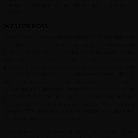
offering challenging terrain biking and breath-taking
scenery.
WESTER ROSS
Wester Ross in the Northwest highlands of Scotland is an
area between Loch Carron in the south, Loch Broom and
Ullapool in the North, flanked by Achnasheen to the
east. The area is remote and sparsely populated with
just over 6,000 residents spread amongst one town and
a sprinkling of villages and smaller settlements. This is
one of the few places in Scotland where ancient remains
of the ancient Caledonian forest live on. You can travel
great swathes of the area without encountering another
soul, as you ride on single track road amidst mountain
scenery. The area is subject to sudden and dramatic
weather changes so be prepared.
Loch Maree in the heart of Wester Ross, one of the