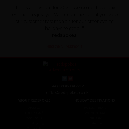
"This is a new tour for 2020, we do not have any
testimonials just yet. We recommend that you view
our customer testimonials for our other cycling
holidays to get a..."
redspokes
Read the full testimonial
+44 (0) 1463 417707
office@redspokes.co.uk
ABOUT REDSPOKES
HOLIDAY DESTINATIONS
About Us
Top Destinations
Meet The Staff
Cycling Holidays
Work For Us
Tour Diary
Ethical Cycling
E-bike Hire
Contact Us