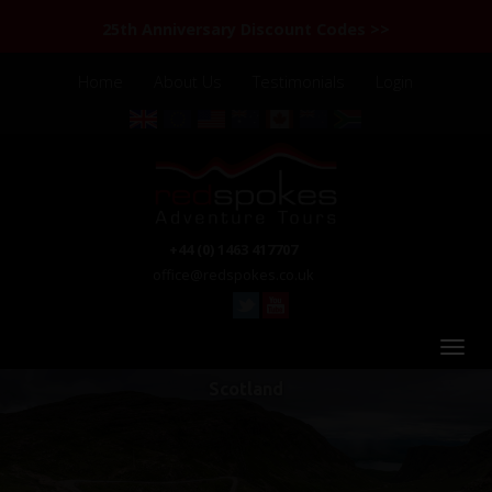
25th Anniversary Discount Codes >>
Home
About Us
Testimonials
Login
+44 (0) 1463 417707
office@redspokes.co.uk
Scotland