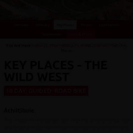
Overview
Itinerary
Key Places
Photos
Essential Info
Testimonials
Dates & Prices
You Are Here:
Home
/
Cycling Holidays
/
Scotland
/
The Wild West
/ Key
Places
KEY PLACES - THE
WILD WEST
10 DAY: GUIDED: ROAD BIKE
Achiltibuie
The village of Achiltibuie, can only be accessed via hilly
and twisting single track road; it represents the north west