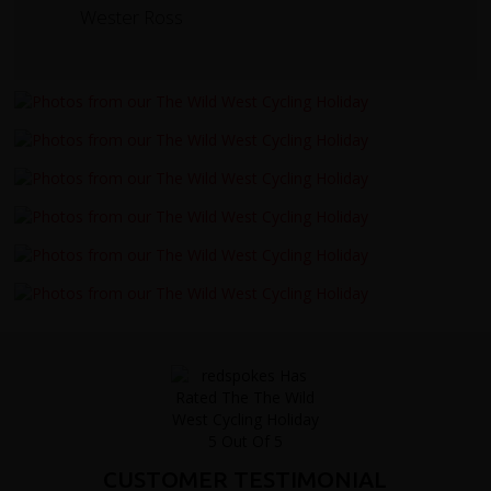
Wester Ross
CUSTOMER TESTIMONIAL