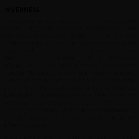
INVERNESS
Inverness lies at the north-eastern end of the Great Glen
(Gleann Mòr). The city is the area’s largest metropolis and
regarded as the capital of the Highlands. Meaning ‘mouth
of the river Ness’ in Gaelic, the city is located where the
Ness River flows out of Loch Ness into the Moray Firth
(famous for its resident pod of Bottlenose
dolphins). Inverness is near to two key historic battle
sites: the 11th-century battle of Blàr nam Fèinne against
Norway which took place on The Aird to the west of the
city and the 18th-century Battle of Culloden (the last
battle fought on British soil). Inverness Castle now stands
th
were, legend has it, was once the seat of 11
Century
Gaelic king Mac Bethad Mac Findláich who murdered king
Donnchad Mac Crinain, as fictionalised by Shakespeare
in ‘the Scottish play’.
There are many other historic buildings, notably in the Old