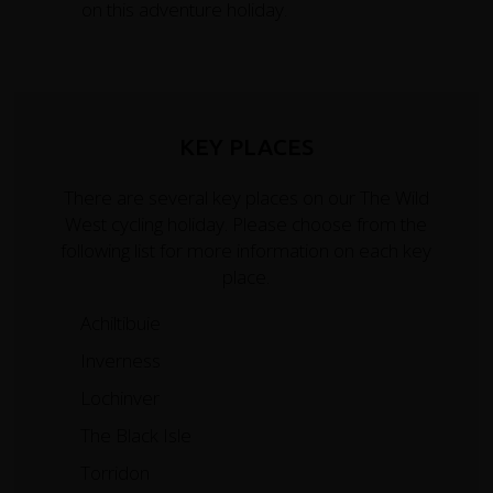
on this adventure holiday.
KEY PLACES
There are several key places on our The Wild
West cycling holiday. Please choose from the
following list for more information on each key
place.
Achiltibuie
Inverness
Lochinver
The Black Isle
Torridon