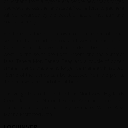
of Scotland from a bygone era before new roads forged
pathways across the landscape. Your efforts to get here
will be rewarded by the beautiful natural mountain and
coastal scenery.
Achiltibuie is the best known of a number of small
settlements around the coast of western end of the
Coigach Peninsula overlooking Badentarbet Bay to the
west. To the south are Loch Broom and the Summer
Isles: Tanera Mor, Tanera Beag and a couple of dozen
smaller islands that are no longer permanently inhabited.
Some of the islands can be accessed from the pier at
the north-western end of Achiltibuie.
The village lies to the south of the Northwest Highlands
Geopark. It is a National Scenic Area and forms the
northern boundary of the newly designated Wester Ross
Marine Protected Area.
LOCHINVER