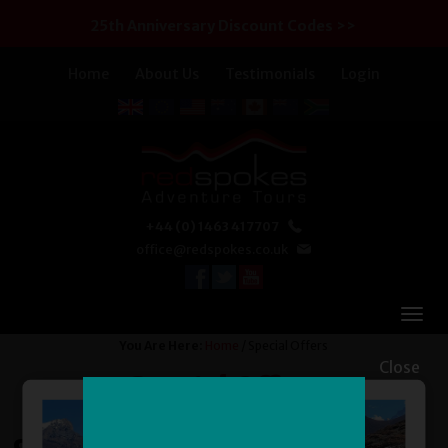
25th Anniversary Discount Codes >>
Home
About Us
Testimonials
Login
+44 (0) 1463 417707
office@redspokes.co.uk
You Are Here:
Home
/ Special Offers
Close
Special Offers