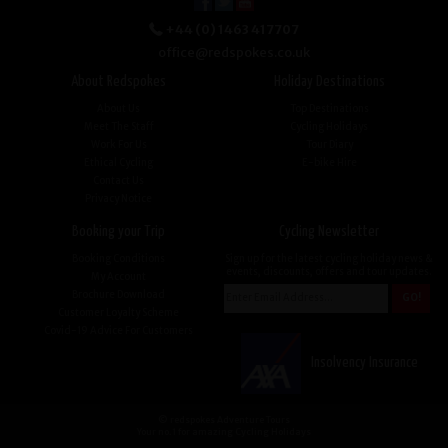
+44 (0) 1463 417707
office@redspokes.co.uk
About Redspokes
Holiday Destinations
About Us
Top Destinations
Meet The Staff
Cycling Holidays
Work For Us
Tour Diary
Ethical Cycling
E-bike Hire
Contact Us
Privacy Notice
Booking your Trip
Cycling Newsletter
Booking Conditions
Sign up for the latest cycling holiday news &
events, discounts, offers and tour updates.
My Account
Brochure Download
Customer Loyalty Scheme
Covid-19 Advice For Customers
Insolvency Insurance
© redspokes Adventure Tours
Your no.1 for amazing Cycling Holidays