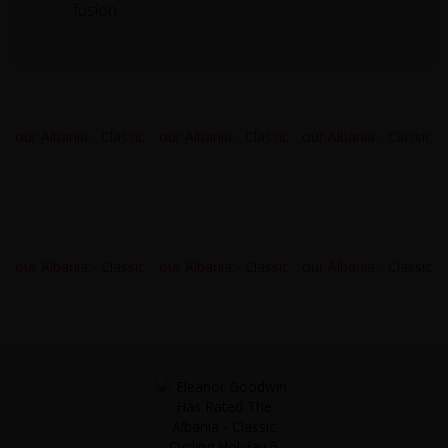
fusion.