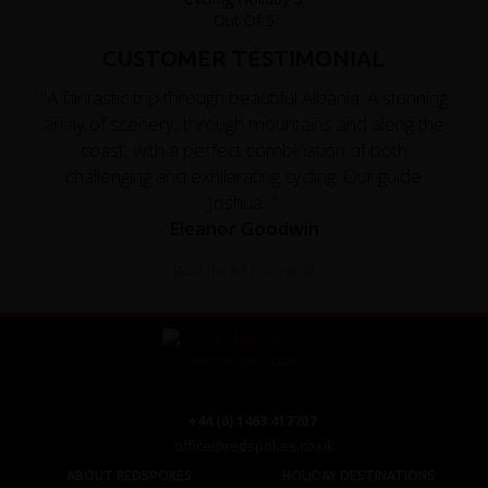
CUSTOMER TESTIMONIAL
"A fantastic trip through beautiful Albania. A stunning
array of scenery, through mountains and along the
coast, with a perfect combination of both
challenging and exhilarating cycling. Our guide
Joshua..."
Eleanor Goodwin
Read the full testimonial
+44 (0) 1463 417707
office@redspokes.co.uk
ABOUT REDSPOKES
HOLIDAY DESTINATIONS