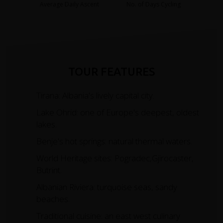
Average Daily Ascent
No. of Days Cycling
TOUR FEATURES
Tirana: Albania's lively capital city.
Lake Ohrid: one of Europe's deepest, oldest
lakes.
Benje's hot springs: natural thermal waters.
World Heritage sites: Pogradec,Gjirocaster,
Butrint.
Albanian Riviera: turquoise seas, sandy
beaches.
Traditional cuisine: an east west culinary