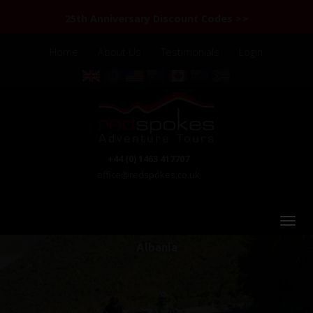
25th Anniversary Discount Codes >>
Home
About Us
Testimonials
Login
+44 (0) 1463 417707
office@redspokes.co.uk
Albania