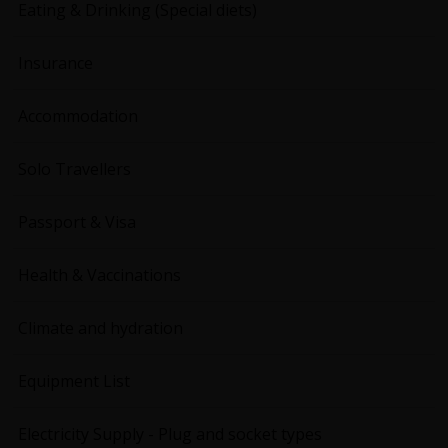
Eating & Drinking (Special diets)
Insurance
Accommodation
Solo Travellers
Passport & Visa
Health & Vaccinations
Climate and hydration
Equipment List
Electricity Supply - Plug and socket types