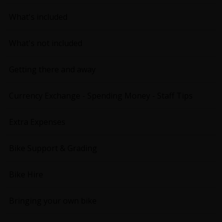
What's included
What's not included
Getting there and away
Currency Exchange - Spending Money - Staff Tips
Extra Expenses
Bike Support & Grading
Bike Hire
Bringing your own bike