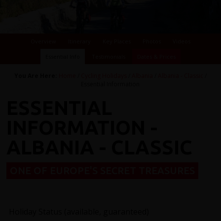
Overview
Itinerary
Key Places
Photos
Videos
Essential Info
Testimonials
Dates & Prices
You Are Here:
Home
/
Cycling Holidays
/
Albania
/
Albania - Classic
/
Essential Information
ESSENTIAL
INFORMATION -
ALBANIA - CLASSIC
ONE OF EUROPE'S SECRET TREASURES
Holiday Status (available, guaranteed)