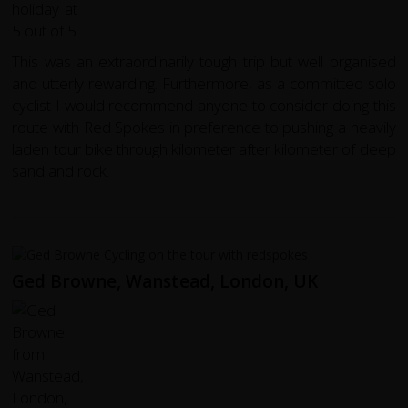
This was an extraordinarily tough trip but well organised
and utterly rewarding. Furthermore, as a committed solo
cyclist I would recommend anyone to consider doing this
route with Red Spokes in preference to pushing a heavily
laden tour bike through kilometer after kilometer of deep
sand and rock.
Ged Browne, Wanstead, London, UK