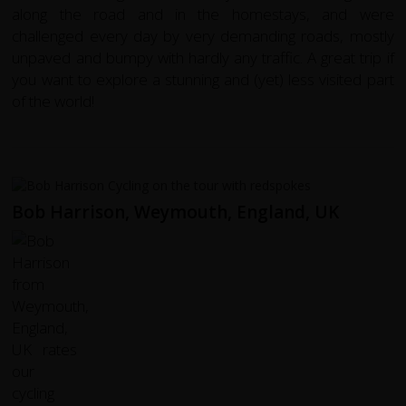
along the road and in the homestays, and were
challenged every day by very demanding roads, mostly
unpaved and bumpy with hardly any traffic. A great trip if
you want to explore a stunning and (yet) less visited part
of the world!
Bob Harrison, Weymouth, England, UK