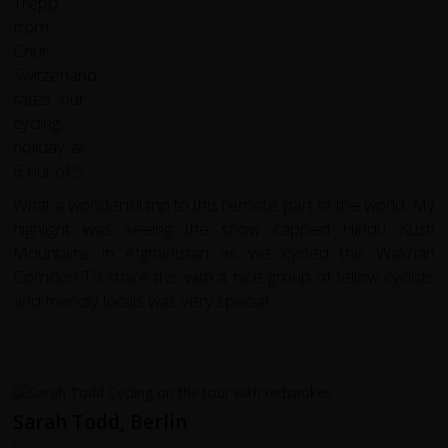
What a wonderful trip to this remote part of the world. My
highlight was seeing the snow capped Hindu Kush
Mountains in Afghanistan as we cycled the Wakhan
Corridor! To share this with a nice group of fellow cyclists
and friendly locals was very special.
Sarah Todd, Berlin