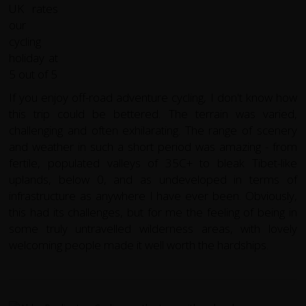
If you enjoy off-road adventure cycling, I don't know how
this trip could be bettered. The terrain was varied,
challenging and often exhilarating. The range of scenery
and weather in such a short period was amazing - from
fertile, populated valleys of 35C+ to bleak Tibet-like
uplands, below 0, and as undeveloped in terms of
infrastructure as anywhere I have ever been. Obviously,
this had its challenges, but for me the feeling of being in
some truly untravelled wilderness areas, with lovely
welcoming people made it well worth the hardships.