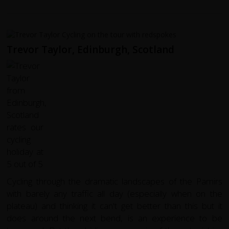
Trevor Taylor, Edinburgh, Scotland
Cycling through the dramatic landscapes of the Pamirs
with barely any traffic all day (especially when on the
plateau) and thinking it can't get better than this but it
does around the next bend, is an experience to be