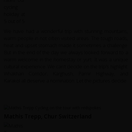
We have had a wonderful trip with stunning mountains,
warm people in not often visited areas. The tough roads,
heat and upset stomach made it sometimes a challenge.
But in the end of the day we always looked forward to a
warm welcome in the homestay or yurt. It was a unique
cultural experience. We can't decide on the trip's highlight:
Whakhan Corridor, Karghush, Pamir Highway, and
Karakol all deserve a nomination. Let the pictures decide.
Mathis Trepp, Chur Switzerland