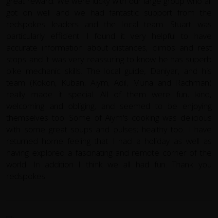
great reward. We were lucky with our large group who all
got on well and we had fantastic support from the
redspokes leaders and the local team. Stuart was
particularly efficient: I found it very helpful to have
accurate information about distances, climbs and rest
stops and it was very reassuring to know he has superb
bike mechanic skills. The local guide, Daniyar, and his
team (Kokon, Kuban, Aiym, Adil, Muna and Rachman)
really made it special. All of them were fun, kind,
welcoming and obliging, and seemed to be enjoying
themselves too. Some of Aiym's cooking was delicious
with some great soups and pulses; healthy too. I have
returned home feeling that I had a holiday as well as
having explored a fascinating and remote corner of the
world. In addition I think we all had fun. Thank you
redspokes!