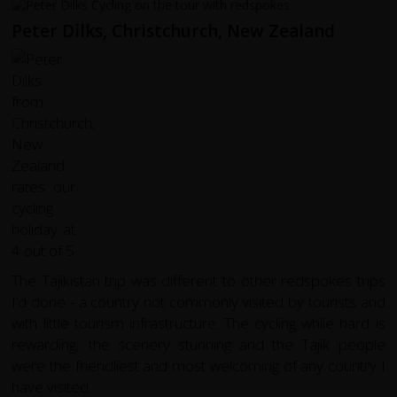
Peter Dilks, Christchurch, New Zealand
The Tajikistan trip was different to other redspokes trips
I’d done - a country not commonly visited by tourists and
with little tourism infrastructure. The cycling while hard is
rewarding, the scenery stunning and the Tajik people
were the friendliest and most welcoming of any country I
have visited.