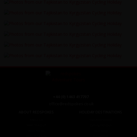
+44 (0) 1463 417707
office@redspokes.co.uk
ABOUT REDSPOKES
HOLIDAY DESTINATIONS
About Us
Top Destinations
Meet The Staff
Cycling Holidays
Work For Us
Tour Diary
Ethical Cycling
E-bike Hire