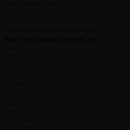
Another redspokes special.
Nigel Hardy, London, England, UK
The trip itinerary was at an ideal pace; fast enough to
cover significant distances each day, but slow enough to