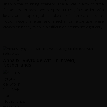
absorb the stunning scenery. There was plenty of time
for ad-hoc breaks, photo opportunities, interaction with
locals and stopping off at places of interest en route.
Food, water, shelter and mechanical expertise were
always on hand, even in a difficult environment logistically.
Anna & Lynyrd de Wit- in 't Veld,
Netherlands