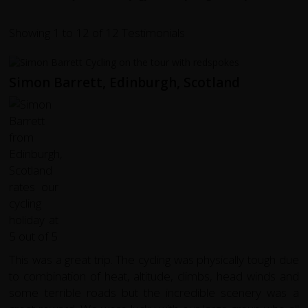
Showing 1 to 12 of 12 Testimonials
Simon Barrett, Edinburgh, Scotland
This was a great trip. The cycling was physically tough due
to combination of heat, altitude, climbs, head winds and
some terrible roads but the incredible scenery was a