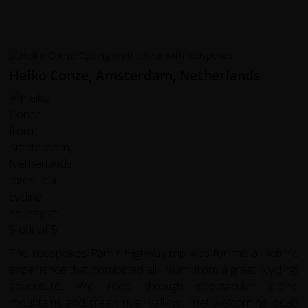
Heiko Conze, Amsterdam, Netherlands
The redspokes Pamir Highway trip was for me a lifetime
experience that combined all I want from a great (cycling)
adventure. We rode through spectacular alpine
mountains and green river valleys, met welcoming locals