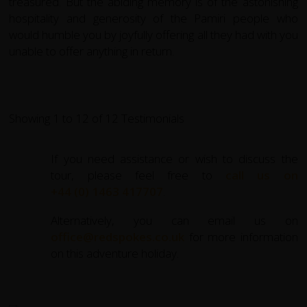
treasured. But the abiding memory is of the astonishing
hospitality and generosity of the Pamiri people who
would humble you by joyfully offering all they had with you
unable to offer anything in return.
Showing 1 to 12 of 12 Testimonials
If you need assistance or wish to discuss the
tour, please feel free to
call us on
+44 (0) 1463 417707
.
Alternatively, you can email us on
office@redspokes.co.uk
for more information
on this adventure holiday.