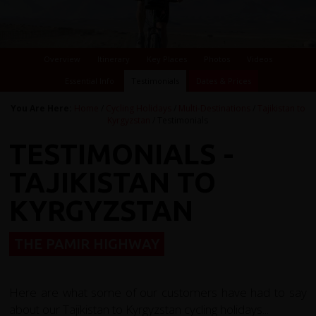
Overview
Itinerary
Key Places
Photos
Videos
Essential Info
Testimonials
Dates & Prices
You Are Here:
Home
/
Cycling Holidays
/
Multi-Destinations
/
Tajikistan to
Kyrgyzstan
/ Testimonials
TESTIMONIALS -
TAJIKISTAN TO
KYRGYZSTAN
THE PAMIR HIGHWAY
Here are what some of our customers have had to say
about our Tajikistan to Kyrgyzstan cycling holidays...