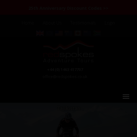
25th Anniversary Discount Codes >>
Home
About Us
Testimonials
Login
+44 (0) 1463 417707
office@redspokes.co.uk
Tajikistan