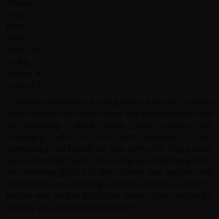
I had been looking for a cycling trip to a part of the world
where people don't often travel, that would provide both
an interesting cultural insight, great scenery and
challenging cycle. This tour didn't disappoint, it was
everything I had hoped for, plus some; the Tajik people
were extremely friendly, the cycling was challenging whilst
still remaining good fun, the scenery was variable and
breathtaking.I would strongly recommend this as a trip for
people who want to get off the beaten track....though be
warned, you do need to be pretty fit!