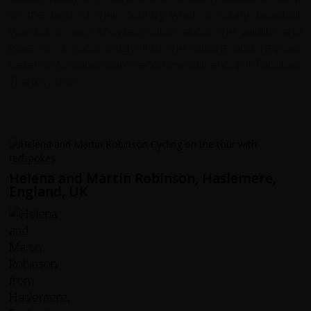
us the best of their country which is totally beautiful.
Waruna is very knowledgeable about the wildlife and
gave us a good insight into the culture and religious
beliefs in Sri Lanka Can't recommend it enough!! Fabulous
Thank you all.
Helena and Martin Robinson, Haslemere,
England, UK