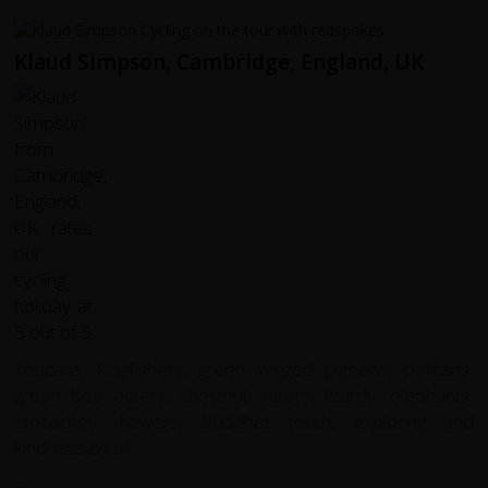
Klaud Simpson, Cambridge, England, UK
Toucans, kingfishers, green winged pigeons, pelicans,
green bee eaters, chestnut eaters, lizards, elephants,
crocodiles, flowers, Buddhas tooth, exploring and
kindness by all.