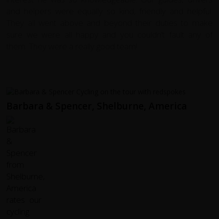
and helpers were equally so kind, friendly and helpful.
They all went above and beyond their duties to make
sure we were all happy and you couldn’t fault any of
them. They were a really good team!
Barbara & Spencer, Shelburne, America