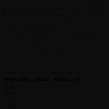
delights the island has to offer. Warruna is a fabulously
knowledgable guide and provided us with a wealth of
historical and cultural information. The food throughout
the trip was amazing and the views along the route were
fabulous. Each hotel was a delight.
I didn't want to leave each one but was delighted to find
the next was amazing too. I loved the night in the
mountains.Looking forward now to my next trip!
Peter Carey, London, England, UK