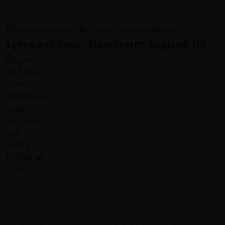
Lynne and Andy , Manchester, England, UK
We had a thoroughly enjoyable experience in this
beautiful country. Our guides were such kind ,warm and
friendly people. Their knowledge of local wildlife,
agriculture and history was fascinating. They could not do