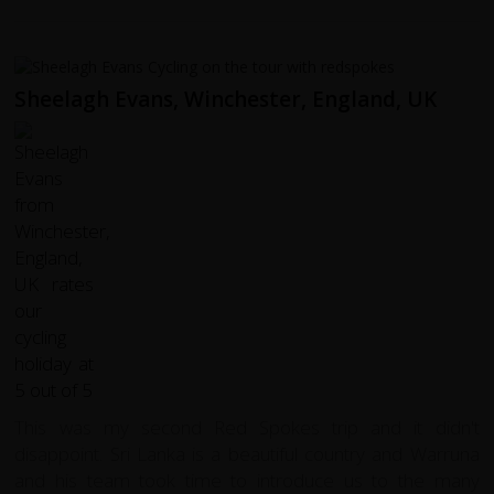
Sheelagh Evans, Winchester, England, UK
This was my second Red Spokes trip and it didn't
disappoint. Sri Lanka is a beautiful country and Warruna
and his team took time to introduce us to the many