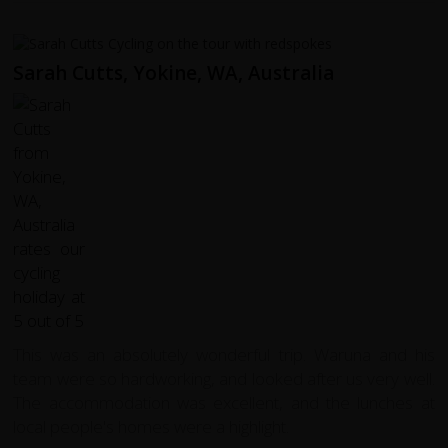
Sarah Cutts, Yokine, WA, Australia
This was an absolutely wonderful trip. Waruna and his
team were so hardworking, and looked after us very well.
The accommodation was excellent, and the lunches at
local people's homes were a highlight.