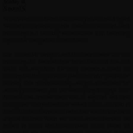
Wow! Where do I begin. redspokes you’ve done it again!
We had such an amazing time.
It was such a colourful and
interesting tour. Each day we would see such fascinating
sighs not knowing what to expect next!
Our Guides Mr Sampath and Mr Waruna were both so
interesting. Mr Sampath took us on the most beautiful
paths and away from the noisy dangerous roads, to
climbing hills through the tea plantations with spectacular
scenery. One memorable day - we got up and went for
an early pre dawn cycle. We were cycling In Sigiriya Rock
National Park and we saw traces of elephant and sure
enough we stopped and one walked across the road in
front of us! He disappeared without a trace. Mr Waruna is
a great historian. When we visited ancient temples he
knows so much about each place. Other places of
interest he was so knowledgeable. Our guides, drivers