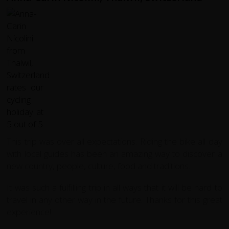
This trip was over all expectations. Riding the bike all day
with local guides has been an amazing way to discover a
new country, people, culture, food and traditions.
It was such a fulfilling trip in all ways that it will be hard to
travel in any other way in the future. Thanks for this great
experience!