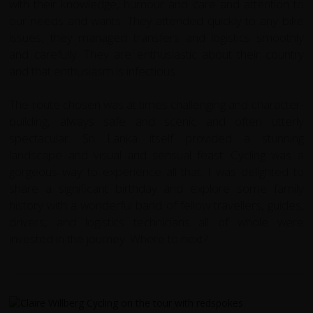
with their knowledge, humour and care and attention to
our needs and wants. They attended quickly to any bike
issues, they managed transfers and logistics smoothly
and carefully. They are enthusiastic about their country
and that enthusiasm is infectious.
The route chosen was at times challenging and character-
building, always safe and scenic and often utterly
spectacular. Sri Lanka itself provided a stunning
landscape and visual and sensual feast. Cycling was a
gorgeous way to experience all that. I was delighted to
share a significant birthday and explore some family
history with a wonderful band of fellow travellers, guides,
drivers, and logistics technicians all of whole were
invested in the journey. Where to next?