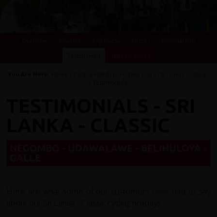
Overview
Itinerary
Key Places
Photos
Essential Info
Testimonials
Dates & Prices
You Are Here:
Home
/
Cycling Holidays
/
e-bike tours
/
Sri Lanka - Classic
/ Testimonials
TESTIMONIALS - SRI
LANKA - CLASSIC
NEGOMBO - UDAWALAWE - BELIHULOYA -
GALLE
Here are what some of our customers have had to say
about our Sri Lanka - Classic cycling holidays...