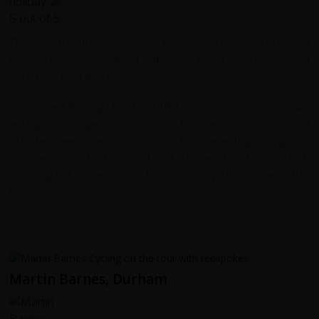
This was my first redspokes trip. Our guide, Waruna and
his team were excellent. Attentive to all of our needs. I
could not fault them.
We cycled through the beautiful countryside of Sri Lanka
and got a range of conditions, thunderstorms and mid
30's temperature which made for interesting riding. We
were emersed in the food and culture of Sri Lanka which
was a great experience. I would highly recommend this
trip.
Martin Barnes, Durham