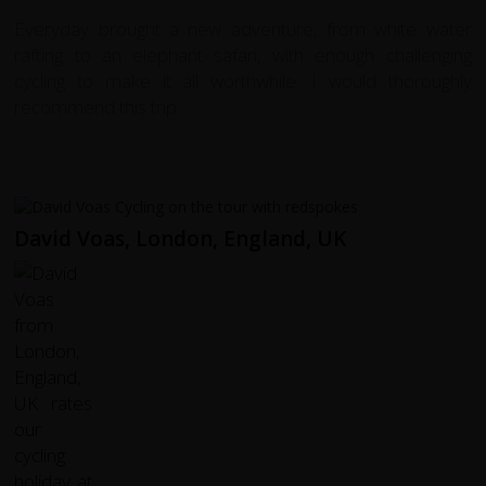
Everyday brought a new adventure, from white water
rafting to an elephant safari, with enough challenging
cycling to make it all worthwhile. I would thoroughly
recommend this trip.
David Voas, London, England, UK