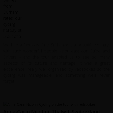
We had a fabulous time. Sri Lanka is a beautiful country,
with such wonderful people - not least our Guide and
Drivers - and the tour enabled us to see so many
aspects of its culture and heritage. It was a great
experience, really well organised by redspokes so the
cycling was manageable, and something we'll never
forget.
Anna-Carin Nicolini, Thalwil, Switzerland