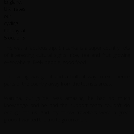
This was a fabulous trip, Sri Lanka is a super country, lots
of interesting cultural sights, rice, tea and fruit growing
everywhere, lively people, good food.
The cycling was great and a brilliant way to experience
parts of the country away from the tourists areas.
Waruna, our guide, was amazing, he had so much
knowledge and he and the support team couldn't do
enough for us. And my fellow travellers were a great
group. I wanted the trip to go on and on!