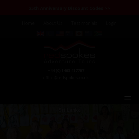
25th Anniversary Discount Codes >>
Home
About Us
Testimonials
Login
+44 (0) 1463 417707
office@redspokes.co.uk
Sri Lanka