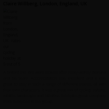
Claire Willberg, London, England, UK
A brilliant trip. We were looked after really well by Waruna
and his team. Accomodation was excellent and it was
great to stay in such a range of different places, all with
their own characters. It was a great mix of cycling, culture,
wildlife, landscape and fabulous food plus great company
from everyone in the group.