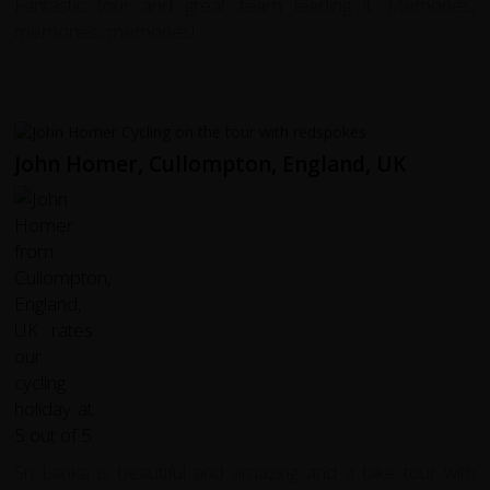
Fantastic tour and great team leading it. Memories,
memories, memories!
John Homer, Cullompton, England, UK
Sri Lanka is beautiful and amazing and a bike tour with