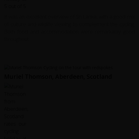
It was an excellent overview of Sri Lanka, with a good mix
of culture and wildlife viewing to complement the cycling.
Both food and accommodation were remarkably good
throughout.
Muriel Thomson, Aberdeen, Scotland