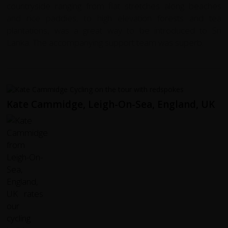
countryside ranging from flat stretches along beaches
and rice paddies, to high elevation forests and tea
plantations, was a great way to be introduced to Sri
Lanka. The accompanying support team was superb.
Kate Cammidge, Leigh-On-Sea, England, UK