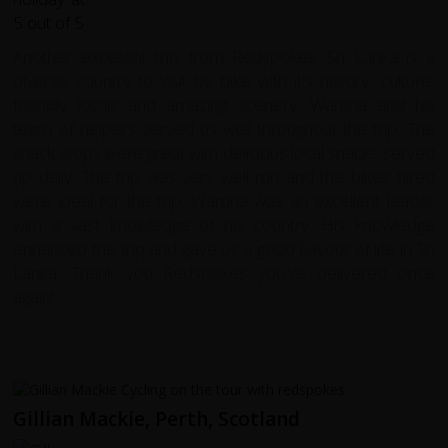
Another excellent trip from Redspokes. Sri Lanka is a
diverse country to visit by bike with it's history, culture,
friendly locals and amazing scenery. Waruna and his
team of helpers served us well throughout the trip. The
snack stops were great with delicious local snacks served
up daily. The trip was very well run and the bikes hired
were ideal for the trip. Waruna was an excellent leader
with a vast knowledge of his country. His knowledge
enhanced the trip and gave us a good flavour of life in Sri
Lanka. Thank you Redspokes you've delivered once
again!
Gillian Mackie, Perth, Scotland