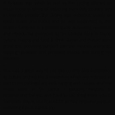
A fantastic trip, which as well as the cycling offered so
much more in terms of exploring this lovely country and
its friendly people. The cycling was excellent, mainly on
minor roads and tracks and so well supported by the
team - Sampath is a brilliant guide answering questions
and introducing everyone to Sri Lanka's flora & fauna,
culture, history and food & drink. Gayan and Prasad were
great too, providing support with the minibus and jeep,
topping up water and providing snacks and sorting out
the bikes.
This was a great way to see the country and experience
its culture and wildlife, the activities which are included as
part of the package are wide ranging and include all of the
'must sees' in Sri Lanka. I wouldn't hesitate to
recommend the trip and have to say a big thank you to
Sampath, Gayan and Prasad for all their help and support
in making it such a great trip.