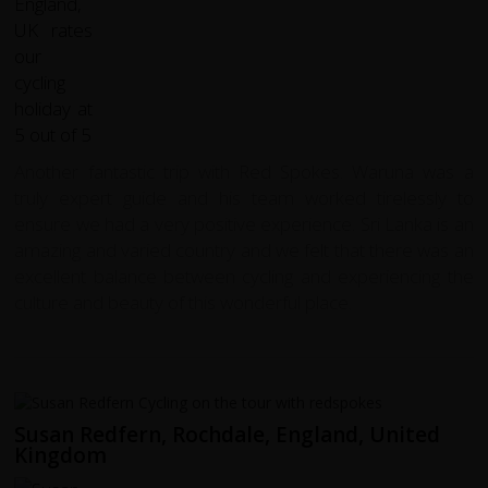
Another fantastic trip with Red Spokes. Waruna was a
truly expert guide and his team worked tirelessly to
ensure we had a very positive experience. Sri Lanka is an
amazing and varied country and we felt that there was an
excellent balance between cycling and experiencing the
culture and beauty of this wonderful place.
Susan Redfern, Rochdale, England, United
Kingdom