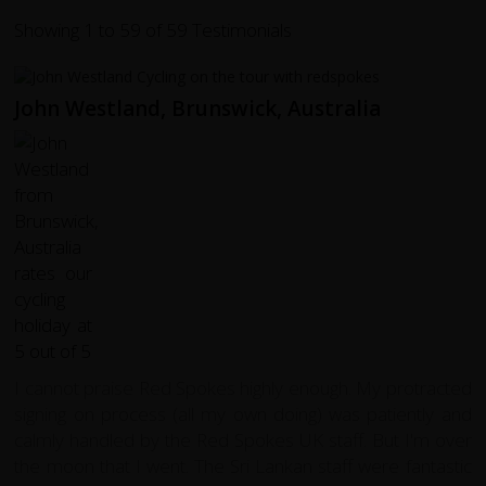
Showing 1 to 59 of 59 Testimonials
John Westland, Brunswick, Australia
I cannot praise Red Spokes highly enough. My protracted
signing on process (all my own doing) was patiently and
calmly handled by the Red Spokes UK staff. But I'm over
the moon that I went. The Sri Lankan staff were fantastic