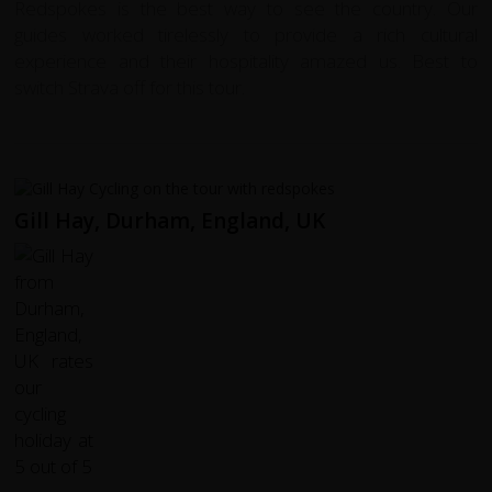
Redspokes is the best way to see the country. Our
guides worked tirelessly to provide a rich cultural
experience and their hospitality amazed us. Best to
switch Strava off for this tour.
Gill Hay, Durham, England, UK