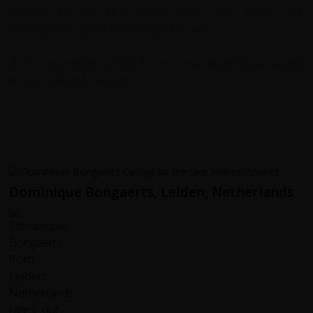
enough for us. The hotels were way above our
expectations and the food was fabulous.
If you want to get a feel for the charms of Sri Lanka this
tour is definitely a must.
Dominique Bongaerts, Leiden, Netherlands