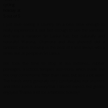
I just love seeing a country on a bike; slow enough to
really experience it, but fast enough to see the variation.
And was a variation Sri Lanka has, bot culturally and
naturally! Waruna, Chamara and Anu showed did a
fantastic job in showing us the best of it and always with a
smile, like all people in Sri Lanka.
We took the time to stop at tea factories, rubber
plantages, a school, temples and more, which made me
not only come home fitter than I was, but also a bit wiser.
The hotels were generally very comfortable, hot showers
and often a pool, a luxury that I did not expect, but greatly
enjoyed. Thanks a lot for a fantastic holiday!