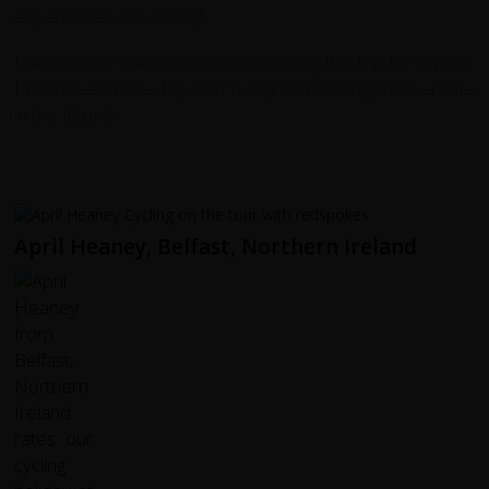
experiences constantly!
I have no hesitation in recommending this trip to anyone.
I will indeed based upon this trip be booking another one
in the future!
April Heaney, Belfast, Northern Ireland