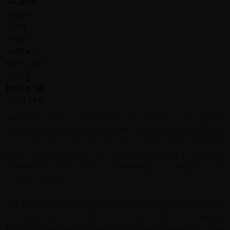
Another fabulous trip from red spokes. Our guide
Waruna and all his team couldn't have been more helpful.
Lots of water stops and snacks en route were amazing,
they took great care of us. Loved staying in the tea
plantations and visiting homesteads for fabulous Sri
Lankan cooking.
We had the opportunity to visit a reserve where we saw
elephants and crocodiles in the wild and lots of amazing
birdlife. Really feel Waruna and the team wanted to show