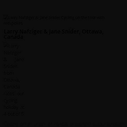
Larry Nafziger & Jane Snider, Ottawa,
Canada
Cycling on a variety of roads, lanes and tracks through