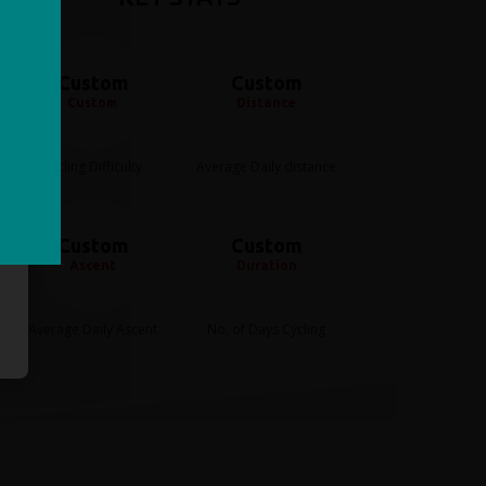
Custom
Custom
Custom
Distance
Cycling Difficulty
Average Daily distance
Custom
Custom
Ascent
Duration
Average Daily Ascent
No. of Days Cycling