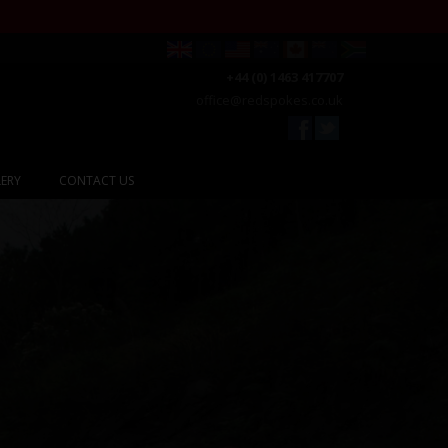
+44 (0) 1463 417707
office@redspokes.co.uk
ERY
CONTACT US