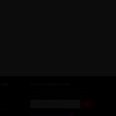
TRIP
CYCLING NEWSLETTER
Sign up for the latest cycling holiday news &
events, discounts, offers and tour updates.
Scheme
r Customers