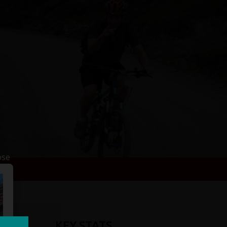
ose
KEY STATS