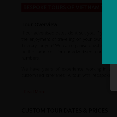
BESPOKE TOURS OF VIETNAM TAILO
Tour Overview
If our advertised dates don’t suit you, if you’re 
the enjoyment of travelling on your own or with
itinerary for you? We can organise private tours f
be the same cost for our advertised tour if ther
numbers.
We have years of experience working in adven
customised itineraries. A tour with redspokes w
memories of this fascinating country.
Read More...
CUSTOM TOUR DATES & PRICES