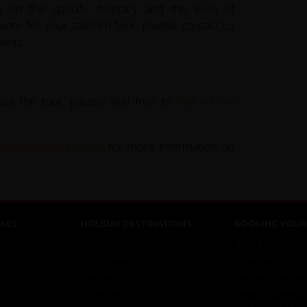
 on the specific itinerary and the level of
ote for your tailored tour, please contact us
ents.
uss the tour, please feel free to
call us on
ce@redspokes.co.uk
for more information on
KES
HOLIDAY DESTINATIONS
BOOKING YOUR 
Top Destinations
Booking Conditions
Cycling Holidays
My Account
Tour Diary
Brochure Download
E-bike Hire
Customer Loyalty 
Covid-19 Advice Fo