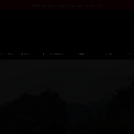
25th Anniversary Discount Codes >>
YCLING HOLIDAYS
TOUR DIARY
E-BIKE HIRE
NEWS
GALL