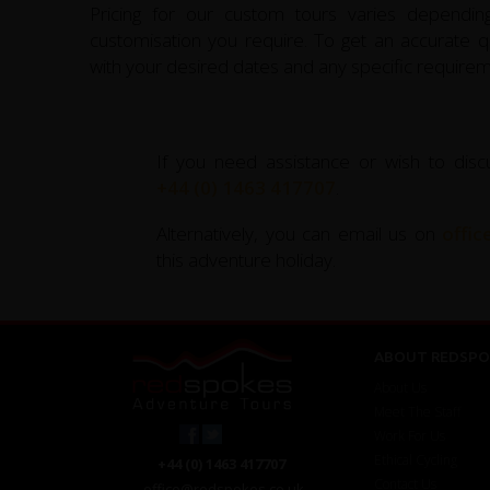
Pricing for our custom tours varies depending
customisation you require. To get an accurate qu
with your desired dates and any specific requirem
If you need assistance or wish to disc
+44 (0) 1463 417707
.
Alternatively, you can email us on
offi
this adventure holiday.
ABOUT REDSPO
About Us
Meet The Staff
Work For Us
Ethical Cycling
+44 (0) 1463 417707
Contact Us
office@redspokes.co.uk