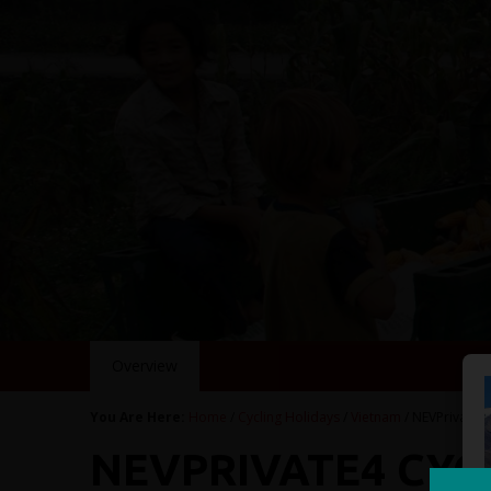
Overview
You Are Here:
Home
/
Cycling Holidays
/
Vietnam
/ NEVPrivate4
NEVPRIVATE4 CYC