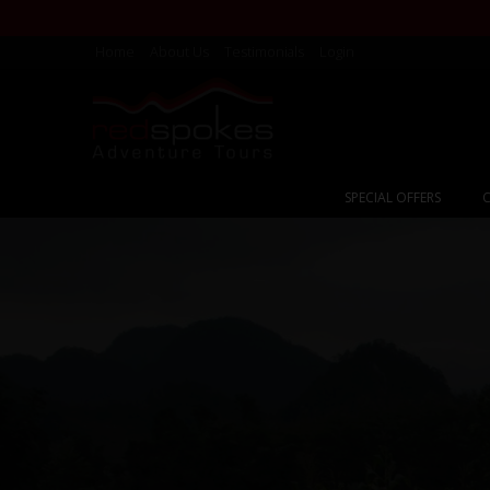
Home
About Us
Testimonials
Login
SPECIAL OFFERS
C