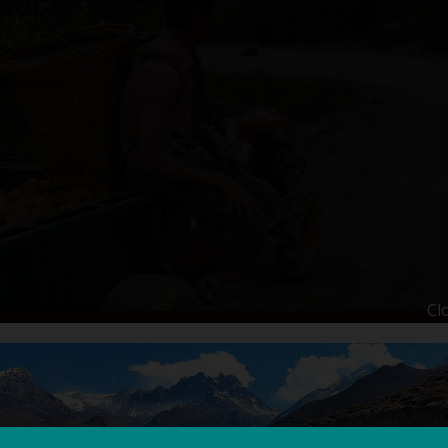
Cl
LING HOLIDAY