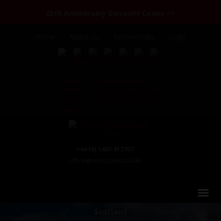
25th Anniversary Discount Codes >>
Home
About Us
Testimonials
Login
+44 (0) 1463 417707
office@redspokes.co.uk
Scotland