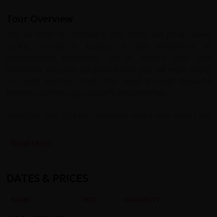
Tour Overview
The far north of Scotland is one of the last great scenic
cycling secrets in Europe; a vast wilderness of
extraordinary mountains set in ancient rock and
moorland. On your self-guided tour you will enjoy biking
on quiet narrow roads that wind through beautiful
heather clad hills, high sea cliffs and waterfalls.
Your tour sets off from Inverness with a ride across the
Black Isle to Cromarty, a beautiful 18th Century fishing
town. Poised on the edge of the Black Isle, at the mouth
Read More...
of Cromarty Firth it is the best-preserved historic town in
the Highlands. Here we catch the Kings Ferry, one of the
world’s smallest car ferries to the small village of Nigg.
DATES & PRICES
Here we’ll find the Old Parish Church which is home to
one of the finest surviving Pictish Cross-Slabs, carved with
DATES
PRICE
AVAILABILITY
Pictish symbols and early Christian imagery.