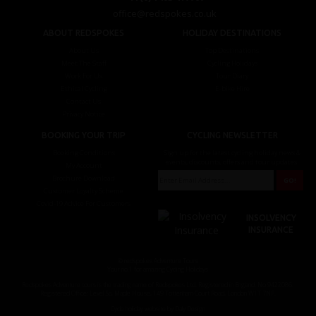
office@redspokes.co.uk
ABOUT REDSPOKES
HOLIDAY DESTINATIONS
About Us
Top Destinations
Meet The Staff
Cycling Holidays
Work For Us
Tour Diary
Ethical Cycling
E-bike Hire
Contact Us
Privacy Notice
BOOKING YOUR TRIP
CYCLING NEWSLETTER
Booking Conditions
Sign up for the latest cycling holiday news &
events, discounts, offers and tour updates.
My Account
Brochure Download
Customer Loyalty Scheme
Covid-19 Advice For Customers
INSOLVENCY
INSURANCE
© redspokes Adventure Tours
Your no.1 for amazing Cycling Holidays
Redspokes Adventure tours is the trading name of Redspokes Ltd. Registered in England. No 9422086.
Registered Office: Level 5a, Maple House, 149 Tottenham Court Road, London W1T 7NF.
Cycle holiday website by Daly Design