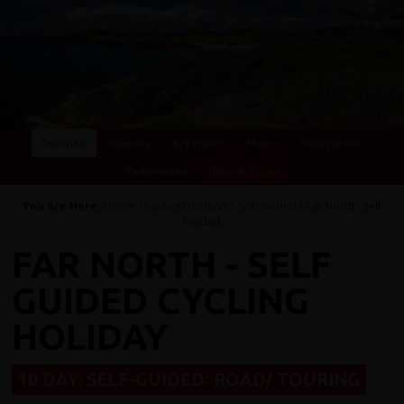
Overview
Itinerary
Key Places
Photos
Essential Info
Testimonials
Dates & Prices
You Are Here:
Home
/
Cycling Holidays
/
Self-Guided
/ Far North - Self
Guided
FAR NORTH - SELF
GUIDED CYCLING
HOLIDAY
10 DAY: SELF-GUIDED: ROAD/ TOURING