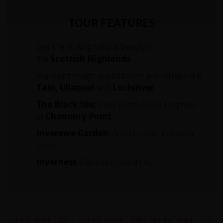
TOUR FEATURES
See the striking natural beauty of
the
Scottish Highlands
Wander through quaint towns and villages like
Tain, Ullapool
and
Lochinver
The Black Isle:
View Bottle Nose Dolphins
at
Chanonry Point
Inverewe Garden
: Atlantic coast botanical
oasis
Inverness
: Highland capital city