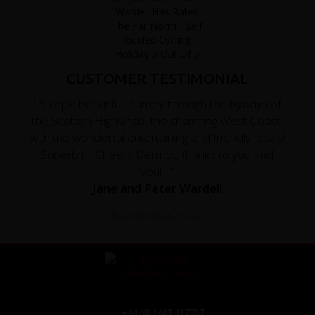
CUSTOMER TESTIMONIAL
"An epic beautiful journey through the byways of
the Scottish Highlands, the charming West Coast,
with the wonderful entertaining and friendly locals!
Superb ! Cheers Dermot, thanks to you and
your..."
Jane and Peter Wardell
Read the full testimonial
+44 (0) 1463 417707