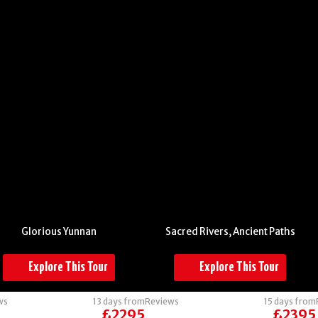
China -
Thailand and
Yunnan
Laos:
Glorious Yunnan
Sacred Rivers, Ancient Paths
Explore This Tour
Explore This Tour
ws
13 days from
Reviews
15 days from
£2295
£2395