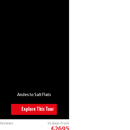
Argentina
Andes to Salt Flats
Explore This Tour
Reviews
14 days from
£2695