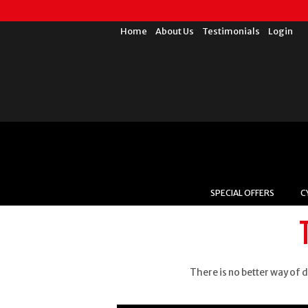
Home
About Us
Testimonials
Login
SPECIAL OFFERS
C
There is no better way of d