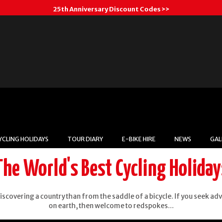
25th Anniversary Discount Codes >>
YCLING HOLIDAYS
TOUR DIARY
E-BIKE HIRE
NEWS
GAL
The World's Best Cycling Holiday
Cambodia
iscovering a country than from the saddle of a bicycle. If you seek ad
on earth, then welcome to redspokes...