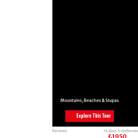
Burma -
Mountains,
Beaches &
Stupas
Mountains, Beaches & Stupas
Explore This Tour
Reviews
14 days from
Revie
£1950