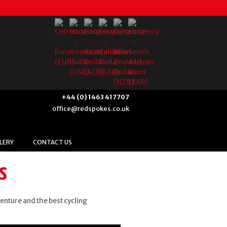
+44 (0) 1463 417707
office@redspokes.co.uk
LERY
CONTACT US
s
venture and the best cycling