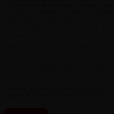
west of Cambodia, and the capital of the Seam Reap
region, the city is the gateway to Angkor Archaeological
Park just 3km away. Throngs of tourists arrive here to visit
the sites of the ancient temples. Other nearby ruins
include Beng Mealea, Bantaey Srei, and the holy
mountain Phnom Kulen.
Once a small village Seam Riep now hosts a large expat
community and is geared up for tourism. Built along the
banks of a central river, Siem Reap is a mix of colonial
and Chinese-style architecture in the old French Quarter,
and around the old market. In the centre, traditional
Aspara dance performances are staged, there are
numerous craft shops and silk farms to visit, and a
surrounding landscape of rice-paddy fields, fishing
villages and a bird sanctuary near the Tonle Sap Lake.
ALL DATES & PRICES
VIEW ITINERARY