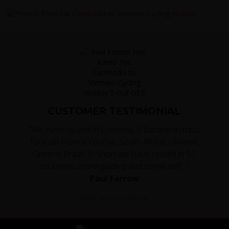
CUSTOMER TESTIMONIAL
"We have cycled in Colmbia, 3 European trips,
Tour de France course, Spain, Africa, Ukraine,
Greece Brazil. In short we have cycled in 51
countries some guided and some self..."
Paul Farrow
Read the full testimonial