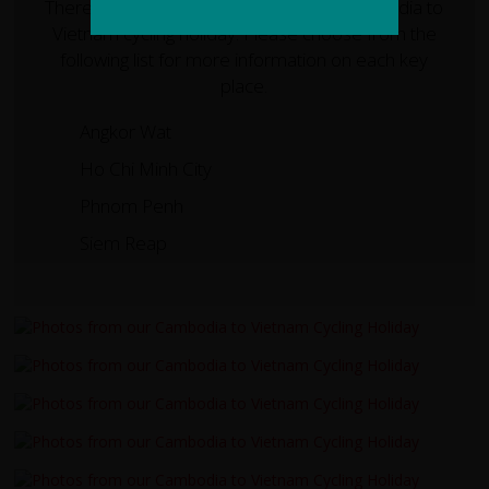
There are several key places on our Cambodia to
Vietnam cycling holiday. Please choose from the
following list for more information on each key
place.
Angkor Wat
Ho Chi Minh City
Phnom Penh
Siem Reap