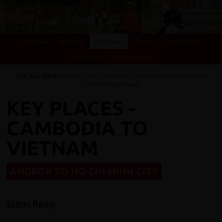
Overview
Itinerary
Key Places
Photos
Essential Info
Testimonials
Dates & Prices
You Are Here:
Home
/
Cycling Holidays
/
Cambodia
/
Cambodia to
Vietnam
/ Key Places
KEY PLACES -
CAMBODIA TO
VIETNAM
ANGKOR TO HO CHI MINH CITY
Siem Reap
Seam Riep means "Siam Defeated". Located in the north