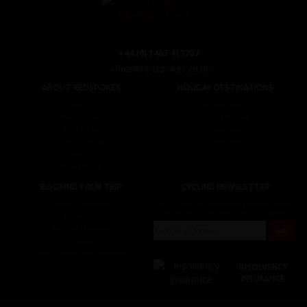
+44 (0) 1463 417707
office@redspokes.co.uk
ABOUT REDSPOKES
HOLIDAY DESTINATIONS
About Us
Top Destinations
Meet The Staff
Cycling Holidays
Work For Us
Tour Diary
Ethical Cycling
E-bike Hire
Contact Us
Privacy Notice
BOOKING YOUR TRIP
CYCLING NEWSLETTER
Booking Conditions
Sign up for the latest cycling holiday news &
events, discounts, offers and tour updates.
My Account
Brochure Download
Customer Loyalty Scheme
Covid-19 Advice For Customers
INSOLVENCY
INSURANCE