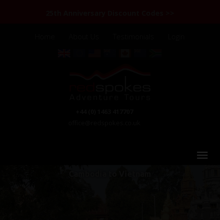
25th Anniversary Discount Codes >>
Home
About Us
Testimonials
Login
+44 (0) 1463 417707
office@redspokes.co.uk
Cambodia to Vietnam