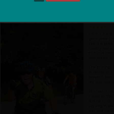
Sign Me Up
Paul Goulding
For me it was 
good value for
The trip gives 
country and ma
that soon beco
enjoyed in the 
The tour has h
stretches of f
people's live
working, and eve
The tour is rel
scenes on this 
turn up, cycle,
say a big thank
this tour tog