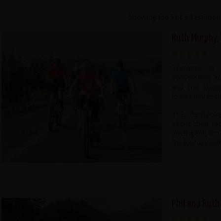
Showing 1 to 5 of 5 Testimon
Ruth Murphy,
Thailand & 
possessions ar
and the stunn
leaves you fee
This Redspoke
about their to
intelligent, b
the journey wit
Phil and Ruth