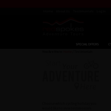
Home
About Us
Testimonials
Login
SPECIAL OFFERS
C
You Are Here:
Home
/ Testimonials
Choose which cycling holiday you
would like to view testimonials