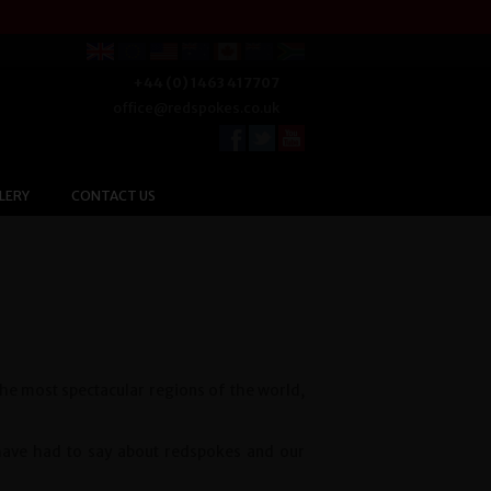
+44 (0) 1463 417707
office@redspokes.co.uk
LERY
CONTACT US
the most spectacular regions of the world,
 have had to say about redspokes and our