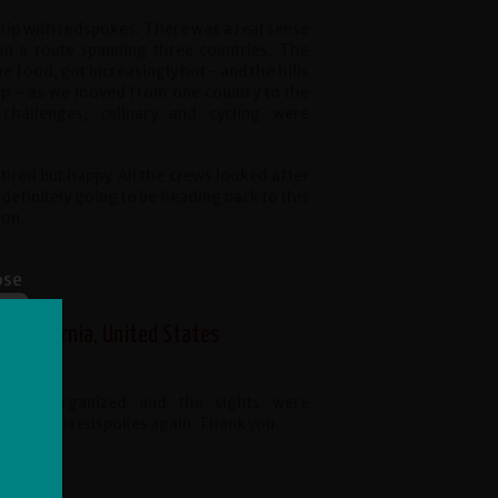
rip with redspokes. There was a real sense
on a route spanning three countries. The
e food, got increasingly hot - and the hills
ep - as we moved from one country to the
 challenges, culinary and cycling were
tired but happy. All the crews looked after
 definitely going to be heading back to this
oon.
ose
 California, United States
 well organized and the sights were
would use redspokes again. Thank you.