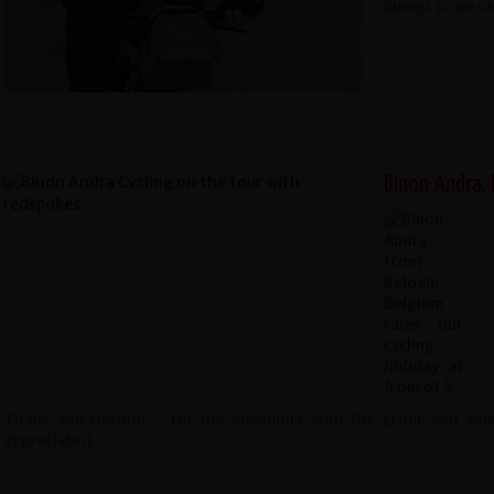
bumps so we can
Binon Andra, 
Thank you Dermot …for the adventure with the group and yourse
appreciate it.