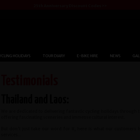
25th Anniversary Discount Codes >>
YCLING HOLIDAYS
TOUR DIARY
E-BIKE HIRE
NEWS
GAL
Testimonials
Thailand and Laos:
We are dedicated to delivering fantastic cycling holidays through 
offering fascinating sceneries and immense cultural interest.
But don't just take our word for it, here is what our customers
services...