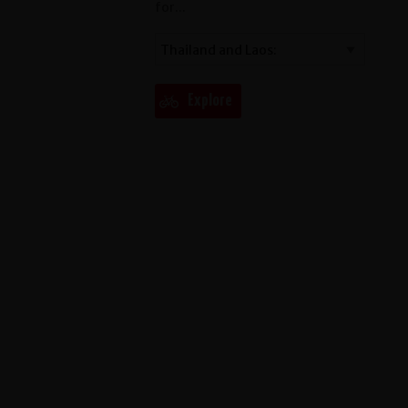
for...