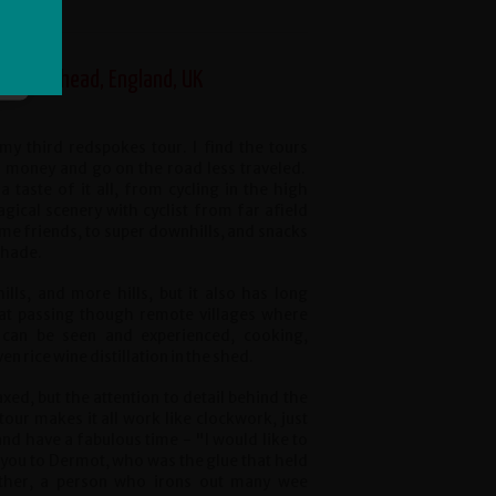
, Birkenhead, England, UK
my third redspokes tour. I find the tours
 money and go on the road less traveled.
a taste of it all, from cycling in the high
gical scenery with cyclist from far afield
me friends, to super downhills, and snacks
shade.
ills, and more hills, but it also has long
lat passing though remote villages where
s can be seen and experienced, cooking,
n rice wine distillation in the shed.
axed, but the attention to detail behind the
tour makes it all work like clockwork, just
 and have a fabulous time - "I would like to
 you to Dermot, who was the glue that held
ether, a person who irons out many wee