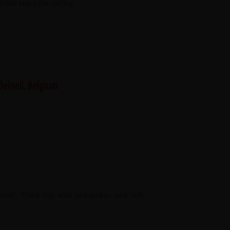
 just enjoy the cycling.
Beloeil, Belgium
lf. Third trip with redspokes and still