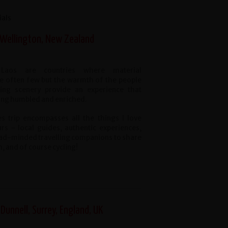
ials
 Wellington, New Zealand
Laos are countries where material
e often few but the warmth of the people
ing scenery provide an experience that
ling humbled and enriched.
s trip encompasses all the things I love
urs - local guides, authentic experiences,
road-minded travelling companions to share
h, and of course cycling!
 Dunnell, Surrey, England, UK