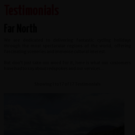
Testimonials
Far North
We are dedicated to delivering fantastic cycling holidays
through the most spectacular regions of the world, offering
fascinating sceneries and immense cultural interest.
But don't just take our word for it, here is what our customers
have had to say about redspokes and our services...
Showing 1 to 17 of 17 Testimonials