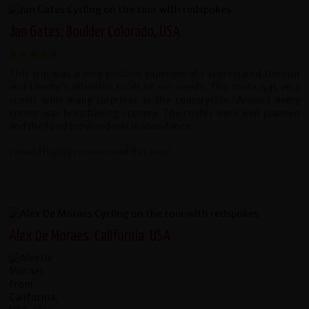
Jan Gates, Boulder Colorado, USA
This trip was a very positive experience! I appreciated Dermot
and Linette's attention to all of our needs. The route was very
scenic with many surprises in the countryside. Around every
corner was breathaking scenery. The routes were well planned
and the food provided was in abundance.
I would highly recommend this tour!
Alex De Moraes, California, USA