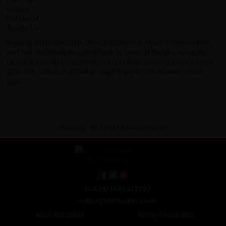
It was great to see parts of Scotland which I hadn't seen before,
and I will definitely be going back to some of the places again.
Keeping away from the tourist areas and speaking to locals was
also nice, rather than being caught up with the masses all the
time.
Showing 1 to 17 of 17 Testimonials
+44 (0) 1463 417707
office@redspokes.co.uk
About Redspokes
Holiday Destinations