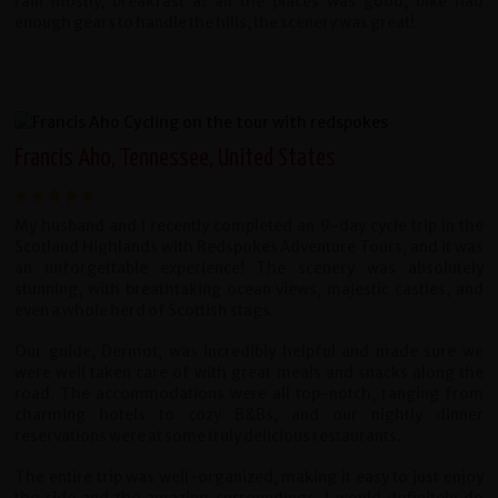
rain mostly, breakfast at all the places was good, bike had
enough gears to handle the hills, the scenery was great!
Francis Aho, Tennessee, United States
My husband and I recently completed an 9-day cycle trip in the
Scotland Highlands with Redspokes Adventure Tours, and it was
an unforgettable experience! The scenery was absolutely
stunning, with breathtaking ocean views, majestic castles, and
even a whole herd of Scottish stags.
Our guide, Dermot, was incredibly helpful and made sure we
were well taken care of with great meals and snacks along the
road. The accommodations were all top-notch, ranging from
charming hotels to cozy B&Bs, and our nightly dinner
reservations were at some truly delicious restaurants.
The entire trip was well-organized, making it easy to just enjoy