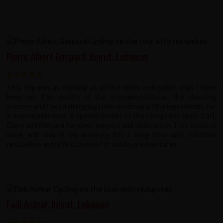
Pierre Albert Gaspard, Beirut, Lebanon
This trip was as exciting as all the other redspokes trips I have
been on. The quality of the accommodations, the stunning
scenery and the challenging rides made up all the ingredients for
a memorable tour.
A special thanks to the redspokes team Carl,
Clare and Richard for their support and dedication. This Scottish
week will stay in my memory for a long time and confirms
redspokes as my first choice for outdoor adventures.
Fadi Asmar, Beirut, Lebanon