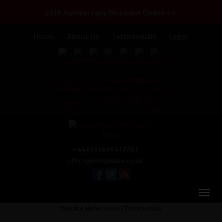
25th Anniversary Discount Codes >>
Home
About Us
Testimonials
Login
+44 (0) 1463 417707
office@redspokes.co.uk
You Are Here:
Home
/ Testimonials