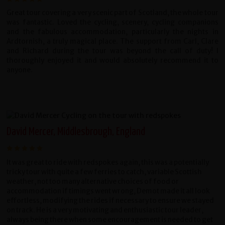
Great tour covering a very scenic part of Scotland, the whole tour
was fantastic. Loved the cycling, scenery, cycling companions
and the fabulous accommodation, particularly the nights in
Ardtornish, a truly magical place. The support from Carl, Clare
and Richard during the tour was beyond the call of duty! I
thoroughly enjoyed it and would absolutely recommend it to
anyone.
David Mercer, Middlesbrough, England
It was great to ride with redspokes again, this was a potentially
tricky tour with quite a few ferries to catch, variable Scottish
weather, not too many alternative choices of food or
accommodation if timings went wrong, Demot made it all look
effortless, modifying the rides if necessary to ensure we stayed
on track. He is a very motivating and enthusiastic tour leader,
always being there when some encouragement is needed to get