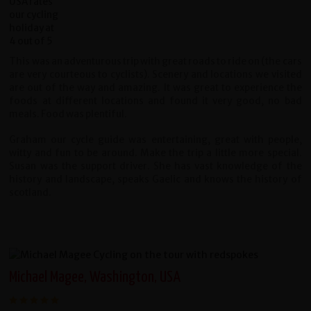
This was an adventurous trip with great roads to ride on (the cars
are very courteous to cyclists). Scenery and locations we visited
are out of the way and amazing. It was great to experience the
foods at different locations and found it very good, no bad
meals. Food was plentiful.
Graham our cycle guide was entertaining, great with people,
witty and fun to be around. Make the trip a little more special.
Susan was the support driver. She has vast knowledge of the
history and landscape, speaks Gaelic and knows the history of
scotland.
Michael Magee, Washington, USA