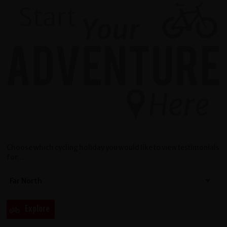
Choose which cycling holiday you would like to view testimonials
for...