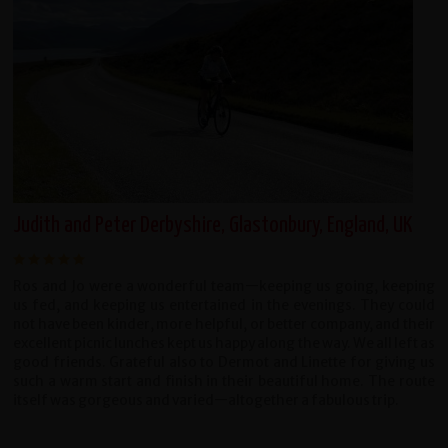
Judith and Peter Derbyshire, Glastonbury, England, UK
Ros and Jo were a wonderful team—keeping us going, keeping
us fed, and keeping us entertained in the evenings. They could
not have been kinder, more helpful, or better company, and their
excellent picnic lunches kept us happy along the way. We all left as
good friends. Grateful also to Dermot and Linette for giving us
such a warm start and finish in their beautiful home. The route
itself was gorgeous and varied—altogether a fabulous trip.