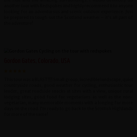
the ride and the amazing surroundings. I would definitely do
another tour with Redspokes and highly recommend it to anyone
looking for an adventurous and scenic outdoor experience. Just
be prepared to tough out the Scotland weather – it's all part of
the adventure!
Gordon Gates, Colorado, USA
This tour was a BLAST!!!! Small group, incredible landscape, quiet
countryside roads, good weather for cycling, enthusiastic tour
leader, great roadside snacks at sites with a view, unique rural
lodging sites, good food for vegetarians as well as the non-
vegetarian, many memorable moments with a longing for more
days on the road. I’m ready to go back to the Scottish Highlands
for more of the same!