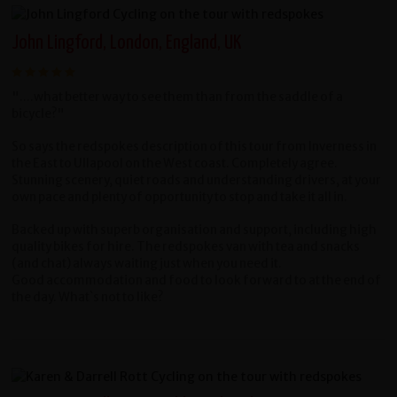
John Lingford, London, England, UK
"....what better way to see them than from the saddle of a
bicycle?"
So says the redspokes description of this tour from Inverness in
the East to Ullapool on the
West coast.
Completely agree.
Stunning scenery, quiet roads and understanding drivers, at your
own
pace and plenty of opportunity to stop and take it all in.
Backed up with superb organisation and support, including high
quality bikes for hire. The r
edspokes van with tea and snacks
(and chat) always waiting just when you need it.
Good
accommodation and food to look forward to at the end of
the day. What`s not to like?