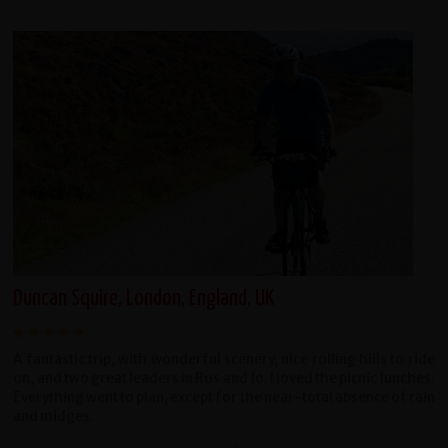
Duncan Squire, London, England, UK
A fantastic trip, with wonderful scenery, nice rolling hills to ride
on, and two great leaders in Ros and Jo. I loved the picnic lunches.
Everything went to plan, except for the near-total absence of rain
and midges.