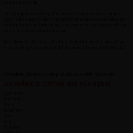
to the top of a hill.
The group rode well together, no one really ahead or behind,
again with Dermot watching out to make sure we could all cope
with the route, and providing a much needed stop with a cake and
cup of tea at the critical moments.
A really enjoyable tour, with the hills and the weather providing a
nice challenge and sense of achievement at the end of each day
Andrew Richards, Stratford-upon-Avon, England