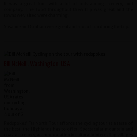
It was a great tour with a lot of outstanding scenery, and
company. The food throughout thew trip was great and the
towns we visited were charming.
Susanne and Graham were great and a lot of fun during the trip.
Bill McNeill, Washington, USA
Redspokes’ Far North Tour affords the cycling tourist a taste of
the best
the Highlands has to offer. Spectacular mountain and
coastal scenery,
accommodation in culturally interesting villages