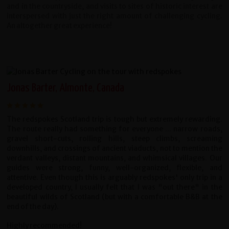
and in the countryside, and
visits to sites of historic interest are
interspersed with just the right amount
of challenging cycling.
An altogether great experience!
Jonas Barter, Almonte, Canada
The redspokes Scotland trip is tough but extremely rewarding.
The route really had something for everyone ... narrow roads,
gravel short-cuts, rolling hills, steep climbs, screaming
downhills, and crossings of ancient viaducts, not to mention the
verdant valleys, distant mountains, and whimsical villages. Our
guides were strong, funny, well-organized, flexible, and
attentive. Even though this is arguably redspokes' only trip in a
developed country, I usually felt that I was "out there" in the
beautiful wilds of Scotland (but with a comfortable B&B at the
end of the day).
Highly recommended!