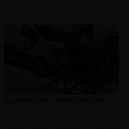
Best cycling holiday I have been on!
Nigel Lawson, Littleton, Colorado, United States
Jo and Ros did a great job and would definitely recommend them
for other tours, we were lucky with the weather as avoided the