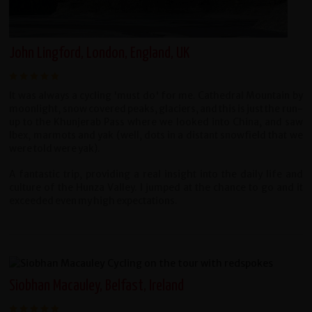
John Lingford, London, England, UK
It was always a cycling 'must do' for me. Cathedral Mountain by
moonlight, snow covered peaks, glaciers, and this is just the run-
up to the Khunjerab Pass where we looked into China, and saw
Ibex, marmots and yak (well, dots in a distant snowfield that we
were told were yak).
A fantastic trip, providing a real insight into the daily life and
culture of the Hunza Valley.
I jumped at the chance to go and it
exceeded even my high expectations.
Siobhan Macauley, Belfast, Ireland