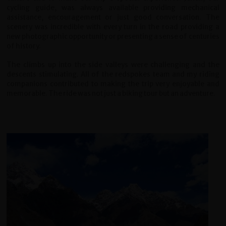
cycling guide, was always available providing mechanical
assistance, encouragement or just good conversation. The
scenery was incredible with every turn in the road providing a
new photographic opportunity or presenting a sense of centuries
of history.
The climbs up into the side valleys were challenging and the
descents stimulating. All of the redspokes team and my riding
companions contributed to making the trip very enjoyable and
memorable. The ride was not just a biking tour but an adventure.