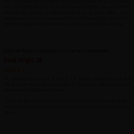
The combination of scenery and people make for a fascinating
and unforgettable trip. A great chance to explore an area that is
difficult to access independently in a 2 week time span.
redspokes is a great company offering fabulous trips. It's got the
blend of support and independence just about right. Keep it up.
Derek Wright, UK
A1, magic trip, one of my best. I'd always wanted to do the
Karakoram Highway and thanks to Dermot's enthusiasm and
know how, I fulfilled my dream.
Some of the best mountain scenery in the world from a bike
saddle! Very friendly local people and a really helpful local guide
Arman.