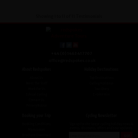
Showing 1 to 11 of 11 Testimonials
+44 (0) 1463 417707
office@redspokes.co.uk
About Redspokes
Holiday Destinations
About Us
Top Destinations
Meet The Staff
Cycling Holidays
Work For Us
Tour Diary
Ethical Cycling
E-bike Hire
Contact Us
Privacy Notice
Booking your Trip
Cycling Newsletter
Booking Conditions
Sign up for the latest cycling holiday news &
events, discounts, offers and tour updates.
My Account
Brochure Download