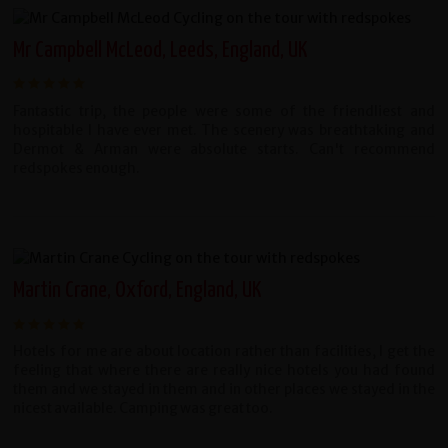
Mr Campbell McLeod, Leeds, England, UK
Fantastic trip, the people were some of the friendliest and
hospitable I have ever met. The scenery was breathtaking and
Dermot & Arman were absolute starts. Can't recommend
redspokes enough.
Martin Crane, Oxford, England, UK
Hotels for me are about location rather than facilities, I get the
feeling that where there are really nice hotels you had found
them and we stayed in them and in other places we stayed in the
nicest available. Camping was great too.