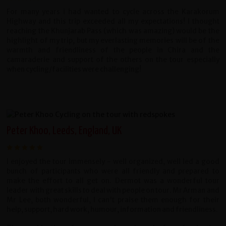
For many years i had wanted to cycle across the Karakorum
Highway and this trip exceeded all my expectations! I thought
reaching the Khunjarab Pass (which was amazing) would be the
highlight of my trip, but my everlasting memories will be of the
warmth and friendliness of the people in Chira and the
camaraderie and support of the others on the tour especially
when cycling/facilities were challenging!
Peter Khoo, Leeds, England, UK
I enjoyed the tour immensely - well organized, well led a good
bunch of participants who were all friendly and prepared to
make the effort to all get on. Dermot was a wonderful tour
leader with great skills to deal with people on tour. Mr Arman and
Mr Lee, both wonderful, I can't praise them enough for their
help, support, hard work, humour, information and friendliness.