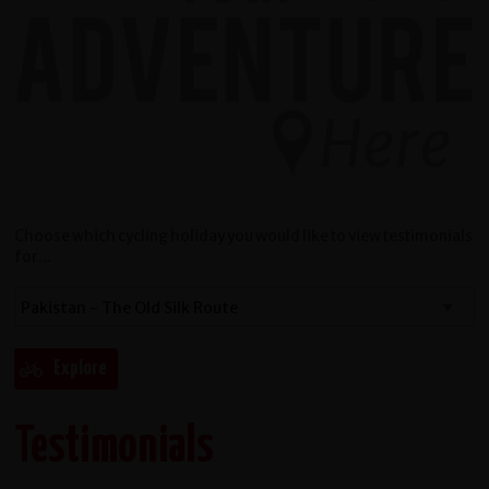
Choose which cycling holiday you would like to view testimonials
for...
Testimonials