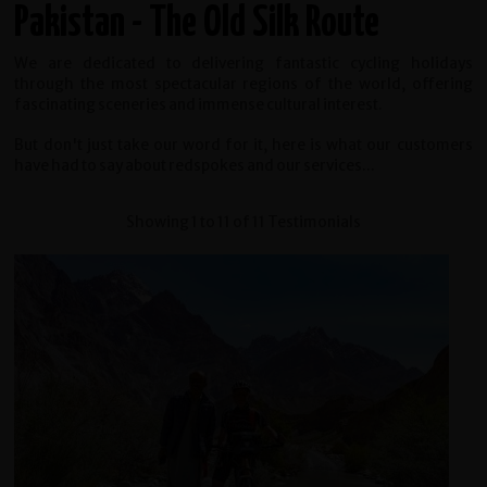
Pakistan - The Old Silk Route
We are dedicated to delivering fantastic cycling holidays
through the most spectacular regions of the world, offering
fascinating sceneries and immense cultural interest.
But don't just take our word for it, here is what our customers
have had to say about redspokes and our services...
Showing 1 to 11 of 11 Testimonials