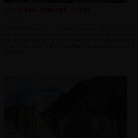
John Rowland, Cumbernauld, Scotland
My third Red Spokes trip, all have been memorable but this trip to
Pakistan particularly so. Amazing scenery, amazing hospitality
and amazing cycling. The 57km descent from Shimshal back
down to Passu must rank as one of the most spectacular routes in
the world.