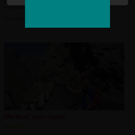
with the tour and helped us out organizing our trip back to
Islamabad.
Keep up the good work, redspokes!
Mike Wood, Surrey, England