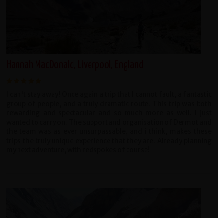
Hannah MacDonald, Liverpool, England
I can't stay away! Once again a trip that I cannot fault, a fantastic
group of people, and a truly dramatic route. This trip was both
rewarding and spectacular and so much more as well. I just
wanted to carry on. The support and organisation of Dermot and
the team was as ever unsurpassable, and i think, makes these
trips the truly unique experience that they are. Already planning
my next adventure, with redspokes of course!