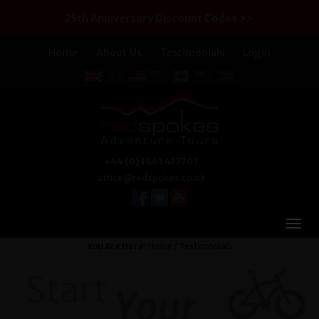
25th Anniversary Discount Codes >>
Home
About Us
Testimonials
Login
+44 (0) 1463 417707
office@redspokes.co.uk
You Are Here:
Home
/ Testimonials