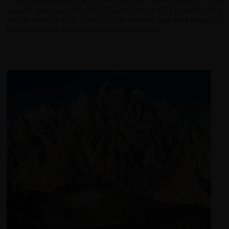
I really enjoyed the trip, my first to such remote location. The
support team was excellent, always there with a friendly smile
and an offer of a cup of tea. The generosity and friendliness of
the people in the Hunza valley was a real bonus.