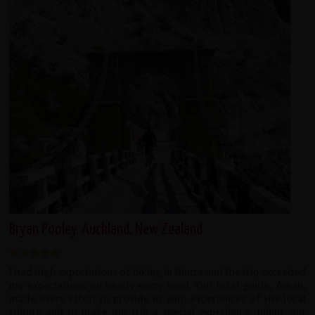
Bryan Pooley, Auckland, New Zealand
I had high expectations of biking in Hunza and the trip exceeded
my expectations on nearly every level. Our local guide, Aman,
made every effort to provide us with experiences of the local
culture and to make our trip a special experience. Julian, our