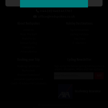
+44 (0) 1463 417707
office@redspokes.co.uk
About Redspokes
Holiday Destinations
About Us
Top Destinations
Meet The Staff
Cycling Holidays
Work For Us
Tour Diary
Ethical Cycling
E-bike Hire
Contact Us
Privacy Notice
Booking your Trip
Cycling Newsletter
Booking Conditions
Sign up for the latest cycling holiday news &
events, discounts, offers and tour updates.
My Account
Brochure Download
Customer Loyalty Scheme
Covid-19 Advice For Customers
Insolvency Insurance
© redspokes Adventure Tours
Your no.1 for amazing Cycling Holidays