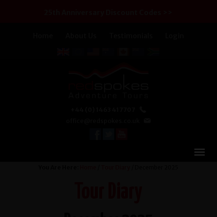
25th Anniversary Discount Codes >>
Home
About Us
Testimonials
Login
+44 (0) 1463 417707
office@redspokes.co.uk
You Are Here:
Home
/
Tour Diary
/ December 2025
Tour Diary