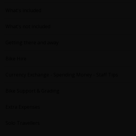
What's included
What's not included
Getting there and away
Bike Hire
Currency Exchange - Spending Money - Staff Tips
Bike Support & Grading
Extra Expenses
Solo Travellers