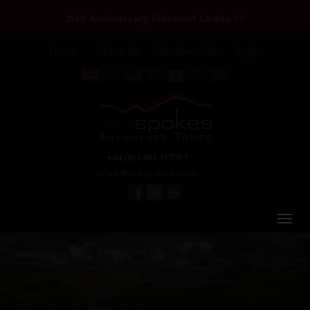
25th Anniversary Discount Codes >>
Home
About Us
Testimonials
Login
+44 (0) 1463 417707
office@redspokes.co.uk