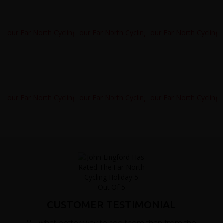
CUSTOMER TESTIMONIAL
""....what better way to see them than from the