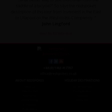
saddle of a bicycle?" So says the redspokes
description of this tour from Inverness in the East
to Ullapool on the West coast. Completely..."
John Lingford
Read the full testimonial
+44 (0) 1463 417707
office@redspokes.co.uk
ABOUT REDSPOKES
HOLIDAY DESTINATIONS
About Us
Top Destinations
Meet The Staff
Cycling Holidays
Work For Us
Tour Diary
Ethical Cycling
E-bike Hire
Contact Us
Privacy Notice