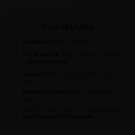
TOUR FEATURES
Inverness
: Highland capital city
The Black Isle:
View Bottle Nose Dolphins
at
Chanonry
Point
Ullapool
: Telford designed white fishing
village
Inverewe Garden
: Atlantic coast botanical
oasis
Wander through quaint towns and villages like
Tain
,
Ullapool
and
Lochinver