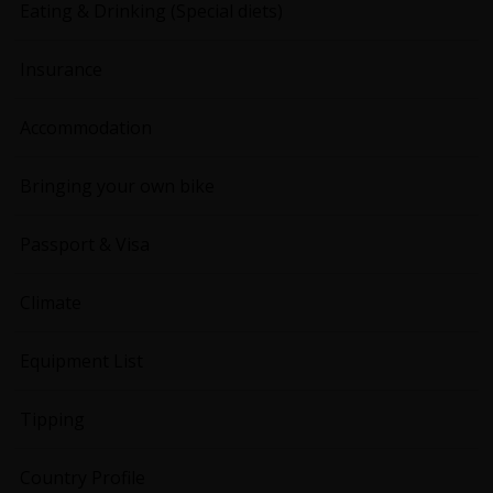
Eating & Drinking (Special diets)
Insurance
Accommodation
Bringing your own bike
Passport & Visa
Climate
Equipment List
Tipping
Country Profile