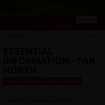
Overview
Itinerary
Key Places
Photos
Essential Info
Testimonials
Dates & Prices
You Are Here:
Home
/
Cycling Holidays
/
Scotland
/
Far North
/ Essential
Information
ESSENTIAL
INFORMATION - FAR
NORTH
10 DAY: GUIDED: ROAD/TOURING
Holiday Status (available, guaranteed)