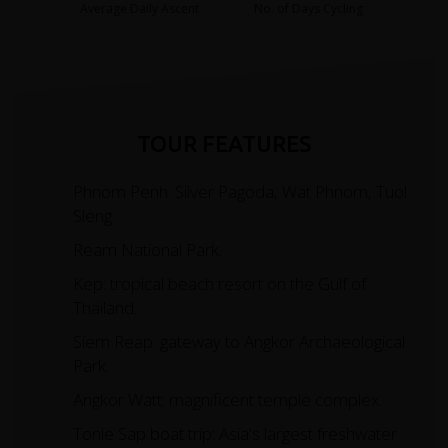
Average Daily Ascent
No. of Days Cycling
TOUR FEATURES
Phnom Penh: Silver Pagoda, Wat Phnom, Tuol
Sleng.
Ream National Park.
Kep: tropical beach resort on the Gulf of
Thailand.
Siem Reap: gateway to Angkor Archaeological
Park.
Angkor Watt: magnificent temple complex.
Tonle Sap boat trip: Asia's largest freshwater