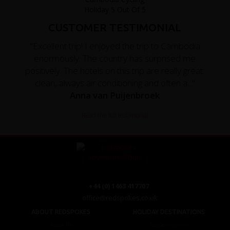
CUSTOMER TESTIMONIAL
"Excellent trip! I enjoyed the trip to Cambodia
enormously. The country has surprised me
positively. The hotels on this trip are really great:
clean, always air conditioning and often a..."
Anna van Puijenbroek
Read the full testimonial
+44 (0) 1463 417707
office@redspokes.co.uk
ABOUT REDSPOKES
HOLIDAY DESTINATIONS
About Us
Top Destinations