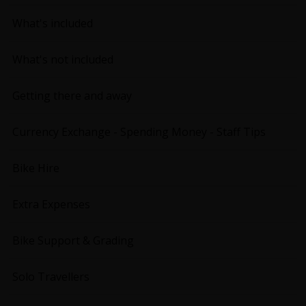
What's included
What's not included
Getting there and away
Currency Exchange - Spending Money - Staff Tips
Bike Hire
Extra Expenses
Bike Support & Grading
Solo Travellers