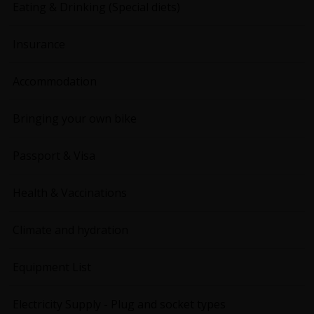
Eating & Drinking (Special diets)
Insurance
Accommodation
Bringing your own bike
Passport & Visa
Health & Vaccinations
Climate and hydration
Equipment List
Electricity Supply - Plug and socket types