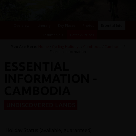
Overview
Itinerary
Key Places
Photos
Essential Info
Testimonials
Dates & Prices
You Are Here:
Home
/
Cycling Holidays
/
Cambodia
/
Cambodia
/
Essential Information
ESSENTIAL
INFORMATION -
CAMBODIA
UNDISCOVERED LANDS
Holiday Status (available, guaranteed)