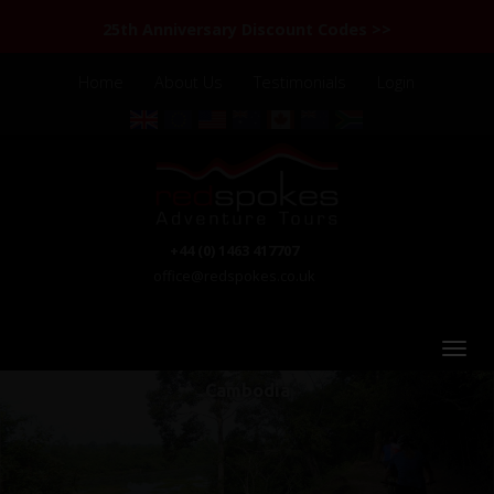
25th Anniversary Discount Codes >>
Home
About Us
Testimonials
Login
+44 (0) 1463 417707
office@redspokes.co.uk
Cambodia