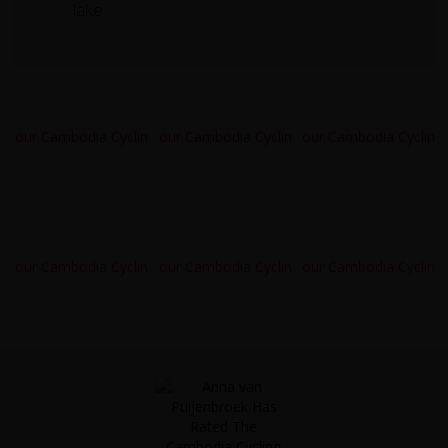
lake.