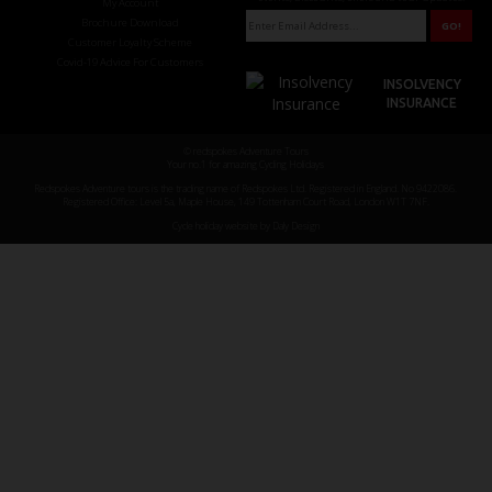
My Account
Brochure Download
Customer Loyalty Scheme
Covid-19 Advice For Customers
INSOLVENCY
INSURANCE
© redspokes Adventure Tours
Your no.1 for amazing Cycling Holidays
Redspokes Adventure tours is the trading name of Redspokes Ltd. Registered in England. No 9422086.
Registered Office: Level 5a, Maple House, 149 Tottenham Court Road, London W1T 7NF.
Cycle holiday website by Daly Design