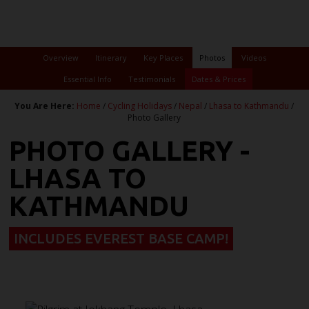
Overview
Itinerary
Key Places
Photos
Videos
Essential Info
Testimonials
Dates & Prices
You Are Here:
Home
/
Cycling Holidays
/
Nepal
/
Lhasa to Kathmandu
/
Photo Gallery
PHOTO GALLERY -
LHASA TO
KATHMANDU
INCLUDES EVEREST BASE CAMP!