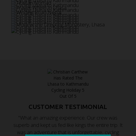
CUSTOMER TESTIMONIAL
"What an amazing experience. Our crew was
superb and kept us fed like kings the entire trip. It
was an adventure that is unforgettable, cycling