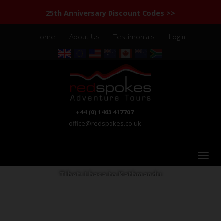
25th Anniversary Discount Codes >>
Home
About Us
Testimonials
Login
+44 (0) 1463 417707
office@redspokes.co.uk
Tibet: Lhasa to Kathmandu