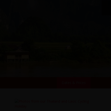
Dates & Prices