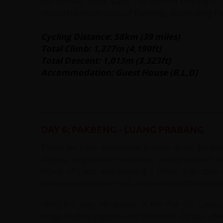
we officially enter Laos, the second country of 
relaxed riverside town of Pakbeng, overlooking t
Cycling Distance: 58km (39 miles)
Total Climb: 1,277m (4,190ft)
Total Descent: 1,013m (3,323ft)
Accommodation: Guest House (B,L,D)
DAY 6: PAKBENG - LUANG PRABANG
Today we have a riverboat journey down the Mek
villages, jungle-clad mountains, and limestone cl
lifeline of Laos, and traveling it offers a glimps
fishermen cast their nets, and water buffalo cool o
Along the way, we pause at the Pak Ou Caves, 
images left by pilgrims over centuries. By late aft