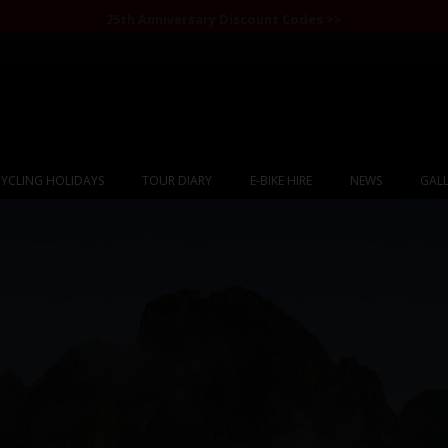
25th Anniversary Discount Codes >>
YCLING HOLIDAYS
TOUR DIARY
E-BIKE HIRE
NEWS
GALL