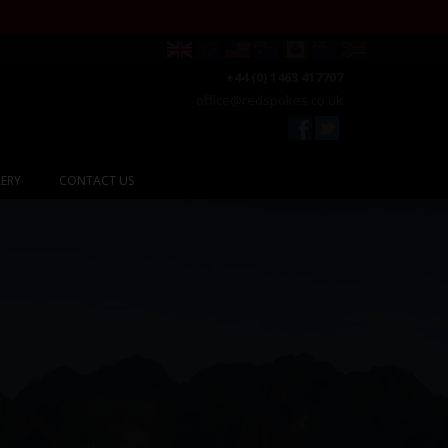
+44 (0) 1463 417707
office@redspokes.co.uk
ERY
CONTACT US