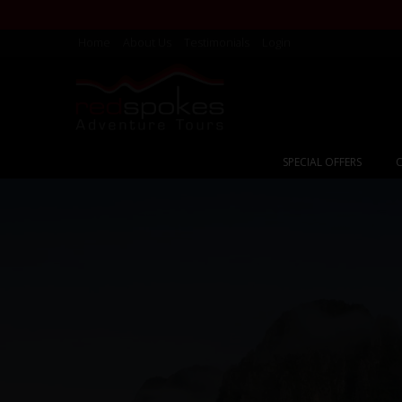
Home
About Us
Testimonials
Login
SPECIAL OFFERS
C