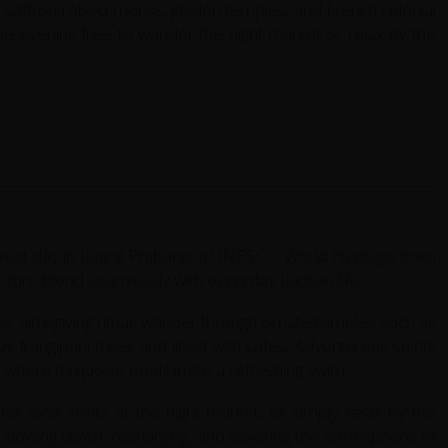
 saffron-robed monks, golden temples, and French colonial
 the evening free to wander the night market or relax by the
ed rest day in Luang Prabang, a UNESCO World Heritage town
ture blend seamlessly with everyday Laotian life.
s’ almsgiving ritual, wander through ornate temples such as
 frangipani trees and lined with cafés. Adventurous spirits
, where turquoise pools invite a refreshing swim.
or local crafts at the night market, or simply relax by the
ut slowing down, recharging, and savoring the atmosphere of