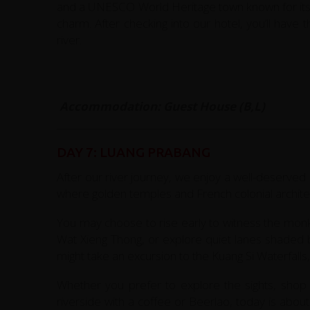
and a UNESCO World Heritage town known for its
charm. After checking into our hotel, you’ll have
river.
Accommodation: Guest House (B,L)
DAY 7: LUANG PRABANG
After our river journey, we enjoy a well-deserv
where golden temples and French colonial architec
You may choose to rise early to witness the monk
Wat Xieng Thong, or explore quiet lanes shaded by
might take an excursion to the Kuang Si Waterfalls
Whether you prefer to explore the sights, shop f
riverside with a coffee or Beerlao, today is abo