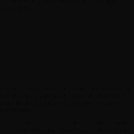
our South Asian journey, and settle in for the night in the
he Mekong River.
ong River. The pace slows as we drift past remote fishing
iffs that plunge straight into the water. The Mekong is the
e of daily life along its banks—children wave from the shore,
ff at the edges.
a revered Buddhist site filled with thousands of Buddha
ernoon, we arrive in Luang Prabang, the cultural heart of Laos