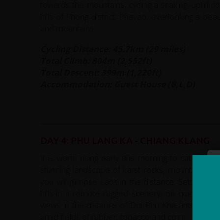
towards the mountains, cycling a snaking, uphill r
hills of Phong district, Phayao, overlooking a be
and mountains.
Cycling Distance: 45.7km (29 miles)
Total Climb: 804m (2,552ft)
Total Descent: 399m (1,220ft)
Accommodation: Guest House (B,L,D)
DAY 4: PHU LANG KA - CHIANG KLANG
It is worth rising early this morning to catch th
stunning landscape of karst rocks, mountains an
you will glimpse Laos in the distance. Setting of
hills in a remote rugged scenery, on quiet for
views in the distance of Doi Phu Kha and Chiang 
amid fields of rubber, tobacco and corn.