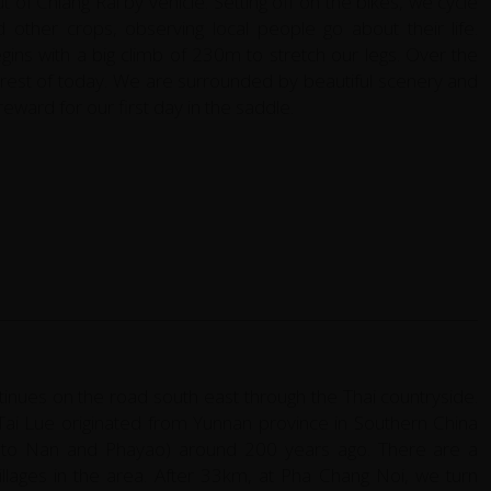
of Chiang Rai by vehicle. Setting off on the bikes, we cycle
d other crops, observing local people go about their life.
gins with a big climb of 230m to stretch our legs. Over the
e rest of today. We are surrounded by beautiful scenery and
reward for our first day in the saddle.
ntinues on the road south east through the Thai countryside.
ai Lue originated from Yunnan province in Southern China
ly to Nan and Phayao) around 200 years ago. There are a
llages in the area. After 33km, at Pha Chang Noi, we turn