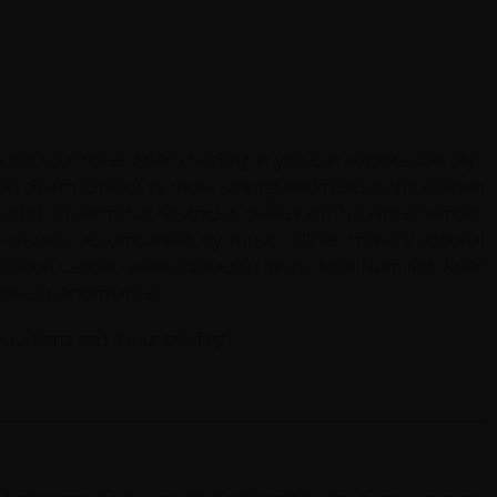
o our tour hotel. After checking in you can explore the city.
 and charm. One of its more striking landmarks is the Golden
artist Chalermchai Kositpipat; creator of The White Temple.
w ensues, accompanied by music. Other more traditional
ducation Centre, several beautiful Wats, Mae Nam Kok River
 dance performances.
oductions and a tour briefing.