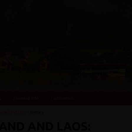
s
Essential Info
Testimonials
ailand and Laos:
/ Itinerary
LAND AND LAOS: