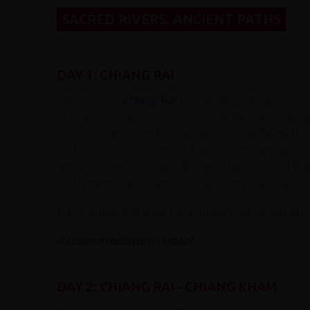
SACRED RIVERS, ANCIENT PATHS
DAY 1: CHIANG RAI
On arrival in
Chiang Rai
you will be transferred t
Chiang Rai retains much of its original character
Clock; designed and donated to Chiang Rai by the 
At the strike of 7pm, a flamboyant light sho
attractions include the Hill Tribe Museum and E
and a night market with Northern Thai music and
This evening there will be a meeting for group intr
Accommodation: Hotel
DAY 2: CHIANG RAI - CHIANG KHAM