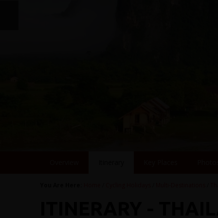
Overview
Itinerary
Key Places
Photo
You Are Here:
Home
/
Cycling Holidays
/
Multi-Destinations
/
Th
ITINERARY - THAI