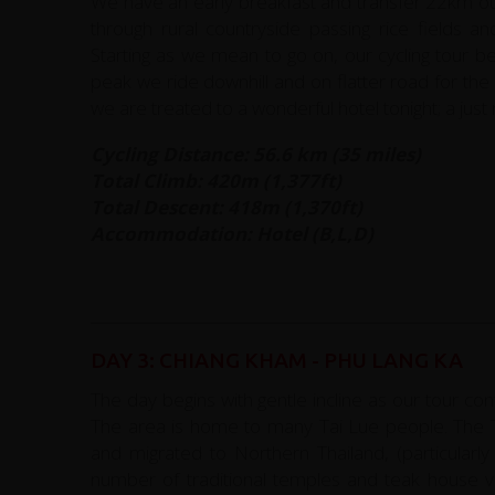
We have an early breakfast and transfer 22km out 
through rural countryside passing rice fields an
Starting as we mean to go on, our cycling tour be
peak we ride downhill and on flatter road for th
we are treated to a wonderful hotel tonight; a just 
Cycling Distance: 56.6 km (35 miles)
Total Climb: 420m (1,377ft)
Total Descent: 418m (1,370ft)
Accommodation: Hotel (B,L,D)
DAY 3: CHIANG KHAM - PHU LANG KA
The day begins with gentle incline as our tour co
The area is home to many Tai Lue people. The T
and migrated to Northern Thailand, (particular
number of traditional temples and teak house vi