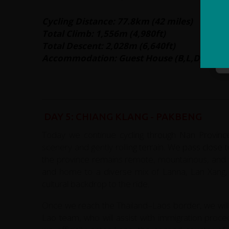
Cycling Distance: 77.8km (42 miles)
Total Climb: 1,556m (4,980ft)
Total Descent: 2,028m (6,640ft)
Accommodation: Guest House (B,L,D)
DAY 5: CHIANG KLANG - PAKBENG
Today we continue cycling through Nan Province
scenery and gently rolling terrain. We pass clos
the province remains remote, mountainous, and wo
and home to a diverse mix of Lanna, Lan Xang, an
cultural backdrop to the ride.
Once we reach the Thailand–Laos border, we will
Lao team, who will assist with immigration proc