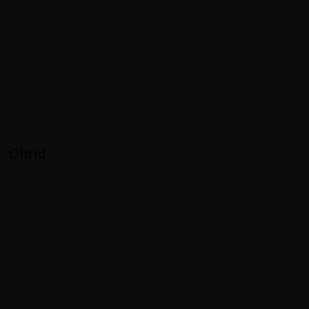
souvenirs and traditional crafts
Also in the city are the Seven Fountains, the Mechite
Mosque Remains, and the Hamams public bath, with a
distinctive cone shaped roof. The Meçite Hamam is one
of 10 ancient public baths preserved in Albania. The
fountains and the exterior of the Hamams have been
recently restored.
Ohrid
Ohrid is one of the oldest human settlements in all of
Europe. The lake itself is over three million years old.
Ohrid and Lake Ohrid are UNESCO Cultural and Natural
World Heritage sites. There are opportunities to fish and
boat or do water sports on the lake and several sandy
beaches.
Ohrid is sometimes referred to as a "Jerusalem of the
Balkans". Places of interest include a number of