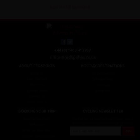
Read the full testimonial
+44 (0) 1463 417707
office@redspokes.co.uk
ABOUT REDSPOKES
HOLIDAY DESTINATIONS
About Us
Top Destinations
Meet The Staff
Cycling Holidays
Work For Us
Tour Diary
Ethical Cycling
E-bike Hire
Contact Us
Privacy Notice
BOOKING YOUR TRIP
CYCLING NEWSLETTER
Booking Conditions
Sign up for the latest cycling holiday news &
events, discounts, offers and tour updates.
My Account
Brochure Download
Customer Loyalty Scheme