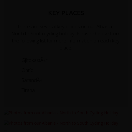
KEY PLACES
There are several key places on our Albania -
North to South cycling holiday. Please choose from
the following list for more information on each key
place.
GjirokastÃ«r
Ohrid
SarandÃ«
Tirana