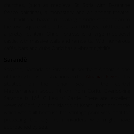
churches, (such as medieval St. Sofia with Byzantine
fresco paintings), a monastery and an ancient theatre.
The traditional bazaar runs along a single street down to
the town square where there is a 1000-year-old tree and
a pretty fountain. Ohrid Fortress is a large mediaeval
castle, with massive walls and ramparts. With numerous
cafés, bars and clubs Ohrid has a vibrant nightlife.
Sarandë
Sarande, Saranda or Sarandë in southern Albania is one
of the key tourist destinations on the
Albanian Riviera
. It is
situated on the Ionian Sea in the central
Mediterranean about 14 km from Corfu. Overlooking
th
Sarande is 16
C Lekursi Castle. There are excellent
views of Corfu and the islands of Ksamil from the castle
which was built because the vantage point was ideal for
protecting the city from invaders who might have
approached by sea.