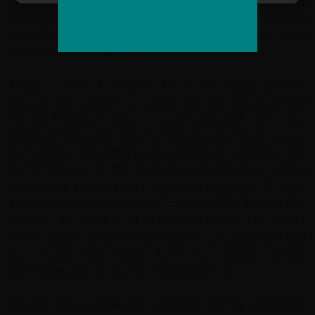
Albania was for 50 years an isolated nation under
communist rule. The city's elegant boulevards are rich
with Ottoman, Italian and communist influences - from
architecture to street art.
Today a third of Albanians live in the capital and the
average age is 30 years. English and Italian are common
second languages. Tirana is a vibrant mix of enterprise,
history, bustle and progress; the small city centre is easy
to navigate. For nightlife and eating out head to "The
Block" (Blloku); in the past this was the area where
communist leaders lived under strict protection. Sites of
interest include Skanderbeg Square's 1789 Et'hem Bey
Mosque, the 1830 Sahat-Kulla (Clock Tower), the puppet
theatre, once home to King Zog's puppet parliament and
the Peace Bell made from old cartridge shells,
remembering Tirana's tempestuous history.
You can take a cable car to Mount Dajti for panoramic