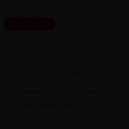
views of the city.
ALL DATES & PRICES
VIEW ITINERARY
VIEW ESSENTIAL INFO
If you need assistance or wish to discuss the
tour, please feel free to
call us on
+44 (0) 1463 417707
.
Alternatively, you can email us on
office@redspokes.co.uk
for more information
on this adventure holiday.