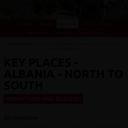
Overview
Itinerary
Key Places
Photos
Videos
Essential Info
Testimonials
Dates & Prices
You Are Here:
Home
/
Cycling Holidays
/
Albania
/
Albania - North to
South
/ Key Places
KEY PLACES -
ALBANIA - NORTH TO
SOUTH
MOUNTAINS AND BEACHES
GjirokastÃ«r
Historic Gjirokaster the ‘
City of Stone’
, is a well-preserved