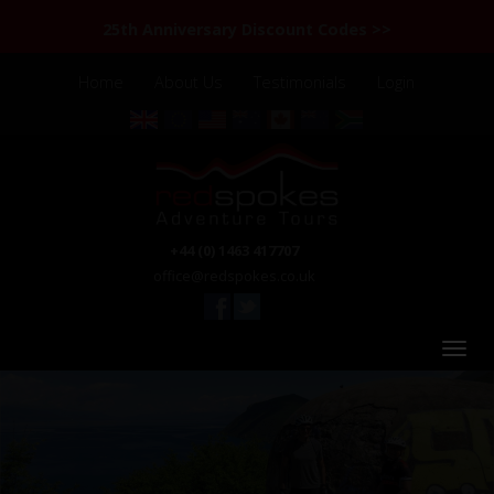
25th Anniversary Discount Codes >>
Home
About Us
Testimonials
Login
+44 (0) 1463 417707
office@redspokes.co.uk