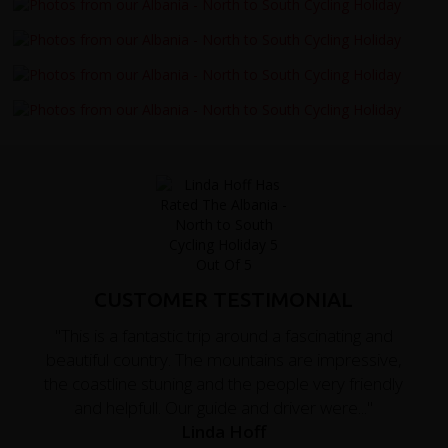
CUSTOMER TESTIMONIAL
"This is a fantastic trip around a fascinating and
beautiful country. The mountains are impressive,
the coastline stuning and the people very friendly
and helpfull. Our guide and driver were..."
Linda Hoff