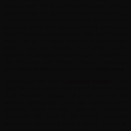
Ottoman town and one of Albania's three UNESCO
World Heritage sites. Built by farmers of a large estate, it
is located between the Gjerë Mountains. Perched on the
steep side of the Drino valley, overlooking a landscape
framed by snow-capped mountains. With steep cobbled
streets, the city comprises hundreds of Ottoman-style
tower houses with distinctive stone roofs, wooden
balconies and whitewashed stone walls. Gjirokastër is
the birthplace of former Albanian communist
leader
Enver Hoxha
and renowned writer
Ismail Kadare
.
Towering over the town is
Gjirokastër Fortress
a vast
castle, the second largest in the Balkans. Within the castle
is an armaments museum of mostly post-war era
weapons, photographs. There are numerous other
chambers, some in ruins, open for exploration.
Underneath the castle is the recently discovered
underground bunker built in the Cold War. There is an
Artisan centre located nearby where you can buy many