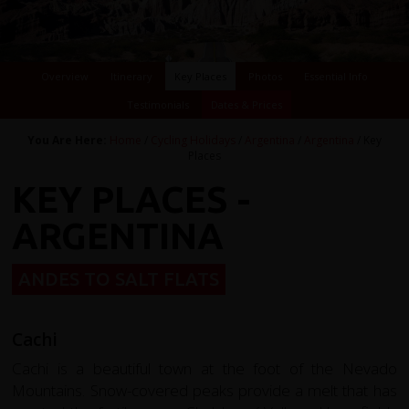
Overview
Itinerary
Key Places
Photos
Essential Info
Testimonials
Dates & Prices
You Are Here:
Home
/
Cycling Holidays
/
Argentina
/
Argentina
/ Key
Places
KEY PLACES -
ARGENTINA
ANDES TO SALT FLATS
Cachi
Cachi is a beautiful town at the foot of the Nevado
Mountains. Snow-covered peaks provide a melt that has