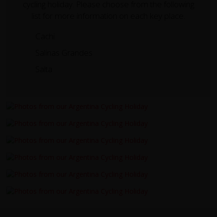
cycling holiday. Please choose from the following
list for more information on each key place.
Cachi
Salinas Grandes
Salta