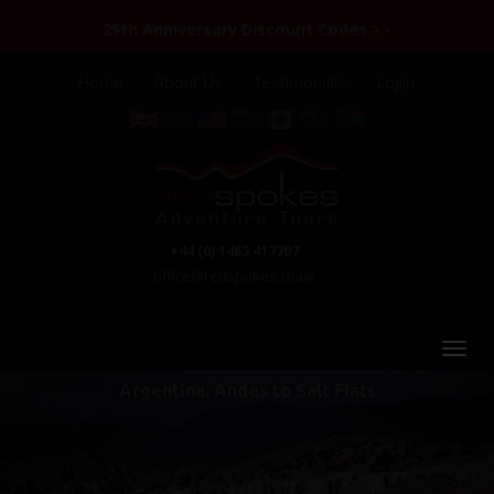
25th Anniversary Discount Codes >>
Home
About Us
Testimonials
Login
+44 (0) 1463 417707
office@redspokes.co.uk
Argentina: Andes to Salt Flats