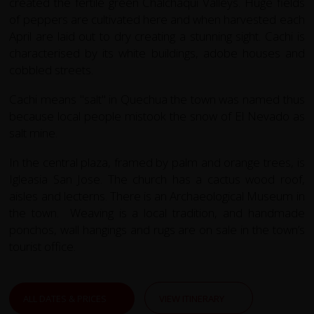
created the fertile green Chalchaquí Valleys. Huge fields
of peppers are cultivated here and when harvested each
April are laid out to dry creating a stunning sight. Cachi is
characterised by its white buildings, adobe houses and
cobbled streets.
Cachi means "salt" in Quechua the town was named thus
because local people mistook the snow of El Nevado as
salt mine.
In the central plaza, framed by palm and orange trees, is
Igleasia San Jose. The church has a cactus wood roof,
aisles and lecterns. There is an Archaeological Museum in
the town. Weaving is a local tradition, and handmade
ponchos, wall hangings and rugs are on sale in the town’s
tourist office.
ALL DATES & PRICES
VIEW ITINERARY