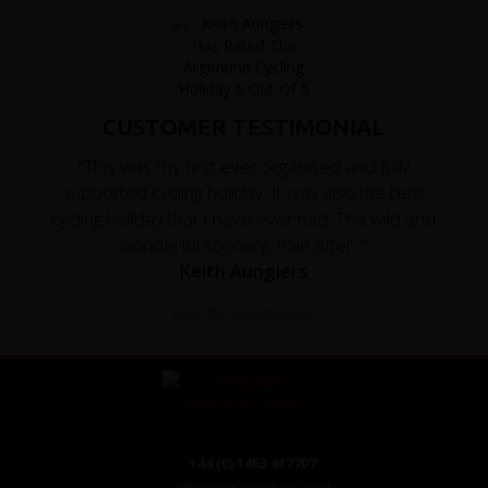
CUSTOMER TESTIMONIAL
"This was my first ever organised and fully
supported cycling holiday. It was also the best
cycling holiday that I have ever had. The wild and
wonderful scenery, mile after..."
Keith Aungiers
Read the full testimonial
+44 (0) 1463 417707
office@redspokes.co.uk