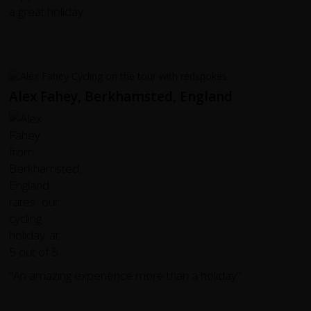
a great holiday.
Alex Fahey, Berkhamsted, England
"An amazing experience more than a holiday"