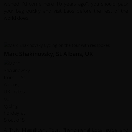
wished I'd come here 10 years ago", you should pack
your bag quickly and visit Laos before the rest of the
world does.
Marc Shakinovsky, St Albans, UK
A Truly Magnificent Tour. Phenomenal Local guide and