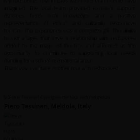
My redspokes tour in Laos was more than I could have
imagined. The local team provided excellent support,
delicious food, local knowledge, and a positive
representation of ethical and culturally responsive
tourism. The experience was a complete gift. The ability
to visit villages that have a relationship with redspokes
added to the magic of the trip, and afforded us the
opportunity to contribute to supporting local needs
(funding for a school recreational area).
Thank you, I will take another tour with redspokes!
Piero Tassinari, Meldola, Italy