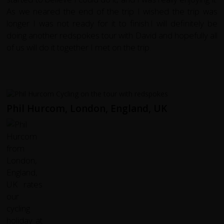
As we neared the end of the trip I wished the trip was
longer I was not ready for it to finish.I will definitely be
doing another redspokes tour with David and hopefully all
of us will do it together I met on the trip.
Phil Hurcom, London, England, UK