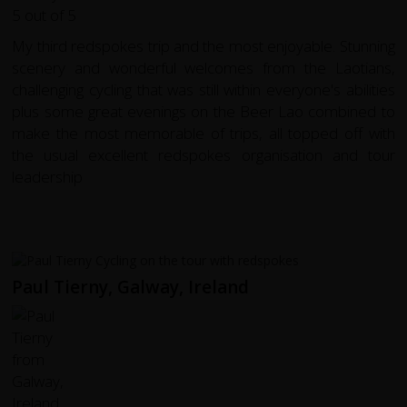
My third redspokes trip and the most enjoyable. Stunning
scenery and wonderful welcomes from the Laotians,
challenging cycling that was still within everyone's abilities
plus some great evenings on the Beer Lao combined to
make the most memorable of trips, all topped off with
the usual excellent redspokes organisation and tour
leadership
Paul Tierny, Galway, Ireland