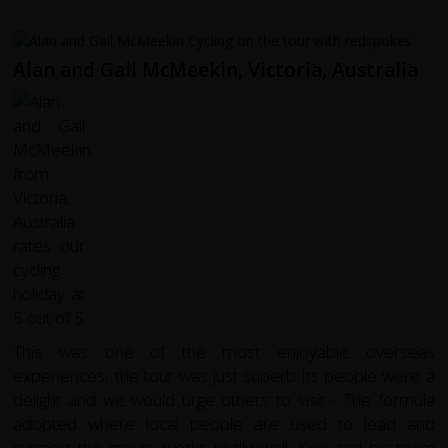
Alan and Gail McMeekin, Victoria, Australia
This was one of the most enjoyable overseas
experiences, the tour was just superb Its people were a
delight and we would urge others to visit - The formula
adopted where local people are used to lead and
support the group, works really well. Ken and his team