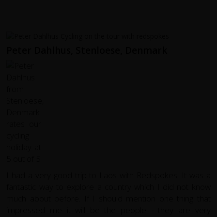
Peter Dahlhus, Stenloese, Denmark
I had a very good trip to Laos with Redspokes. It was a
fantastic way to explore a country which I did not know
much about before. If I should mention one thing that
impressed me it will be the people - they are very