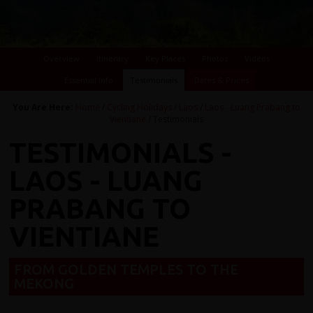
Overview
Itinerary
Key Places
Photos
Videos
Essential Info
Testimonials
Dates & Prices
You Are Here:
Home
/
Cycling Holidays
/
Laos
/
Laos - Luang Prabang to
Vientiane
/ Testimonials
TESTIMONIALS -
LAOS - LUANG
PRABANG TO
VIENTIANE
FROM GOLDEN TEMPLES TO THE
MEKONG