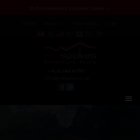
25th Anniversary Discount Codes >>
Home
About Us
Testimonials
Login
+44 (0) 1463 417707
office@redspokes.co.uk
Laos