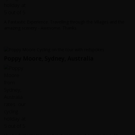
A Fantastic Experience. Travelling through the Villages and the
amazing scenery - Awesome. Thanks
Poppy Moore, Sydney, Australia