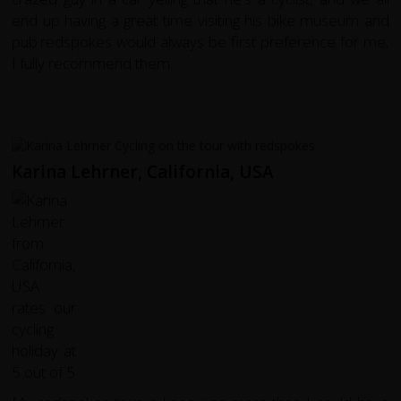
end up having a great time visiting his bike museum and
pub.redspokes would always be first preference for me,
I fully recommend them.
Karina Lehrner, California, USA