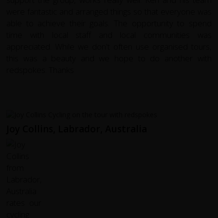
were fantastic and arranged things so that everyone was
able to achieve their goals. The opportunity to spend
time with local staff and local communities was
appreciated. While we don't often use organised tours,
this was a beauty and we hope to do another with
redspokes. Thanks
Joy Collins, Labrador, Australia