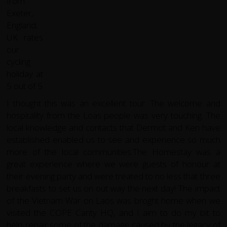
I thought this was an excellent tour. The welcome and
hospitality from the Loas people was very touching. The
local knowledge and contacts that Dermot and Ken have
established enabled us to see and experience so much
more of the local communities.The Homestay was a
great experience where we were guests of honour at
their evening party and were treated to no less that three
breakfasts to set us on out way the next day! The impact
of the Vietnam War on Laos was broght home when we
visited the COPE Carity HQ, and I aim to do my bit to
help repair some of the damage caused by the legacy of