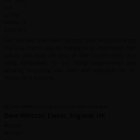
Ken, Mai and team were fantastic, they ensured the trip
was truly memorable by helping us to understand their
culture and enjoy the best of their country whilst also
being sympathetic to our 'falang' requirements and
ensuring everything was easy and enjoyable for us.
Thanks for a great trip.
Dave Whitton, Exeter, England, UK