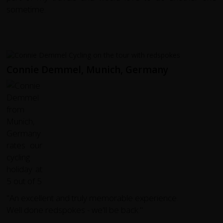
sometime.
Connie Demmel, Munich, Germany
"An excellent and truly memorable experience.
Well done redspokes - we'll be back."