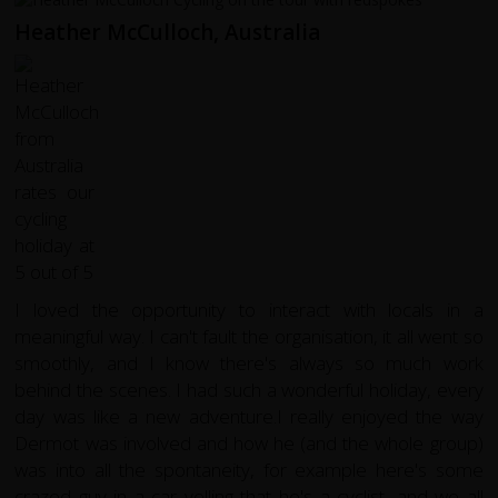
Heather McCulloch, Australia
I loved the opportunity to interact with locals in a
meaningful way. I can't fault the organisation, it all went so
smoothly, and I know there's always so much work
behind the scenes. I had such a wonderful holiday, every
day was like a new adventure.I really enjoyed the way
Dermot was involved and how he (and the whole group)
was into all the spontaneity, for example here's some
crazed guy in a car yelling that he's a cyclist, and we all