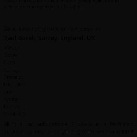
I had a fantastic time and met some great people, I would
definitely recommend this trip to others!
Paul Borek, Surrey, England, UK
All in all an unforgettable 2 weeks in a fascinating
,beautiful country. The organising team were wonderful