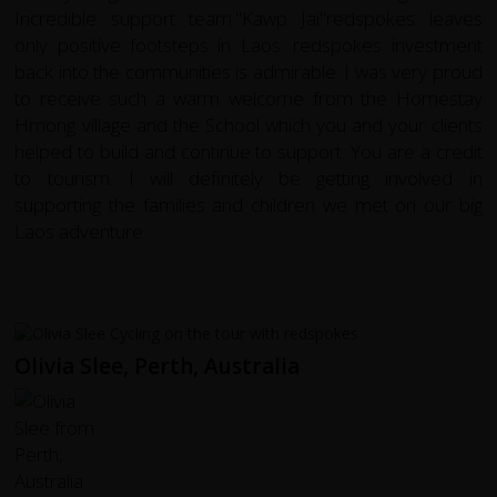
Incredible support team."Kawp Jai"redspokes leaves
only positive footsteps in Laos. redspokes investment
back into the communities is admirable. I was very proud
to receive such a warm welcome from the Homestay
Hmong village and the School which you and your clients
helped to build and continue to support. You are a credit
to tourism. I will definitely be getting involved in
supporting the families and children we met on our big
Laos adventure.
Olivia Slee, Perth, Australia