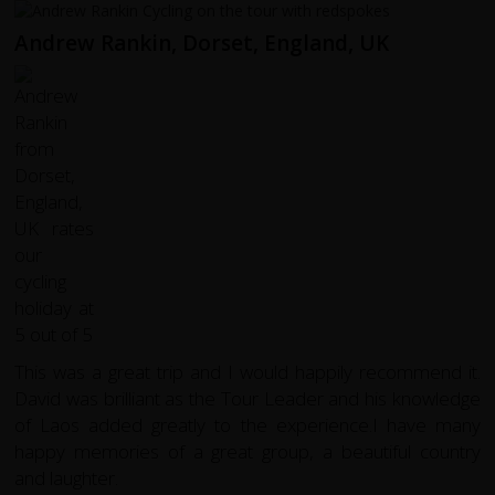
Andrew Rankin, Dorset, England, UK
This was a great trip and I would happily recommend it.
David was brilliant as the Tour Leader and his knowledge
of Laos added greatly to the experience.I have many
happy memories of a great group, a beautiful country
and laughter.