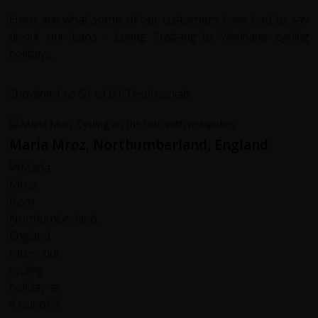
Here are what some of our customers have had to say
about our Laos - Luang Prabang to Vientiane cycling
holidays...
Showing 1 to 61 of 61 Testimonials
Maria Mroz, Northumberland, England