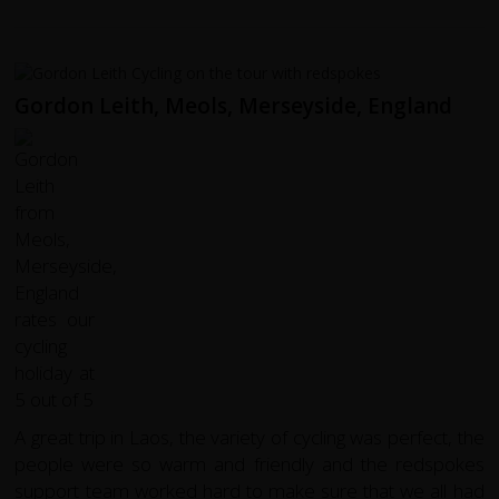
Gordon Leith, Meols, Merseyside, England
A great trip in Laos, the variety of cycling was perfect, the
people were so warm and friendly and the redspokes
support team worked hard to make sure that we all had