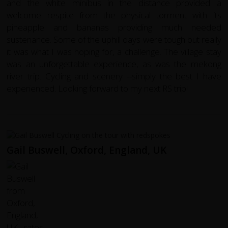
and the white minibus in the distance provided a
welcome respite from the physical torment with its
pineapple and bananas providing much needed
sustenance. Some of the uphill days were tough but really
it was what I was hoping for, a challenge. The village stay
was an unforgettable experience, as was the mekong
river trip. Cycling and scenery --simply the best I have
experienced. Looking forward to my next RS trip!
Gail Buswell, Oxford, England, UK