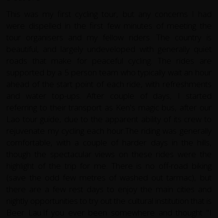
This was my first cycling tour, but any concerns I had
were dispelled in the first few minutes of meeting the
tour organisers and my fellow riders. The country is
beautiful, and largely undeveloped with generally quiet
roads that make for peaceful cycling. The rides are
supported by a 5 person team who typically wait an hour
ahead of the start point of each ride, with refreshments
and water top-ups. After couple of days, I started
referring to their transport as Ken's magic bus, after our
Lao tour guide, due to the apparent ability of its crew to
rejuvenate my cycling each hour.The riding was generally
comfortable, with a couple of harder days in the hills,
though the spectacular views on these rides were the
highlight of the trip for me. There is no off-road biking
(save the odd few metres of washed out tarmac), but
there are a few rest days to enjoy the main cities and
nightly opportunities to try out the cultural institution that is
Beer Lau.If you ever been somewhere and thought "I