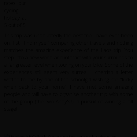
This trip was undoubtedly the best trip I have ever been
on. I still find myself comparing other travels and nothing
matches the amazing experience of the Laos trip. You
step into a new world and interact with your surrounds to
a far greater level when touring on your bike. Some of the
experiences still seem very surreal. I cherrish a letter
written to me by one of the schoolgirl wishing me "lucky
when back to your home". I have met some amazing
people and will have to organise another trip with some
of the group (the two Andy's!!) in pursuit of winning a hill
stage!