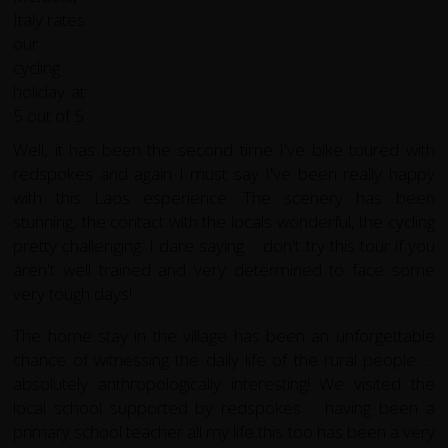
Well, it has been the second time I've bike toured with
redspokes and again I must say I've been really happy
with this Laos esperience. The scenery has been
stunning, the contact with the locals wonderful, the cycling
pretty challenging; I dare saying ... don't try this tour if you
aren't well trained and very determined to face some
very tough days!
The home stay in the village has been an unforgettable
chance of witnessing the daily life of the rural people ....
absolutely anthropologically interesting! We visited the
local school supported by redspokes ... having been a
primary school teacher all my life this too has been a very