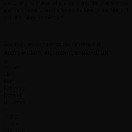
welcoming no matter where we were. The scenery was
also very beautiful and I enjoyed the bike cycling. All in all I
am very happy for this tour!
Andrew Clark, Richmond, England, UK