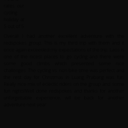
Overall I had another excellent adventure with the
redspokes group. This is my third trip with them and it
once again exceeded my expectations of the trip. Laos is
one of the nicest places to go cycling and there were
some good climbs which presented some nice
challenges. The cycling vs. non bike time was perfect and
the rest day for Christmas in Luang Prabang was fun.
Really nice mix of eclectic riders on the group and some
fun nights!Well done redspokes and thanks for another
unforgettable experience, will be back for another
adventure next year.