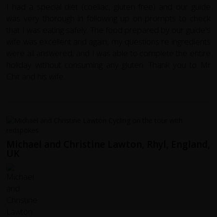
I had a special diet (coeliac, gluten free) and our guide
was very thorough in following up on prompts to check
that I was eating safely. The food prepared by our guide's
wife was excellent and again, my questions re ingredients
were all answered, and I was able to complete the entire
holiday without consuming any gluten. Thank you to Mr
Chit and his wife.
Michael and Christine Lawton, Rhyl, England,
UK