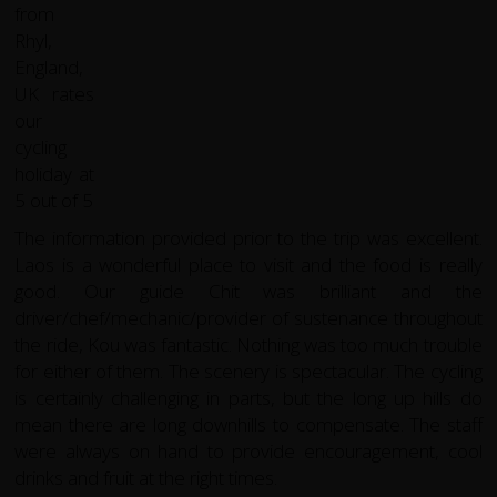
The information provided prior to the trip was excellent.
Laos is a wonderful place to visit and the food is really
good. Our guide Chit was brilliant and the
driver/chef/mechanic/provider of sustenance throughout
the ride, Kou was fantastic. Nothing was too much trouble
for either of them. The scenery is spectacular. The cycling
is certainly challenging in parts, but the long up hills do
mean there are long downhills to compensate. The staff
were always on hand to provide encouragement, cool
drinks and fruit at the right times.