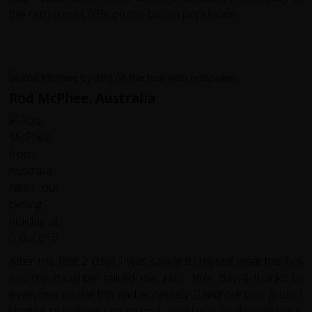
the remaining UXBs on the civilian population.
Rod McPhee, Australia
After the first 2 days I was saying to myself what the hell
has my daughter talked me into, after day 4 thanks to
everyone on the trip and especially David our tour guide I
started to believe I could do it, and I was really enjoying it.