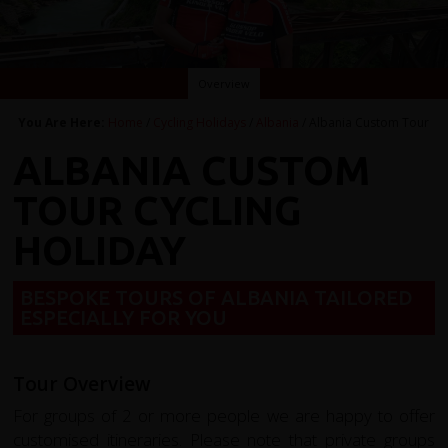
Overview
You Are Here:
Home
/
Cycling Holidays
/
Albania
/ Albania Custom Tour
ALBANIA CUSTOM
TOUR CYCLING
HOLIDAY
BESPOKE TOURS OF ALBANIA TAILORED
ESPECIALLY FOR YOU
Tour Overview
For groups of 2 or more people we are happy to offer
customised itineraries. Please note that private groups