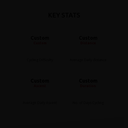
KEY STATS
Custom
Custom
Custom
Distance
Cycling Difficulty
Average Daily distance
Custom
Custom
Ascent
Duration
Average Daily Ascent
No. of Days Cycling