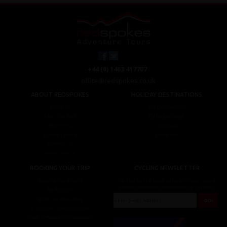
+44 (0) 1463 417707
office@redspokes.co.uk
ABOUT REDSPOKES
HOLIDAY DESTINATIONS
About Us
Top Destinations
Meet The Staff
Cycling Holidays
Work For Us
Tour Diary
Ethical Cycling
E-bike Hire
Contact Us
Privacy Notice
BOOKING YOUR TRIP
CYCLING NEWSLETTER
Booking Conditions
Sign up for the latest cycling holiday news &
events, discounts, offers and tour updates.
My Account
Brochure Download
Customer Loyalty Scheme
Covid-19 Advice For Customers