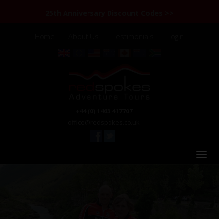
25th Anniversary Discount Codes >>
Home
About Us
Testimonials
Login
+44 (0) 1463 417707
office@redspokes.co.uk