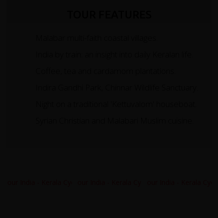
TOUR FEATURES
Malabar multi-faith coastal villages.
India by train: an insight into daily Keralan life.
Coffee, tea and cardamom plantations.
Indira Gandhi Park, Chinnar Wildlife Sanctuary.
Night on a traditional 'Kettuvalom' houseboat.
Syrian Christian and Malabari Muslim cuisine.