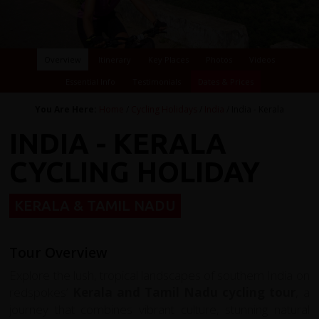
Overview
Itinerary
Key Places
Photos
Videos
Essential Info
Testimonials
Dates & Prices
You Are Here:
Home
/
Cycling Holidays
/
India
/ India - Kerala
INDIA - KERALA
CYCLING HOLIDAY
KERALA & TAMIL NADU
Tour Overview
Explore the lush, tropical landscapes of southern India on
redspokes’
Kerala and Tamil Nadu cycling tour
, a
journey that combines vibrant culture, stunning natural