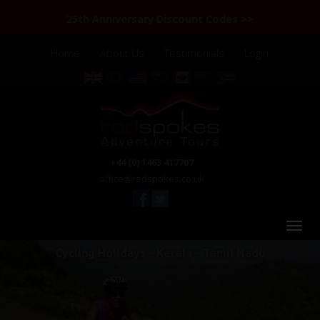
25th Anniversary Discount Codes >>
Home
About Us
Testimonials
Login
+44 (0) 1463 417707
office@redspokes.co.uk
Cycling Holidays - Kerala - Tamil Nadu