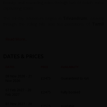
beauty, and rewarding rides through two of India’s most
captivating states.
This 14-day adventure begins in
Trivandrum
, weaving
through the rolling hills and tea plantations of
Tamil
Nadu
, and across the misty Western Ghats into the
tranquil backwaters of
Kerala
. Along the way, you'll visit
Read More...
the sacred temple city of
Madurai
, ride the dramatic hill
roads to
Kodaikanal
, encounter the wildlife of
Periyar
National Park
, and unwind aboard a traditional
Kerala
DATES & PRICES
houseboat
cruising through the inland waterways.
DATES
PRICE
AVAILABILITY
The route offers a mix of challenging climbs and
exhilarating descents, passing through quiet villages,
08 Nov 2026 - 21
£2475
Guaranteed to run
bustling markets, spice plantations, and colonial towns.
Nov 2026
You'll experience the full range of southern India’s
07 Feb 2027 - 20
scenery — from arid plains and lush rainforest to tropical
£2475
Fully booked
Feb 2027
beaches and serene lagoons.
07 Nov 2027 - 20
£2575
Available