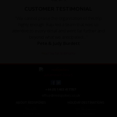
CUSTOMER TESTIMONIAL
"We cannot praise the organisation of this trip
highly enough. Raju led a team that was so
attentive to every detail and went far further and
beyond what we anticipated...."
Pete & Judy Burdett
Read the full testimonial
+44 (0) 1463 417707
office@redspokes.co.uk
ABOUT REDSPOKES
HOLIDAY DESTINATIONS
About Us
Top Destinations
Meet The Staff
Cycling Holidays